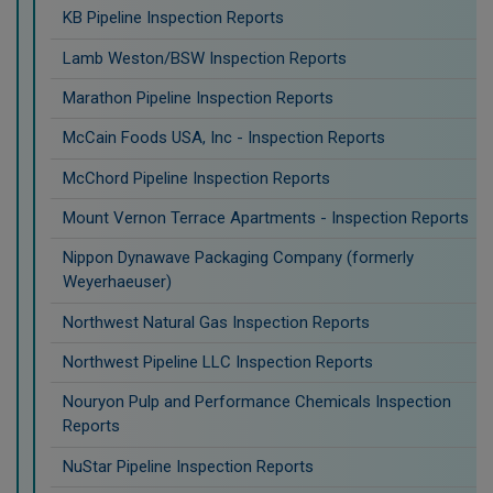
KB Pipeline Inspection Reports
Lamb Weston/BSW Inspection Reports
Marathon Pipeline Inspection Reports
McCain Foods USA, Inc - Inspection Reports
McChord Pipeline Inspection Reports
Mount Vernon Terrace Apartments - Inspection Reports
Nippon Dynawave Packaging Company (formerly
Weyerhaeuser)
Northwest Natural Gas Inspection Reports
Northwest Pipeline LLC Inspection Reports
Nouryon Pulp and Performance Chemicals Inspection
Reports
NuStar Pipeline Inspection Reports