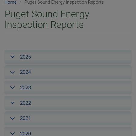
Home
Puget Sound Energy Inspection Reports
Puget Sound Energy
Inspection Reports
2025
2024
2023
2022
2021
2020