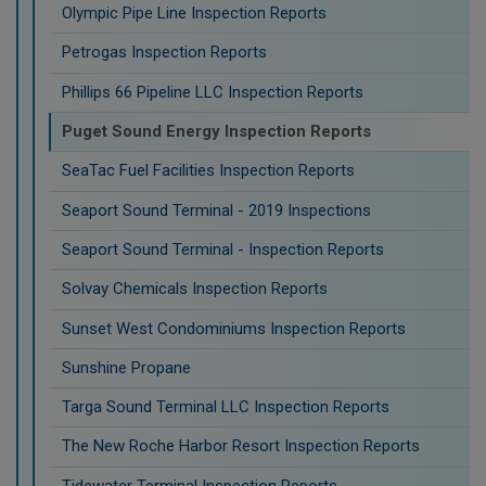
Olympic Pipe Line Inspection Reports
Petrogas Inspection Reports
Phillips 66 Pipeline LLC Inspection Reports
Puget Sound Energy Inspection Reports
SeaTac Fuel Facilities Inspection Reports
Seaport Sound Terminal - 2019 Inspections
Seaport Sound Terminal - Inspection Reports
Solvay Chemicals Inspection Reports
Sunset West Condominiums Inspection Reports
Sunshine Propane
Targa Sound Terminal LLC Inspection Reports
The New Roche Harbor Resort Inspection Reports
Tidewater Terminal Inspection Reports