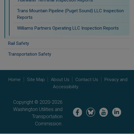
Trans Mountain Pipeline (Puget Sound) LLC Inspection
Reports
Williams Partners Operating LLC Inspection Reports
Rail Safety
Transportation Safety
Home
Site Map
About Us
Contact Us
Privacy and
Accessibility
Copyright © 2020-2026
Washington Utilities and
Image
Image
Image
Image
Transportation
Commission.