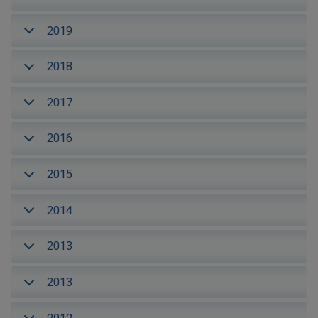
2019
2018
2017
2016
2015
2014
2013
2013