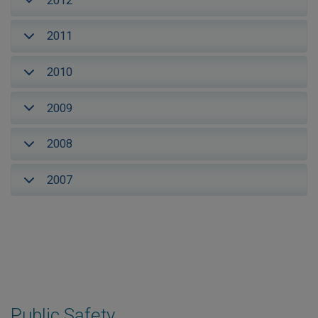
2012
2011
2010
2009
2008
2007
Public Safety