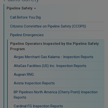
Pipeline Safety
Call Before You Dig
Citizens Committee on Pipeline Safety (CCOPS)
Pipeline Emergencies
Pipeline Operators Inspected by the Pipeline Safety
Program
Airgas Merchant Gas Kalama - Inspection Reports
AltaGas Facilities (US) Inc. Inspection Reports
Augean RNG
Avista Inspection Reports
BP Pipelines North America (Cherry Point) Inspection
Reports
Cardinal FG Inspection Reports