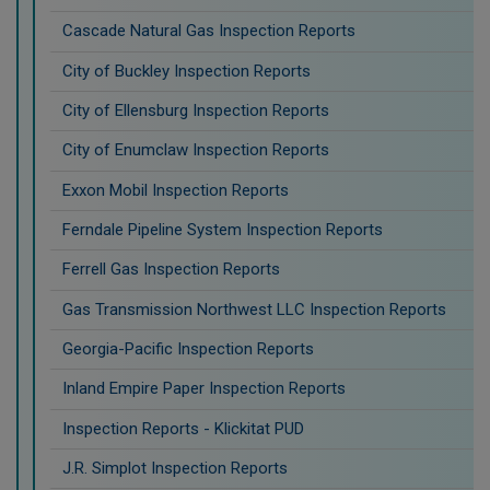
Cascade Natural Gas Inspection Reports
City of Buckley Inspection Reports
City of Ellensburg Inspection Reports
City of Enumclaw Inspection Reports
Exxon Mobil Inspection Reports
Ferndale Pipeline System Inspection Reports
Ferrell Gas Inspection Reports
Gas Transmission Northwest LLC Inspection Reports
Georgia-Pacific Inspection Reports
Inland Empire Paper Inspection Reports
Inspection Reports - Klickitat PUD
J.R. Simplot Inspection Reports