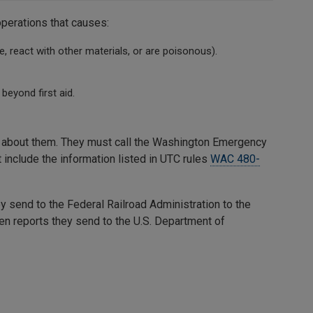
operations that causes:
, react with other materials, or are poisonous).
beyond first aid.
ng about them. They must call the Washington Emergency
t include the information listed in UTC rules
WAC 480-
 send to the Federal Railroad Administration to the
en reports they send to the U.S. Department of