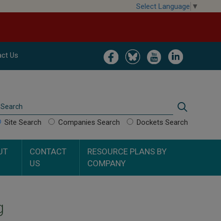
Select Language
▼
Image
Image
Image
Image
ct Us
Search
Search
Site Search
Companies Search
Dockets Search
UT
CONTACT
RESOURCE PLANS BY
US
COMPANY
g