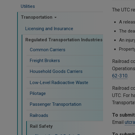
Utilities
The UTC re
Transportation
A releas
Licensing and Insurance
The dea
Regulated Transportation Industries
An injur
Propert
Common Carriers
Freight Brokers
Railroad c
Operations
Household Goods Carriers
62-310
.
Low-Level Radioactive Waste
Railroad c
Pilotage
UTC. For h
Transporta
Passenger Transportation
To submit 
Railroads
Email
utcr
Rail Safety
To submit