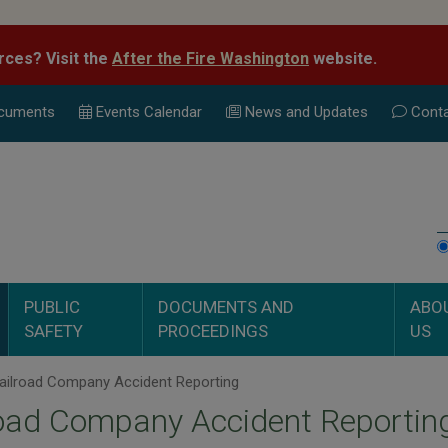
rces? Visit the
After the Fire Washington
website.
cuments
Events Calend
ar
News and Updates
Conta
PUBLIC
DOCUMENTS AND
ABO
SAFETY
PROCEEDINGS
US
ailroad Company Accident Reporting
oad Company Accident Reportin