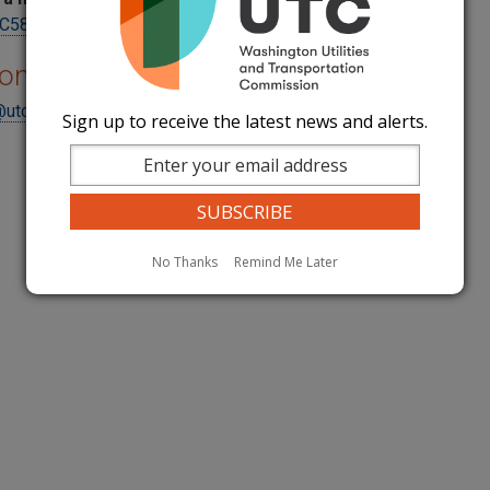
5800Reporting@utc.wa.gov
ions
@utc.wa.gov
Sign up to receive the latest news and alerts.
No Thanks
Remind Me Later