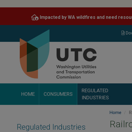
Skip
to
Impacted by WA wildfires and need resou
main
content
Do
REGULATED
HOME
CONSUMERS
INDUSTRIES
Home
R
Railr
Regulated Industries