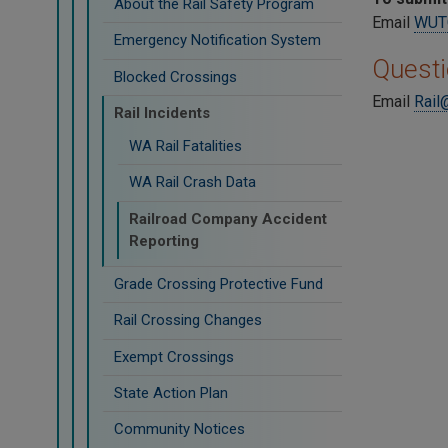
About the Rail Safety Program
Email
WUTC
Emergency Notification System
Quest
Blocked Crossings
Email
Rail
Rail Incidents
WA Rail Fatalities
WA Rail Crash Data
Railroad Company Accident
Reporting
Grade Crossing Protective Fund
Rail Crossing Changes
Exempt Crossings
State Action Plan
Community Notices