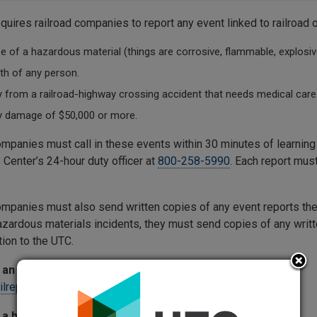
quires railroad companies to report any event linked to railroad 
e of a hazardous material (things are corrosive, flammable, explosive
th of any person.
y from a railroad-highway crossing accident that needs medical care 
y damage of $50,000 or more.
ompanies must call in these events within 30 minutes of learni
 Center’s 24-hour duty officer at
800-258-5990
. Each report mus
ompanies must also send written copies of any event reports they
azardous materials incidents, they must send copies of any writt
tion to the UTC.
an incident or accident report:
ailreporting@utc.wa.gov
 a hazardous materials report: