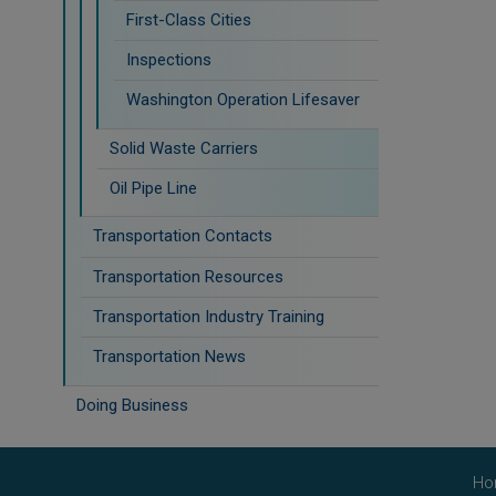
First-Class Cities
Inspections
Washington Operation Lifesaver
Solid Waste Carriers
Oil Pipe Line
Transportation Contacts
Transportation Resources
Transportation Industry Training
Transportation News
Doing Business
Ho