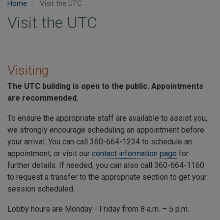
Home
Visit the UTC
Visit the UTC
Visiting
The
UTC
building is open to the public. Appointments
are recommended.
To ensure the appropriate staff are available to assist you,
we strongly encourage scheduling an appointment before
your arrival. You can call 360-664-1234 to schedule an
appointment, or visit our
contact information page
for
further details. If needed, you can also call 360-664-1160
to request a transfer to the appropriate section to get your
session scheduled.
Lobby hours are Monday - Friday from 8 a.m. – 5 p.m.