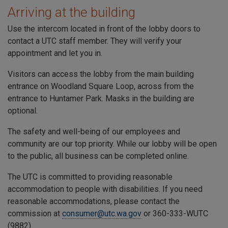
Arriving at the building
Use the intercom located in front of the lobby doors to
contact a
UTC
staff member. They will verify your
appointment and let you in.
Visitors can access the lobby from the main building
entrance on
Woodland Square Loop
, across from the
entrance to
Huntamer Park
. Masks in the building are
optional.
The safety and well-being of our employees and
community are our top priority. While our lobby will be open
to the public, all business can be completed online.
The
UTC
is committed to providing reasonable
accommodation to people with disabilities. If you need
reasonable accommodations, please contact the
commission at
consumer@utc.wa.gov
or 360-333-WUTC
(9882).