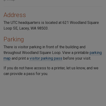
Address
The UTC headquarters is located at 621 Woodland Square
Loop SE, Lacey, WA 98503.
Parking
There is visitor parking in front of the building and
throughout
Woodland Square Loop
. View a printable
parking
map
and print a
visitor parking pass
before your visit.
If you do not have access to a printer, let us know, and we
can provide a pass for you.