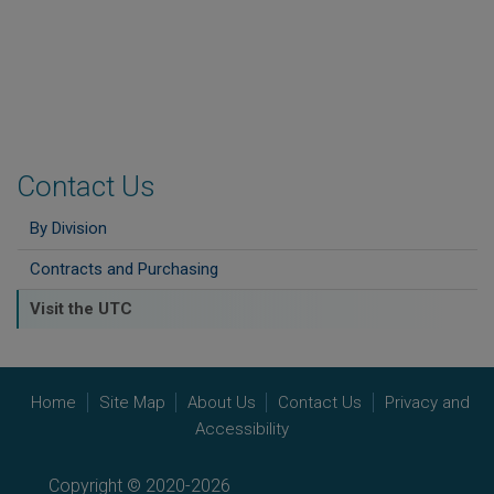
Contact Us
By Division
Contracts and Purchasing
Visit the UTC
Home
Site Map
About Us
Contact Us
Privacy and
Accessibility
Copyright © 2020-2026