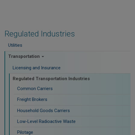
Regulated Industries
Utilities
Transportation
Licensing and Insurance
Regulated Transportation Industries
Common Carriers
Freight Brokers
Household Goods Carriers
Low-Level Radioactive Waste
Pilotage