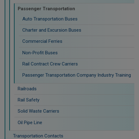
Passenger Transportation
Auto Transportation Buses
Charter and Excursion Buses
Commercial Ferries
Non-Profit Buses
Rail Contract Crew Carriers
Passenger Transportation Company Industry Training
Railroads
Rail Safety
Solid Waste Carriers
Oil Pipe Line
Transportation Contacts