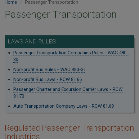
Home
Passenger Transportation
Passenger Transportation
LAWS AND RULES
Passenger Transportation Companies Rules - WAC 480-
30
Non-profit Bus Rules - WAC 480-31
Non-profit Bus Laws - RCW 81.66
Passenger Charter and Excursion Carrier Laws - RCW
81.70
Auto Transportation Company Laws - RCW 81.68
​Regulated Passenger Transportation
Industries