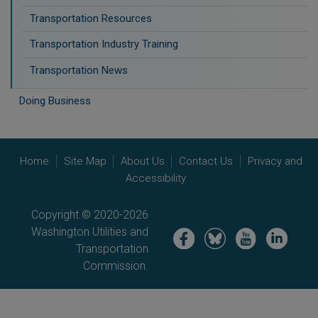
Transportation Resources
Transportation Industry Training
Transportation News
Doing Business
Home
Site Map
About Us
Contact Us
Privacy and
Accessibility
Copyright © 2020-2026
Washington Utilities and
Image
Image
Image
Image
Transportation
Commission.