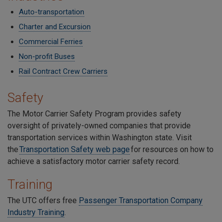
Auto-transportation
Charter and Excursion
Commercial Ferries
Non-profit Buses
Rail Contract Crew Carriers
Safety
The Motor Carrier Safety Program provides safety
oversight of privately-owned companies that provide
transportation services within Washington state. Visit
the
Transportation Safety web page
for resources on how to
achieve a satisfactory motor carrier safety record.
Training
The UTC offers free
Passenger Transportation Company
Industry Training
.