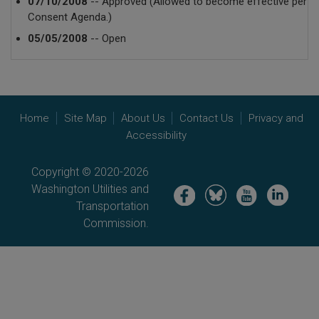
07/10/2008
-- Approved (Allowed to become effective per
Consent Agenda.)
05/05/2008
-- Open
Home
Site Map
About Us
Contact Us
Privacy and
Accessibility
Copyright © 2020-2026
Washington Utilities and
Image
Image
Image
Image
Transportation
Commission.