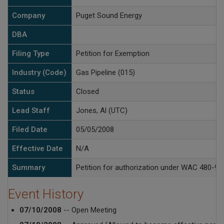
Company
Puget Sound Energy
DBA
Filing Type
Petition for Exemption
Industry (Code)
Gas Pipeline (015)
Status
Closed
Lead Staff
Jones, Al (UTC)
Filed Date
05/05/2008
Effective Date
N/A
Summary
Petition for authorization under WAC 480-93-
Event History
07/10/2008
-- Open Meeting