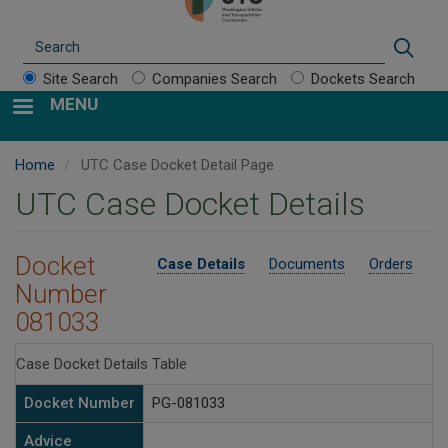
Search
Sear
Site Search
Companies Search
Dockets Search
MENU
Home
UTC Case Docket Detail Page
UTC Case Docket Details
Docket
Case Details
Documents
Orders
Number
081033
Case Docket Details Table
Docket Number
PG-081033
Advice