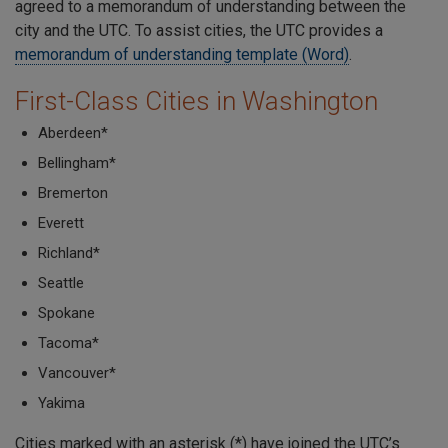
agreed to a memorandum of understanding between the
city and the UTC. To assist cities, the UTC provides a
memorandum of understanding template (Word)
.
First-Class Cities in Washington
Aberdeen*
Bellingham*
Bremerton
Everett
Richland*
Seattle
Spokane
Tacoma*
Vancouver*
Yakima
Cities marked with an asterisk (*) have joined the UTC’s