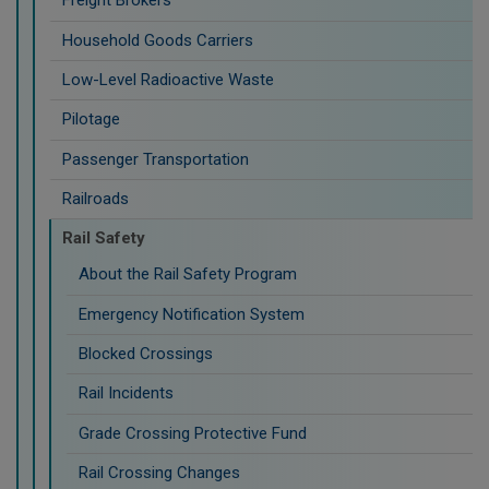
Freight Brokers
Household Goods Carriers
Low-Level Radioactive Waste
Pilotage
Passenger Transportation
Railroads
Rail Safety
About the Rail Safety Program
Emergency Notification System
Blocked Crossings
Rail Incidents
Grade Crossing Protective Fund
Rail Crossing Changes