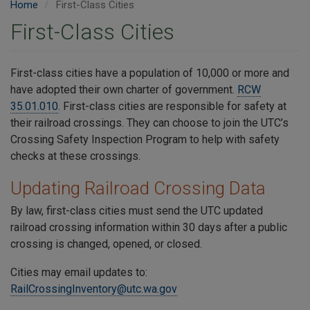
Home
First-Class Cities
First-Class Cities
First-class cities have a population of 10,000 or more and
have adopted their own charter of government.
RCW
35.01.010
. First-class cities are responsible for safety at
their railroad crossings. They can choose to join the UTC’s
Crossing Safety Inspection Program to help with safety
checks at these crossings.
Updating Railroad Crossing Data
By law, first-class cities must send the UTC updated
railroad crossing information within 30 days after a public
crossing is changed, opened, or closed.
Cities may email updates to:
RailCrossingInventory@utc.wa.gov