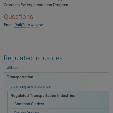
Crossing Safety Inspection Program.
Questions
Email
Rail@utc.wa.gov
Regulated Industries
Utilities
Transportation
Licensing and Insurance
Regulated Transportation Industries
Common Carriers