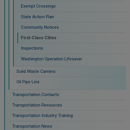
Exempt Crossings
State Action Plan
Community Notices
First-Class Cities
Inspections
Washington Operation Lifesaver
Solid Waste Carriers
Oil Pipe Line
Transportation Contacts
Transportation Resources
Transportation Industry Training
Transportation News