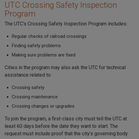
UTC Crossing Safety Inspection
Program
The UTC's Crossing Safety Inspection Program includes:
Regular checks of railroad crossings
Finding safety problems
Making sure problems are fixed
Cities in the program may also ask the UTC for technical
assistance related to:
Crossing safety
Crossing maintenance
Crossing changes or upgrades
To join the program, a first-class city must tell the UTC at
least 60 days before the date they want to start. The
request must include proof that the city’s governing body