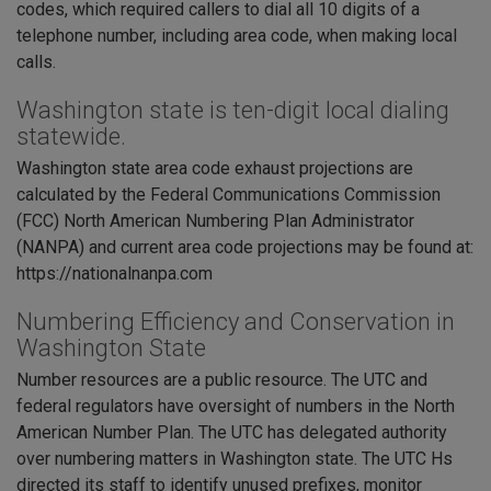
codes, which required callers to dial all 10 digits of a
telephone number, including area code, when making local
calls.
Washington state is ten-digit local dialing
statewide.
Washington state area code exhaust projections are
calculated by the Federal Communications Commission
(FCC) North American Numbering Plan Administrator
(NANPA) and current area code projections may be found at:
https://nationalnanpa.com
Numbering Efficiency and Conservation in
Washington State
Number resources are a public resource. The UTC and
federal regulators have oversight of numbers in the North
American Number Plan. The UTC has delegated authority
over numbering matters in Washington state. The UTC Hs
directed its staff to identify unused prefixes, monitor