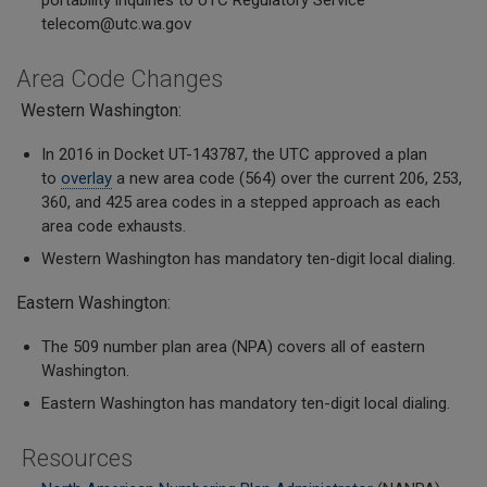
portability inquiries to UTC Regulatory Service
telecom@utc.wa.gov
Area Code Changes
Western Washington:
In 2016 in Docket UT-143787, the UTC approved a plan
to
overlay
a new area code (564) over the current 206, 253,
360, and 425 area codes in a stepped approach as each
area code exhausts.
Western Washington has mandatory ten-digit local dialing.
Eastern Washington:
The 509 number plan area (NPA) covers all of eastern
Washington.
Eastern Washington has mandatory ten-digit local dialing.
Resources