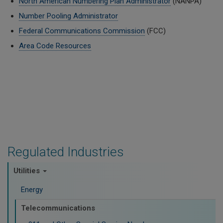
North American Numbering Plan Administrator
(NANPA)
Number Pooling Administrator
Federal Communications Commission
(FCC)
Area Code Resources
Regulated Industries
Utilities
Energy
Telecommunications