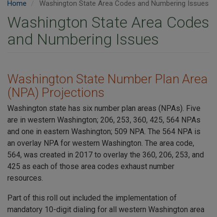
Home
Washington State Area Codes and Numbering Issues
Washington State Area Codes
and Numbering Issues
Washington State Number Plan Area
(NPA) Projections
Washington state has six number plan areas (NPAs). Five
are in western Washington; 206, 253, 360, 425, 564 NPAs
and one in eastern Washington; 509 NPA. The 564 NPA is
an overlay NPA for western Washington. The area code,
564, was created in 2017 to overlay the 360, 206, 253, and
425 as each of those area codes exhaust number
resources.
Part of this roll out included the implementation of
mandatory 10-digit dialing for all western Washington area