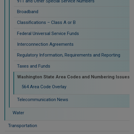
911 and Other Special Service Numbers
Broadband
Classifications – Class A or B
Federal Universal Service Funds
Interconnection Agreements
Regulatory Information, Requirements and Reporting
Taxes and Funds
Washington State Area Codes and Numbering Issues
564 Area Code Overlay
Telecommunication News
Water
Transportation