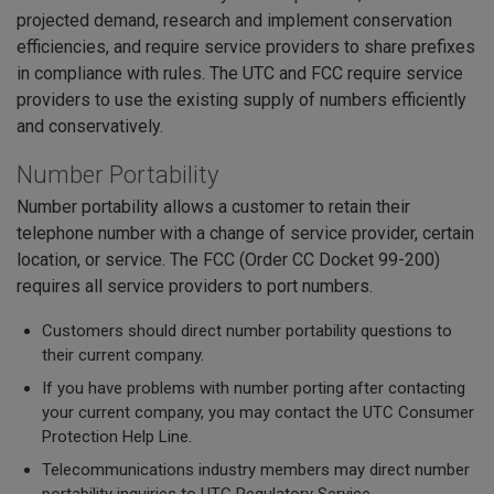
projected demand, research and implement conservation
efficiencies, and require service providers to share prefixes
in compliance with rules. The UTC and FCC require service
providers to use the existing supply of numbers efficiently
and conservatively.
Number Portability
Number portability allows a customer to retain their
telephone number with a change of service provider, certain
location, or service. The FCC (Order CC Docket 99-200)
requires all service providers to port numbers.
Customers should direct number portability questions to
their current company.
If you have problems with number porting after contacting
your current company, you may contact the UTC Consumer
Protection Help Line.
Telecommunications industry members may direct number