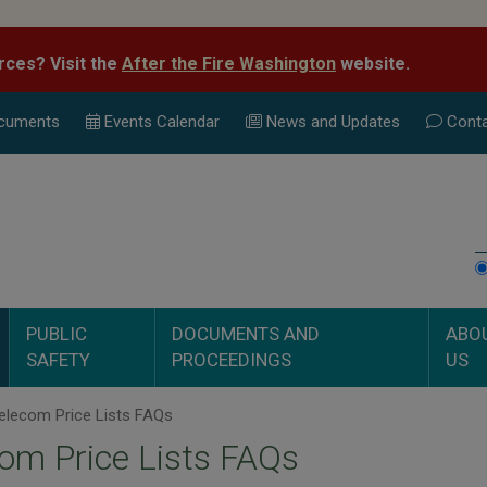
rces? Visit the
After the Fire Washington
website.
cuments
Events Calend
ar
News and Updates
Conta
PUBLIC
DOCUMENTS AND
ABO
SAFETY
PROCEEDINGS
US
elecom Price Lists FAQs
om Price Lists FAQs