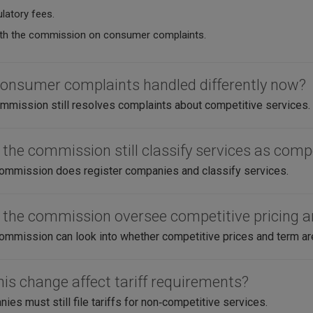
latory fees.
th the commission on consumer complaints.
consumer complaints handled differently now?
mission still resolves complaints about competitive services.
 the commission still classify services as comp
ommission does register companies and classify services.
 the commission oversee competitive pricing 
ommission can look into whether competitive prices and term are f
his change affect tariff requirements?
es must still file tariffs for non‑competitive services.