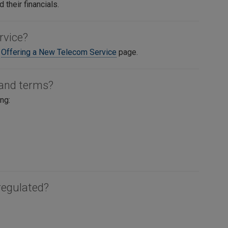
 their financials.
rvice?
e
Offering a New Telecom Service
page.
 and terms?
ng:
regulated?