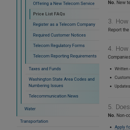
No.
New te
Offering a New Telecom Service
Price List FAQs
3. How d
Register as a Telecom Company
Report the 
Required Customer Notices
Telecom Regulatory Forms
4. How 
Telecom Reporting Requirements
Companies 
Taxes and Funds
Written 
Custome
Washington State Area Codes and
Numbering Issues
Updates
Telecommunication News
5. Does
Water
No.
Non‑com
Transportation
Apply fo