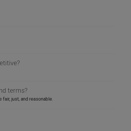
etitive?
and terms?
air, just, and reasonable.