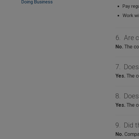
Doing Business
Pay regu
Work wi
6. Are 
No.
The com
7. Does
Yes.
The c
8. Does
Yes.
The c
9. Did t
No.
Compani