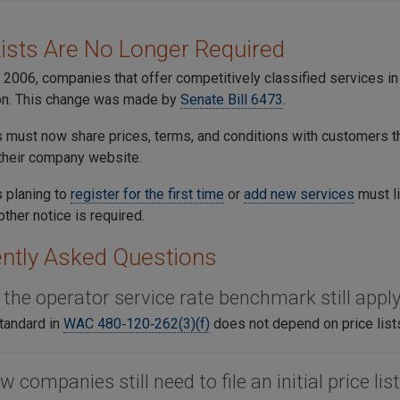
Lists Are No Longer Required
 2006, companies that offer competitively classified services 
n. This change was made by
Senate Bill 6473
.
must now share prices, terms, and conditions with customers t
 their company website.
 planing to
register for the first time
or
add new services
must li
other notice is required.
ntly Asked Questions
 the operator service rate benchmark still appl
tandard in
WAC 480‑120‑262(3)(f)
does not depend on price list
w companies still need to file an initial price lis