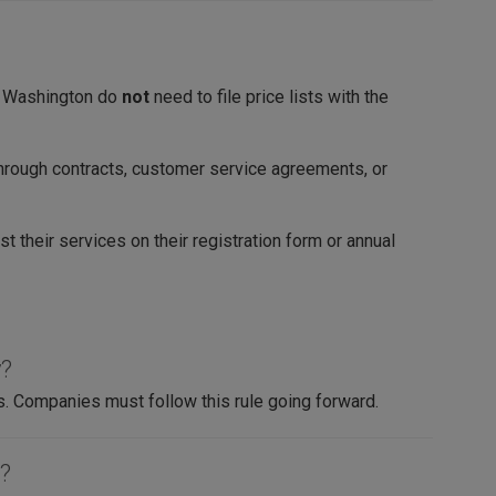
in Washington do
not
need to file price lists with the
hrough contracts, customer service agreements, or
st their services on their registration form or annual
y?
s. Companies must follow this rule going forward.
t?