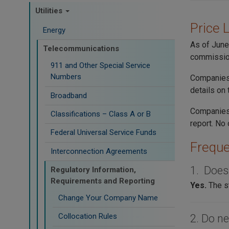
Utilities
Price 
Energy
As of June
Telecommunications
commissio
911 and Other Special Service
Numbers
Companies 
details on
Broadband
Companies
Classifications – Class A or B
report. No 
Federal Universal Service Funds
Freque
Interconnection Agreements
1. Does
Regulatory Information,
Requirements and Reporting
Yes.
The s
Change Your Company Name
Collocation Rules
2. Do ne