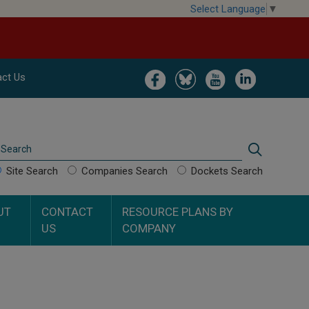
Select Language
▼
Image
Image
Image
Image
ct Us
Search
Search
Site Search
Companies Search
Dockets Search
UT
CONTACT
RESOURCE PLANS BY
US
COMPANY