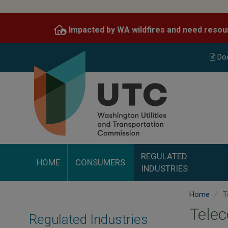
Skip
to
Impacted by WA wildfires and need resou
main
content
Do
REGULATED
HOME
CONSUMERS
INDUSTRIES
Home
T
Telec
Regulated Industries