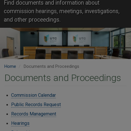
Find documents and information about
commission hearings, meetings, investigations,
and other proceedings.
Home
Documents and Proceedings
Documents and Proceedings
Commission Calendar
Public Records Request
Records Management
Hearings