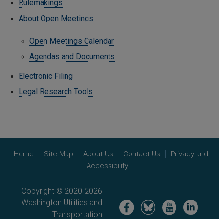
Rulemakings
About Open Meetings
Open Meetings Calendar
Agendas and Documents
Electronic Filing
Legal Research Tools
Home
Site Map
About Us
Contact Us
Privacy and
Accessibility
Copyright © 2020-2026
Washington Utilities and
Image
Image
Image
Image
Transportation