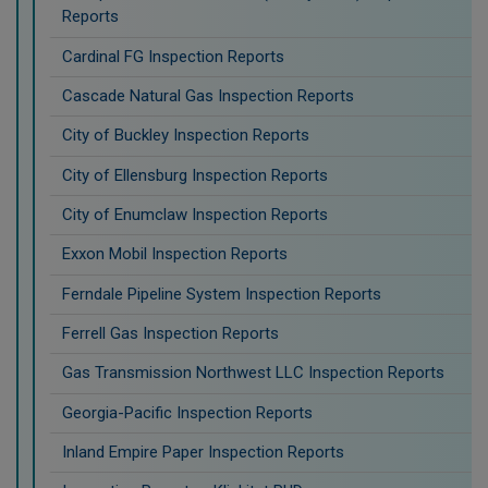
Reports
Cardinal FG Inspection Reports
Cascade Natural Gas Inspection Reports
City of Buckley Inspection Reports
City of Ellensburg Inspection Reports
City of Enumclaw Inspection Reports
Exxon Mobil Inspection Reports
Ferndale Pipeline System Inspection Reports
Ferrell Gas Inspection Reports
Gas Transmission Northwest LLC Inspection Reports
Georgia-Pacific Inspection Reports
Inland Empire Paper Inspection Reports