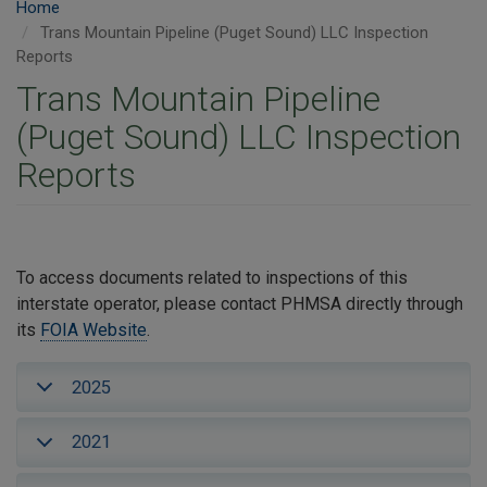
Home
Trans Mountain Pipeline (Puget Sound) LLC Inspection
Reports
Trans Mountain Pipeline
(Puget Sound) LLC Inspection
Reports
To access documents related to inspections of this
interstate operator, please contact PHMSA directly through
its
FOIA Website
.
2025
2021