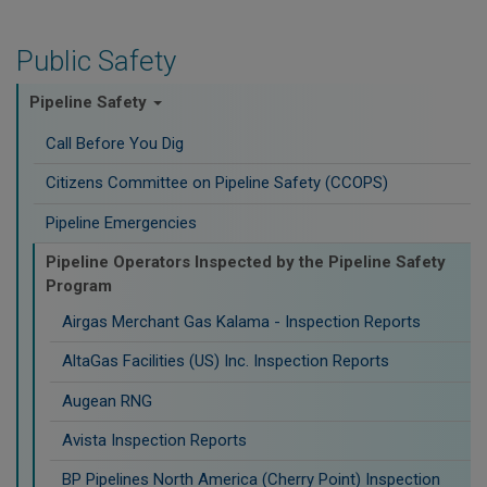
Public Safety
Pipeline Safety
Call Before You Dig
Citizens Committee on Pipeline Safety (CCOPS)
Pipeline Emergencies
Pipeline Operators Inspected by the Pipeline Safety
Program
Airgas Merchant Gas Kalama - Inspection Reports
AltaGas Facilities (US) Inc. Inspection Reports
Augean RNG
Avista Inspection Reports
BP Pipelines North America (Cherry Point) Inspection