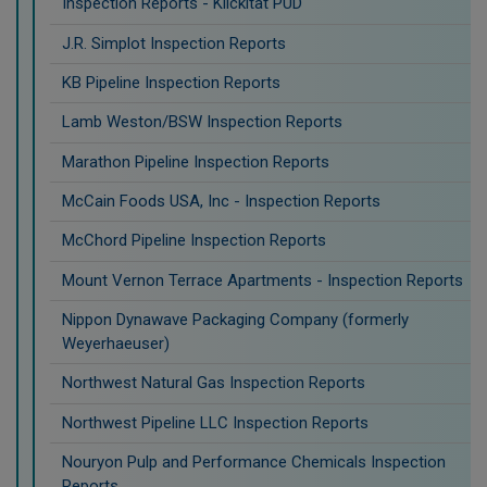
Inspection Reports - Klickitat PUD
J.R. Simplot Inspection Reports
KB Pipeline Inspection Reports
Lamb Weston/BSW Inspection Reports
Marathon Pipeline Inspection Reports
McCain Foods USA, Inc - Inspection Reports
McChord Pipeline Inspection Reports
Mount Vernon Terrace Apartments - Inspection Reports
Nippon Dynawave Packaging Company (formerly
Weyerhaeuser)
Northwest Natural Gas Inspection Reports
Northwest Pipeline LLC Inspection Reports
Nouryon Pulp and Performance Chemicals Inspection
Reports