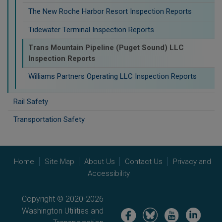
The New Roche Harbor Resort Inspection Reports
Tidewater Terminal Inspection Reports
Trans Mountain Pipeline (Puget Sound) LLC
Inspection Reports
Williams Partners Operating LLC Inspection Reports
Rail Safety
Transportation Safety
Home
Site Map
About Us
Contact Us
Privacy and
Accessibility
Copyright © 2020-2026
Washington Utilities and
Image
Image
Image
Image