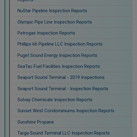
NuStar Pipeline Inspection Reports
Olympic Pipe Line Inspection Reports
Petrogas Inspection Reports
Phillips 66 Pipeline LLC Inspection Reports
Puget Sound Energy Inspection Reports
SeaTac Fuel Facilities Inspection Reports
Seaport Sound Terminal - 2019 Inspections
Seaport Sound Terminal - Inspection Reports
Solvay Chemicals Inspection Reports
Sunset West Condominiums Inspection Reports
Sunshine Propane
Targa Sound Terminal LLC Inspection Reports