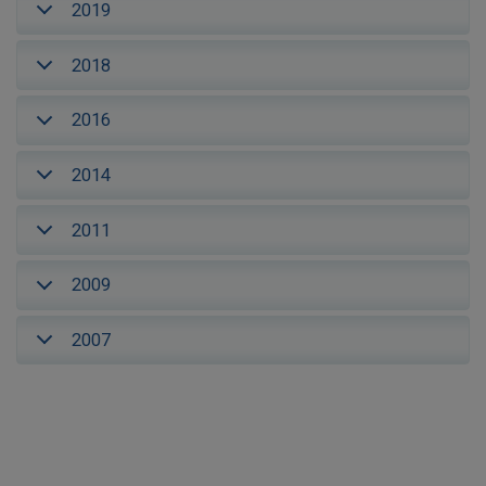
2019
2018
2016
2014
2011
2009
2007