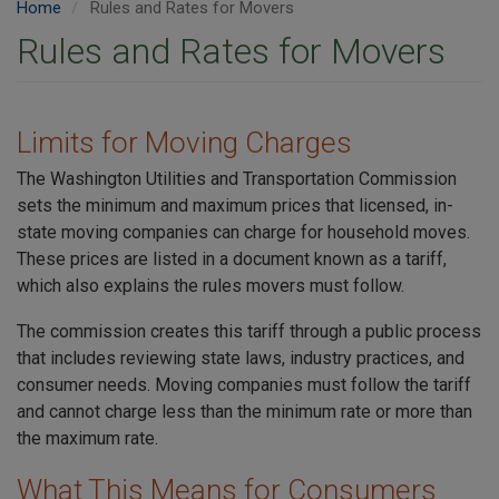
Home
Rules and Rates for Movers
Rules and Rates for Movers
Limits for Moving Charges
The Washington Utilities and Transportation Commission
sets the minimum and maximum prices that licensed, in-
state moving companies can charge for household moves.
These prices are listed in a document known as a tariff,
which also explains the rules movers must follow.
The commission creates this tariff through a public process
that includes reviewing state laws, industry practices, and
consumer needs. Moving companies must follow the tariff
and cannot charge less than the minimum rate or more than
the maximum rate.
What This Means for Consumers