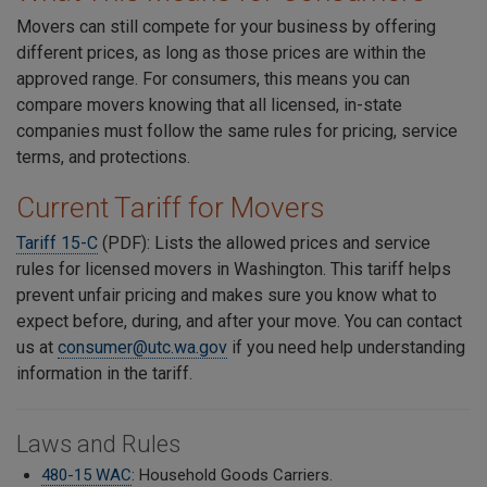
Movers can still compete for your business by offering
different prices, as long as those prices are within the
approved range. For consumers, this means you can
compare movers knowing that all licensed, in-state
companies must follow the same rules for pricing, service
terms, and protections.
Current Tariff for Movers
Tariff 15-C
(PDF): Lists the allowed prices and service
rules for licensed movers in Washington. This tariff helps
prevent unfair pricing and makes sure you know what to
expect before, during, and after your move. You can contact
us at
consumer@utc.wa.gov
if you need help understanding
information in the tariff.
Laws and Rules
480-15 WAC
: Household Goods Carriers.