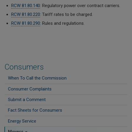
RCW
81.80.140
: Regulatory power over contract carriers.
RCW
81.80.220
: Tariff rates to be charged.
RCW
81.80.290
: Rules and regulations.
Consumers
When To Call the Commission
Consumer Complaints
Submit a Comment
Fact Sheets for Consumers
Energy Service
Movers