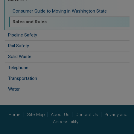
Consumer Guide to Moving in Washington State
Rates and Rules
Pipeline Safety
Rail Safety
Solid Waste
Telephone
Transportation
Water
Home
Site Map
About Us
Contact Us
Privacy and
Accessibility