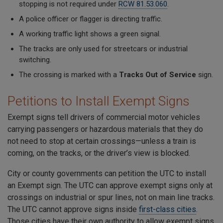
stopping is not required under
RCW 81.53.060
.
A police officer or flagger is directing traffic.
A working traffic light shows a green signal.
The tracks are only used for streetcars or industrial
switching.
The crossing is marked with a
Tracks Out of Service
sign.
Petitions to Install Exempt Signs
Exempt signs tell drivers of commercial motor vehicles
carrying passengers or hazardous materials that they do
not need to stop at certain crossings—unless a train is
coming, on the tracks, or the driver’s view is blocked.
City or county governments can petition the UTC to install
an Exempt sign. The UTC can approve exempt signs only at
crossings on industrial or spur lines, not on main line tracks.
The UTC cannot approve signs inside
first-class cities
.
Those cities have their own authority to allow exempt signs.