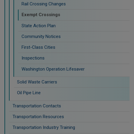
Rail Crossing Changes
Exempt Crossings
State Action Plan
Community Notices
First-Class Cities
Inspections
Washington Operation Lifesaver
Solid Waste Carriers
Oil Pipe Line
Transportation Contacts
Transportation Resources
Transportation Industry Training