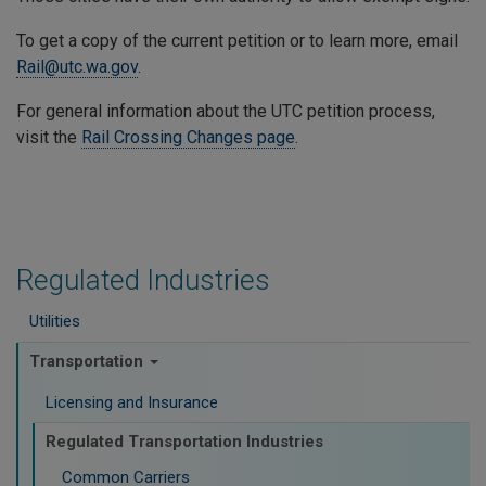
To get a copy of the current petition or to learn more, email
Rail@utc.wa.gov
.
For general information about the UTC petition process,
visit the
Rail Crossing Changes page
.
Regulated Industries
Utilities
Transportation
Licensing and Insurance
Regulated Transportation Industries
Common Carriers