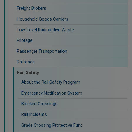
Freight Brokers
Household Goods Carriers
Low-Level Radioactive Waste
Pilotage
Passenger Transportation
Railroads
Rail Safety
About the Rail Safety Program
Emergency Notification System
Blocked Crossings
Rail Incidents
Grade Crossing Protective Fund