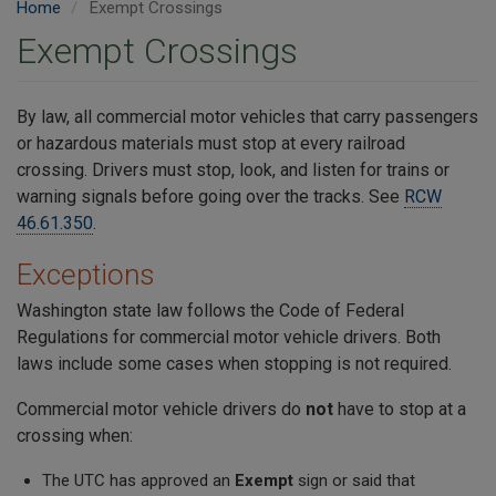
Home
Exempt Crossings
Exempt Crossings
By law, all commercial motor vehicles that carry passengers
or hazardous materials must stop at every railroad
crossing. Drivers must stop, look, and listen for trains or
warning signals before going over the tracks. See
RCW
46.61.350
.
Exceptions
Washington state law follows the Code of Federal
Regulations for commercial motor vehicle drivers. Both
laws include some cases when stopping is not required.
Commercial motor vehicle drivers do
not
have to stop at a
crossing when:
The UTC has approved an
Exempt
sign or said that