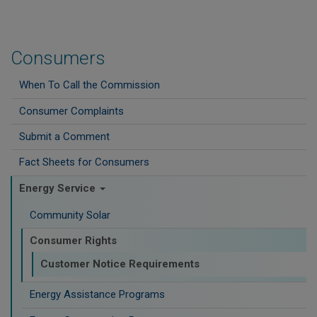
Consumers
When To Call the Commission
Consumer Complaints
Submit a Comment
Fact Sheets for Consumers
Energy Service
Community Solar
Consumer Rights
Customer Notice Requirements
Energy Assistance Programs