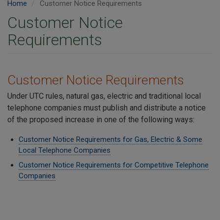
Home
Customer Notice Requirements
Customer Notice
Requirements
Customer Notice Requirements
Under UTC rules, natural gas, electric and traditional local
telephone companies must publish and distribute a notice
of the proposed increase in one of the following ways:
Customer Notice Requirements for Gas, Electric & Some
Local Telephone Companies
Customer Notice Requirements for Competitive Telephone
Companies