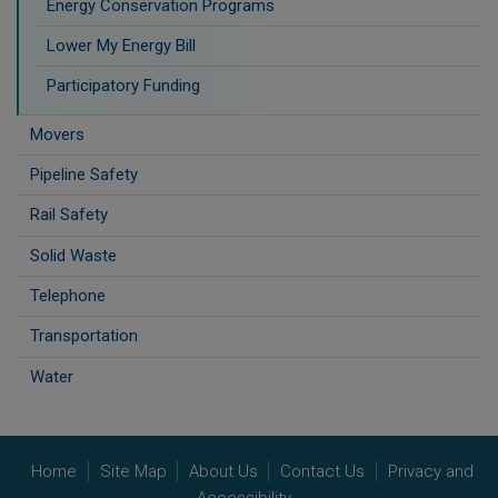
Energy Conservation Programs
Lower My Energy Bill
Participatory Funding
Movers
Pipeline Safety
Rail Safety
Solid Waste
Telephone
Transportation
Water
Home
Site Map
About Us
Contact Us
Privacy and
Accessibility