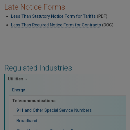
Late Notice Forms
Less Than Statutory Notice Form for Tariffs
(PDF)
Less Than Required Notice Form for Contracts
(DOC)
Regulated Industries
Utilities
Energy
Telecommunications
911 and Other Special Service Numbers
Broadband