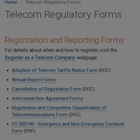
Home
Telecom Regulatory Forms
Telecom Regulatory Forms
Registration and Reporting Forms
For details about when and how to register, visit the
Register as a Telecom Company
webpage.
Adoption of Telecom Tariffs Notice Form
(DOC)
Annual Report Forms
Cancellation of Registration Form
(DOC)
Interconnection Agreement Forms
Registration and Competitive Classification of
Telecommunications Form
(DOC)
UT-200749 - Emergency and Non-Emergency Contacts
Form
(PDF)