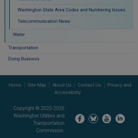
Washington State Area Codes and Numbering Issues
Telecommunication News
Water
Transportation
Doing Business
Home
Site Map
About Us
Contact Us
Privacy and
Accessibility
Copyright © 2020-2026
Washington Utilities and
Image
Image
Image
Image
Transportation
Commission.