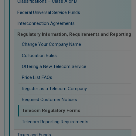
Classifications – Class A or B
Federal Universal Service Funds
Interconnection Agreements
Regulatory Information, Requirements and Reporting
Change Your Company Name
Collocation Rules
Offering a New Telecom Service
Price List FAQs
Register as a Telecom Company
Required Customer Notices
Telecom Regulatory Forms
Telecom Reporting Requirements
Taxes and Funds