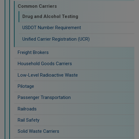
Common Carriers
Drug and Alcohol Testing
USDOT Number Requirement
Unified Carrier Registration (UCR)
Freight Brokers
Household Goods Carriers
Low-Level Radioactive Waste
Pilotage
Passenger Transportation
Railroads
Rail Safety
Solid Waste Carriers