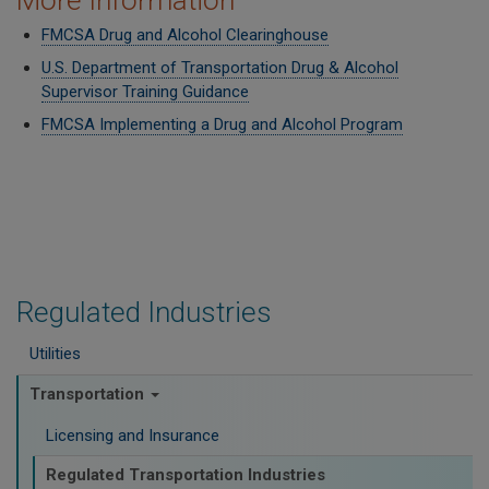
More Information
FMCSA Drug and Alcohol Clearinghouse
U.S. Department of Transportation Drug & Alcohol
Supervisor Training Guidance
FMCSA Implementing a Drug and Alcohol Program
Regulated Industries
Utilities
Transportation
Licensing and Insurance
Regulated Transportation Industries