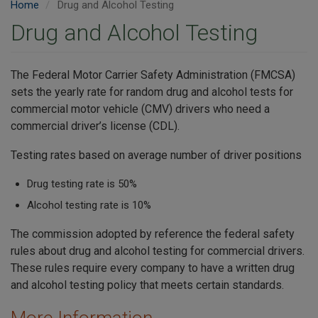
Home
Drug and Alcohol Testing
Drug and Alcohol Testing
The Federal Motor Carrier Safety Administration (FMCSA)
sets the yearly rate for random drug and alcohol tests for
commercial motor vehicle (CMV) drivers who need a
commercial driver’s license (CDL).
Testing rates based on average number of driver positions
Drug testing rate is 50%
Alcohol testing rate is 10%
The commission adopted by reference the federal safety
rules about drug and alcohol testing for commercial drivers.
These rules require every company to have a written drug
and alcohol testing policy that meets certain standards.