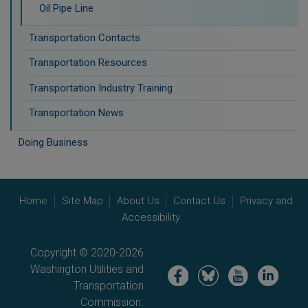
Oil Pipe Line
Transportation Contacts
Transportation Resources
Transportation Industry Training
Transportation News
Doing Business
Home
Site Map
About Us
Contact Us
Privacy and
Accessibility
Copyright © 2020-2026
Washington Utilities and
Image
Image
Image
Image
Transportation
Commission.