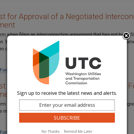
t for Approval of a Negotiated Intercon
ment
orm when filing an interconnection agreement that has not been fi
. When filing amendments to the original agreement at the sam
em on the same form.
 Form
t for Approval of an Amendment to a Fu
Sign up to receive the latest news and alerts.
ment
orm when filing an amendment to an existing interconnection ag
e more than one amendment on each form.
No Thanks
Remind Me Later
 Form