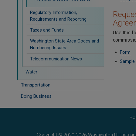
Regulatory Information,
Reques
Requirements and Reporting
Agree
Taxes and Funds
Use this f
commission
Washington State Area Codes and
Numbering Issues
Form
Telecommunication News
Sample
Water
Transportation
Doing Business
Ho
Copyright © 2020-2026 Washington Utilities a