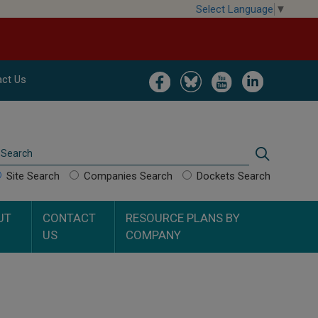
Select Language
▼
Image
Image
Image
Image
ct Us
Search
Search
Site Search
Companies Search
Dockets Search
UT
CONTACT
RESOURCE PLANS BY
US
COMPANY