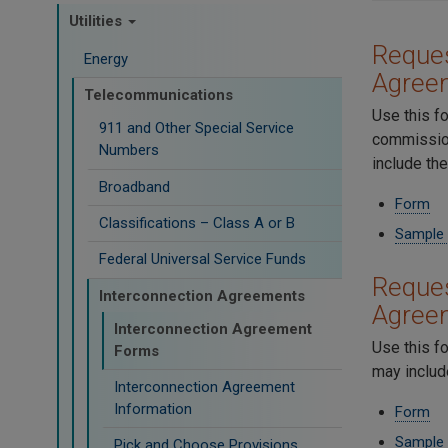
Utilities
Reques
Energy
Agree
Telecommunications
Use this f
911 and Other Special Service
commission
Numbers
include th
Broadband
Form
Classifications – Class A or B
Sample
Federal Universal Service Funds
Reques
Interconnection Agreements
Agree
Interconnection Agreement
Use this f
Forms
may includ
Interconnection Agreement
Information
Form
Sample
Pick and Choose Provisions