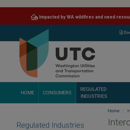
Skip
to
Impacted by WA wildfires and need resou
main
content
Do
REGULATED
HOME
CONSUMERS
INDUSTRIES
Home
I
Inte
Regulated Industries