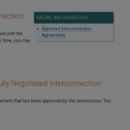
nection
MORE INFORMATON
Approved Interconnection
led with the
Agreements
e time, you may
lly Negotiated Interconnection
reement that has been approved by the commission. You