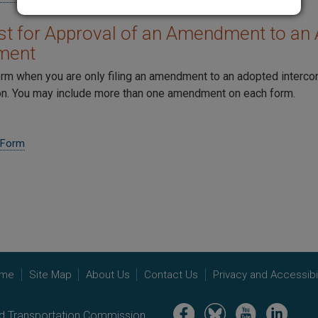
t for Approval of an Amendment to an 
ment
orm when you are only filing an amendment to an adopted interc
. You may include more than one amendment on each form.
 Form
me
Site Map
About Us
Contact Us
Privacy and Accessibil
Image
Image
Image
Image
nd Transportation Commission.