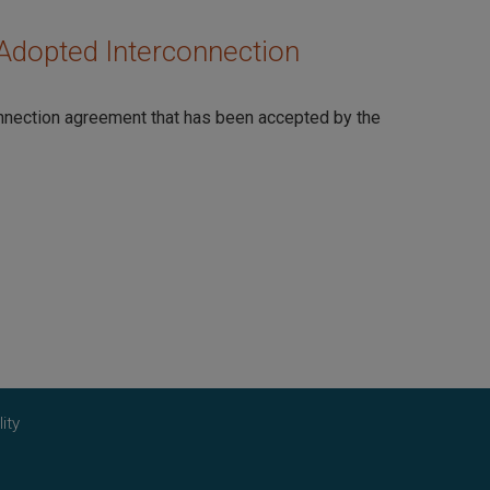
Adopted Interconnection
onnection agreement that has been accepted by the
ity