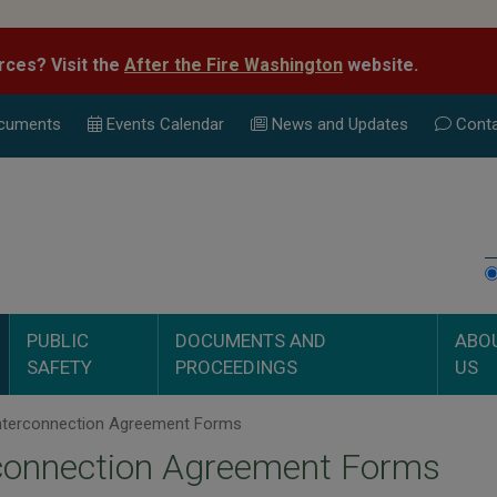
rces? Visit the
After the Fire Washington
website.
cuments
Events Calend
ar
News and Updates
Conta
PUBLIC
DOCUMENTS AND
ABO
SAFETY
PROCEEDINGS
US
nterconnection Agreement Forms
rconnection Agreement Forms