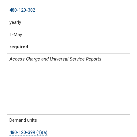
480-120-382
yearly
1-May
required
Access Charge and Universal Service Reports
Demand units
480-120-399 (1)(a)