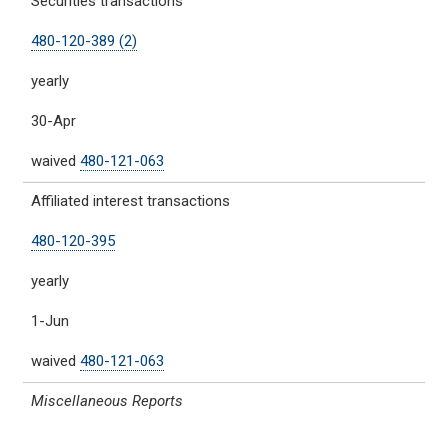
Securities transactions
480-120-389 (2)
yearly
30-Apr
waived
480-121-063
Affiliated interest transactions
480-120-395
yearly
1-Jun
waived
480-121-063
Miscellaneous Reports