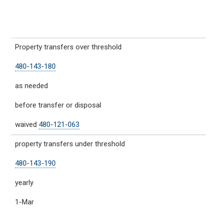
Property transfers over threshold
480-143-180
as needed
before transfer or disposal
waived
480-121-063
property transfers under threshold
480-143-190
yearly
1-Mar