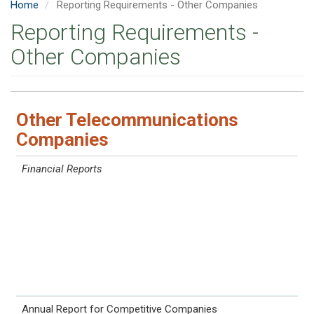
Home
Reporting Requirements - Other Companies
Reporting Requirements -
Other Companies
Other Telecommunications
Companies
Report
Rule
Reporting Period
Due Date
Requirements
Financial Reports
Annual Report for Competitive Companies