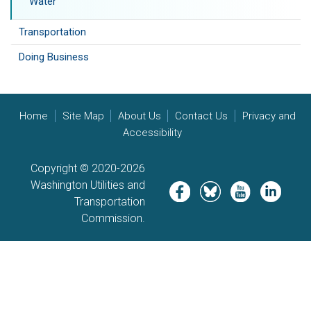
Water
Transportation
Doing Business
Home
Site Map
About Us
Contact Us
Privacy and
Accessibility
Copyright © 2020-2026
Washington Utilities and
Image
Image
Image
Image
Transportation
Commission.