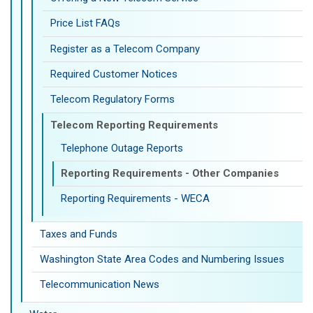
Price List FAQs
Register as a Telecom Company
Required Customer Notices
Telecom Regulatory Forms
Telecom Reporting Requirements
Telephone Outage Reports
Reporting Requirements - Other Companies
Reporting Requirements - WECA
Taxes and Funds
Washington State Area Codes and Numbering Issues
Telecommunication News