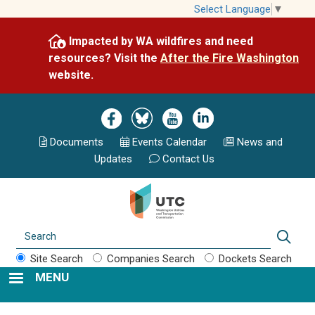
Skip
Select Language
▼
to
Impacted by WA wildfires and need
main
resources? Visit the
After the Fire Washington
content
website.
Image
Image
Image
Image
Documents
Events Calend
ar
News and
Updates
Contact Us
Search
Sear
Site Search
Companies Search
Dockets Search
MENU