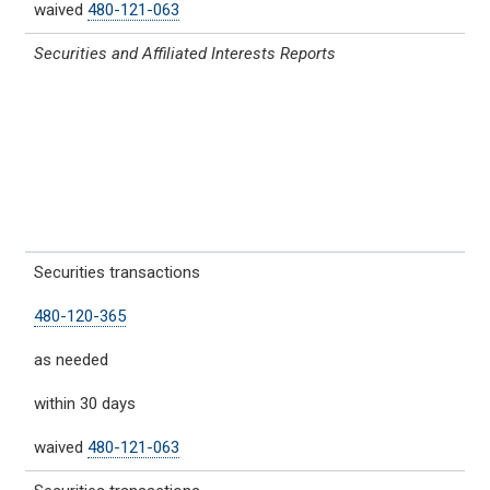
waived
480-121-063
Securities and Affiliated Interests Reports
Securities transactions
480-120-365
as needed
within 30 days
waived
480-121-063