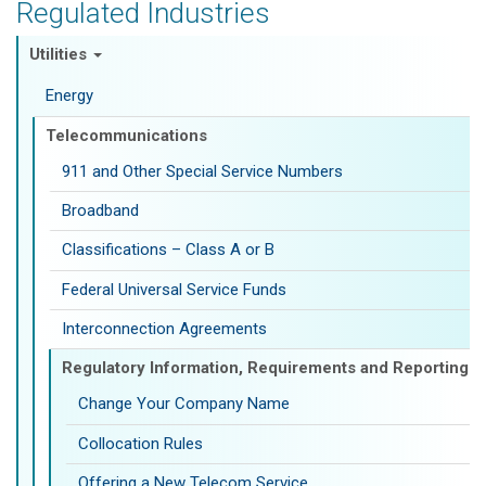
Regulated Industries
Utilities
Energy
Telecommunications
911 and Other Special Service Numbers
Broadband
Classifications – Class A or B
Federal Universal Service Funds
Interconnection Agreements
Regulatory Information, Requirements and Reporting
Change Your Company Name
Collocation Rules
Offering a New Telecom Service