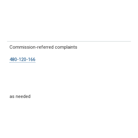
Commission-referred complaints
480-120-166
as needed