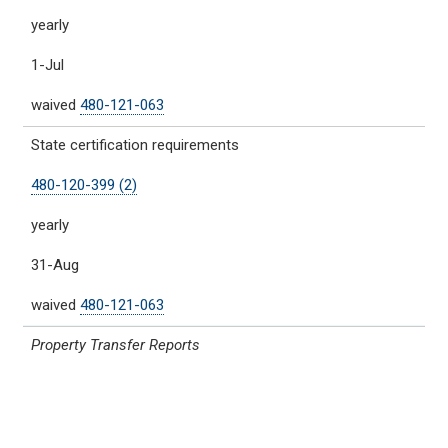
yearly
1-Jul
waived
480-121-063
State certification requirements
480-120-399 (2)
yearly
31-Aug
waived
480-121-063
Property Transfer Reports