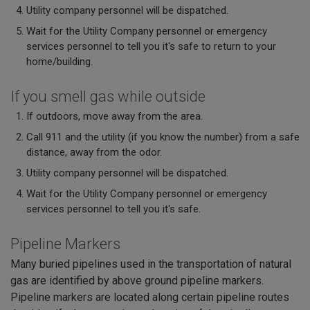
Utility company personnel will be dispatched.
Wait for the Utility Company personnel or emergency
services personnel to tell you it's safe to return to your
home/building.
If you smell gas while outside
If outdoors, move away from the area.
Call 911 and the utility (if you know the number) from a safe
distance, away from the odor.
Utility company personnel will be dispatched.
Wait for the Utility Company personnel or emergency
services personnel to tell you it's safe.
Pipeline Markers
Many buried pipelines used in the transportation of natural
gas are identified by above ground pipeline markers.
Pipeline markers are located along certain pipeline routes