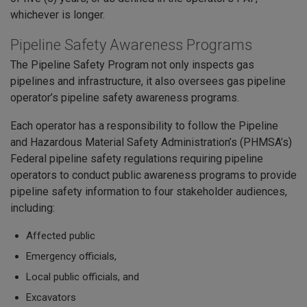
whichever is longer.
Pipeline Safety Awareness Programs
The Pipeline Safety Program not only inspects gas
pipelines and infrastructure, it also oversees gas pipeline
operator’s pipeline safety awareness programs.
Each operator has a responsibility to follow the Pipeline
and Hazardous Material Safety Administration’s (PHMSA’s)
Federal pipeline safety regulations requiring pipeline
operators to conduct public awareness programs to provide
pipeline safety information to four stakeholder audiences,
including:
Affected public
Emergency officials,
Local public officials, and
Excavators