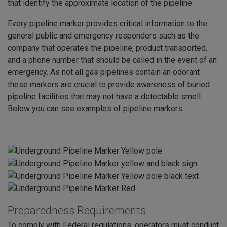
that identify the approximate location of the pipeline.
Every pipeline marker provides critical information to the
general public and emergency responders such as the
company that operates the pipeline, product transported,
and a phone number that should be called in the event of an
emergency. As not all gas pipelines contain an odorant
these markers are crucial to provide awareness of buried
pipeline facilities that may not have a detectable smell.
Below you can see examples of pipeline markers.
Preparedness Requirements
To comply with Federal regulations, operators must conduct