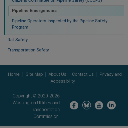
Citizens Committee on Pipeline Safety (CCOPS)
Pipeline Emergencies
Pipeline Operators Inspected by the Pipeline Safety
Program
Rail Safety
Transportation Safety
Home
Site Map
About Us
Contact Us
Privacy and
Accessibility
Copyright © 2020-2026
Washington Utilities and
Image
Image
Image
Image
Transportation
Commission.