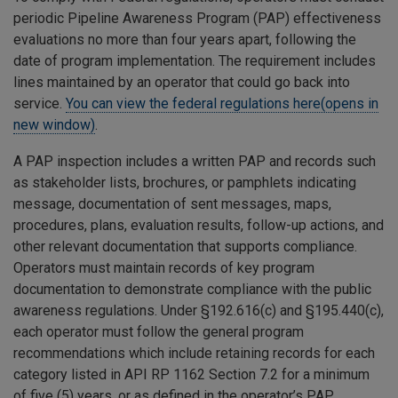
periodic Pipeline Awareness Program (PAP) effectiveness
evaluations no more than four years apart, following the
date of program implementation. The requirement includes
lines maintained by an operator that could go back into
service.
You can view the federal regulations here(opens in
new window)
.
A PAP inspection includes a written PAP and records such
as stakeholder lists, brochures, or pamphlets indicating
message, documentation of sent messages, maps,
procedures, plans, evaluation results, follow-up actions, and
other relevant documentation that supports compliance.
Operators must maintain records of key program
documentation to demonstrate compliance with the public
awareness regulations. Under §192.616(c) and §195.440(c),
each operator must follow the general program
recommendations which include retaining records for each
category listed in API RP 1162 Section 7.2 for a minimum
of five (5) years, or as defined in the operator’s PAP,