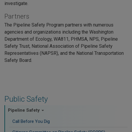
investigate.
Partners
The Pipeline Safety Program partners with numerous
agencies and organizations including the Washington
Department of Ecology, WA811, PHMSA, NPS, Pipeline
Safety Trust, National Association of Pipeline Safety
Representatives (NAPSR), and the National Transportation
Safety Board.
Public Safety
Pipeline Safety
Call Before You Dig