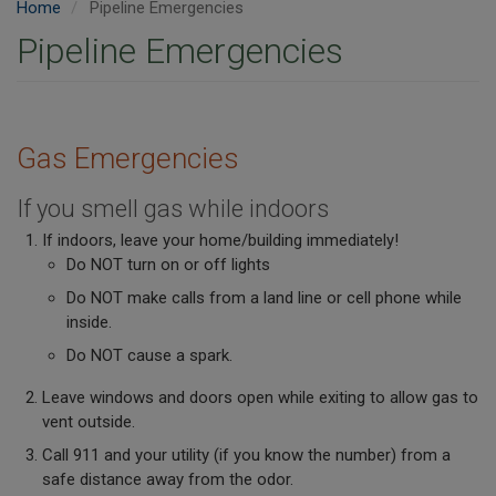
Home
Pipeline Emergencies
Pipeline Emergencies
Gas Emergencies
If you smell gas while indoors
If indoors, leave your home/building immediately!
Do NOT turn on or off lights
Do NOT make calls from a land line or cell phone while
inside.
Do NOT cause a spark.
Leave windows and doors open while exiting to allow gas to
vent outside.
Call 911 and your utility (if you know the number) from a
safe distance away from the odor.