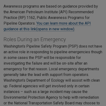
Awareness programs are based on guidance provided by
the American Petroleum Institute (API) Recommended
Practice (RP) 1162, Public Awareness Programs for
Pipeline Operators.
You can learn more about the API
guidance at this link(opens in new window)
.
Roles During an Emergency
Washington's Pipeline Safety Program (PSP) does not have
an active role in responding to pipeline emergencies though
in some cases the PSP will be responsible for
investigating the failure and will be on-site after an
emergency for that reason. Local emergency departments
generally take the lead with support from operators.
Washington’s Department of Ecology will assist with clean
up. Federal agencies will get involved only in certain
instances – such as a large incident may cause the
Environmental Protection Agency to help with remediation
or the National Transportation Safety Board may choose to