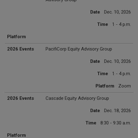
Date
Dec. 10, 2026
Time
1 - 4 p.m.
Platform
2026 Events
PacifiCorp Equity Advisory Group
Date
Dec. 10, 2026
Time
1 - 4 p.m.
Platform
Zoom
2026 Events
Cascade Equity Advisory Group
Date
Dec. 18, 2026
Time
8:30 - 9:30 a.m.
Platform