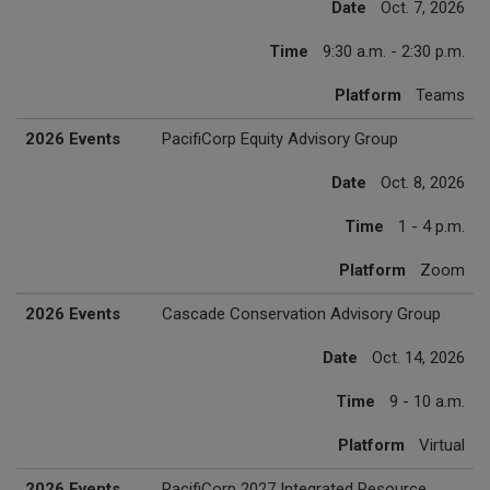
Date
Oct. 7, 2026
Time
9:30 a.m. - 2:30 p.m.
Platform
Teams
2026 Events
PacifiCorp Equity Advisory Group
Date
Oct. 8, 2026
Time
1 - 4 p.m.
Platform
Zoom
2026 Events
Cascade Conservation Advisory Group
Date
Oct. 14, 2026
Time
9 - 10 a.m.
Platform
Virtual
2026 Events
PacifiCorp 2027 Integrated Resource