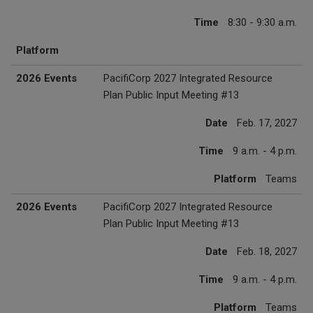
Time
8:30 - 9:30 a.m.
Platform
2026 Events
PacifiCorp 2027 Integrated Resource
Plan Public Input Meeting #13
Date
Feb. 17, 2027
Time
9 a.m. - 4 p.m.
Platform
Teams
2026 Events
PacifiCorp 2027 Integrated Resource
Plan Public Input Meeting #13
Date
Feb. 18, 2027
Time
9 a.m. - 4 p.m.
Platform
Teams