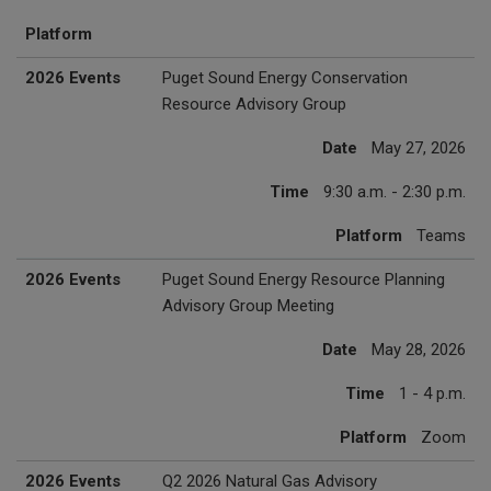
Platform
2026 Events
Puget Sound Energy Conservation
Resource Advisory Group
Date
May 27, 2026
Time
9:30 a.m. - 2:30 p.m.
Platform
Teams
2026 Events
Puget Sound Energy Resource Planning
Advisory Group Meeting
Date
May 28, 2026
Time
1 - 4 p.m.
Platform
Zoom
2026 Events
Q2 2026 Natural Gas Advisory