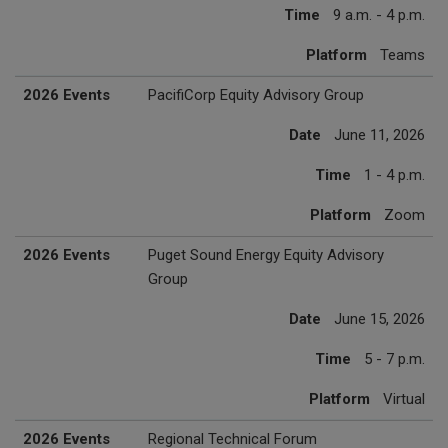
Time
9 a.m. - 4 p.m.
Platform
Teams
2026 Events
PacifiCorp Equity Advisory Group
Date
June 11, 2026
Time
1 - 4 p.m.
Platform
Zoom
2026 Events
Puget Sound Energy Equity Advisory
Group
Date
June 15, 2026
Time
5 - 7 p.m.
Platform
Virtual
2026 Events
Regional Technical Forum