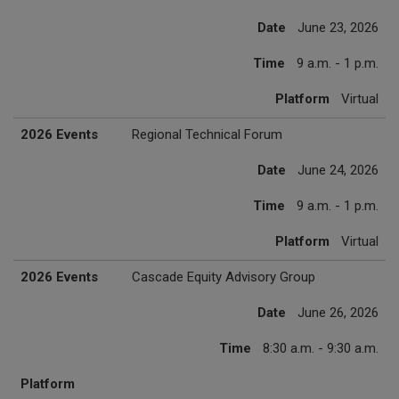
Date
June 23, 2026
Time
9 a.m. - 1 p.m.
Platform
Virtual
2026 Events
Regional Technical Forum
Date
June 24, 2026
Time
9 a.m. - 1 p.m.
Platform
Virtual
2026 Events
Cascade Equity Advisory Group
Date
June 26, 2026
Time
8:30 a.m. - 9:30 a.m.
Platform