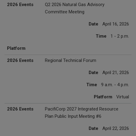
2026 Events
Q2 2026 Natural Gas Advisory
Committee Meeting
Date
April 16, 2026
Time
1 - 2 p.m.
Platform
2026 Events
Regional Technical Forum
Date
April 21, 2026
Time
9 a.m. - 4 p.m.
Platform
Virtual
2026 Events
PacifiCorp 2027 Integrated Resource
Plan Public Input Meeting #6
Date
April 22, 2026