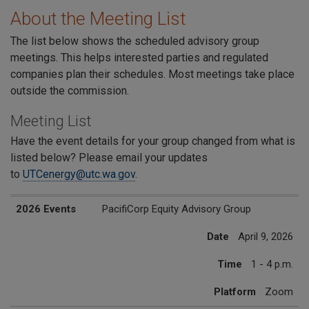
About the Meeting List
The list below shows the scheduled advisory group
meetings. This helps interested parties and regulated
companies plan their schedules. Most meetings take place
outside the commission.
Meeting List
Have the event details for your group changed from what is
listed below? Please email your updates
to
UTCenergy@utc.wa.gov
.
2026 Events
Date
Time
Platform
2026 Events
PacifiCorp Equity Advisory Group
Date
April 9, 2026
Time
1 - 4 p.m.
Platform
Zoom