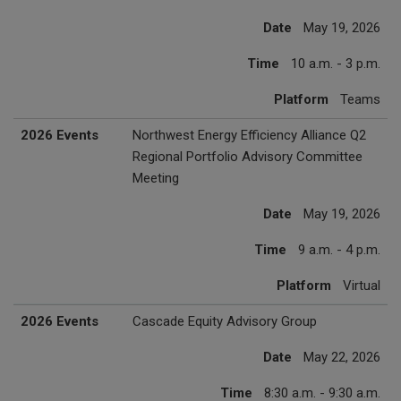
Date
May 19, 2026
Time
10 a.m. - 3 p.m.
Platform
Teams
2026 Events
Northwest Energy Efficiency Alliance Q2
Regional Portfolio Advisory Committee
Meeting
Date
May 19, 2026
Time
9 a.m. - 4 p.m.
Platform
Virtual
2026 Events
Cascade Equity Advisory Group
Date
May 22, 2026
Time
8:30 a.m. - 9:30 a.m.