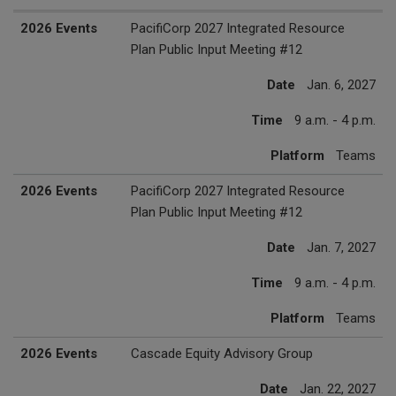
2027 Events
Date
Time
Platform
2026 Events
PacifiCorp 2027 Integrated Resource
Plan Public Input Meeting #12
Date
Jan. 6, 2027
Time
9 a.m. - 4 p.m.
Platform
Teams
2026 Events
PacifiCorp 2027 Integrated Resource
Plan Public Input Meeting #12
Date
Jan. 7, 2027
Time
9 a.m. - 4 p.m.
Platform
Teams
2026 Events
Cascade Equity Advisory Group
Date
Jan. 22, 2027