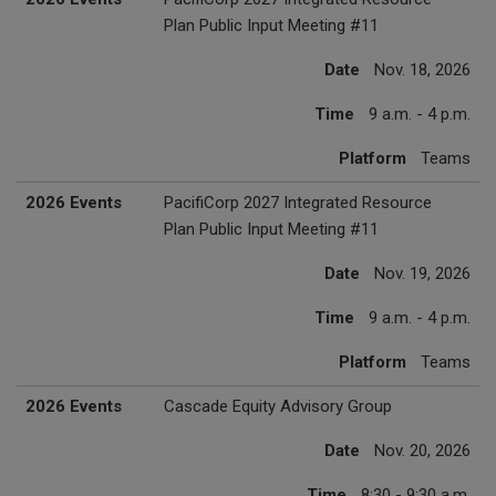
Plan Public Input Meeting #11
Date
Nov. 18, 2026
Time
9 a.m. - 4 p.m.
Platform
Teams
2026 Events
PacifiCorp 2027 Integrated Resource
Plan Public Input Meeting #11
Date
Nov. 19, 2026
Time
9 a.m. - 4 p.m.
Platform
Teams
2026 Events
Cascade Equity Advisory Group
Date
Nov. 20, 2026
Time
8:30 - 9:30 a.m.