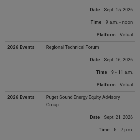
Date
Sept. 15, 2026
Time
9 a.m. - noon
Platform
Virtual
2026 Events
Regional Technical Forum
Date
Sept. 16, 2026
Time
9 - 11 a.m.
Platform
Virtual
2026 Events
Puget Sound Energy Equity Advisory
Group
Date
Sept. 21, 2026
Time
5 - 7 p.m.