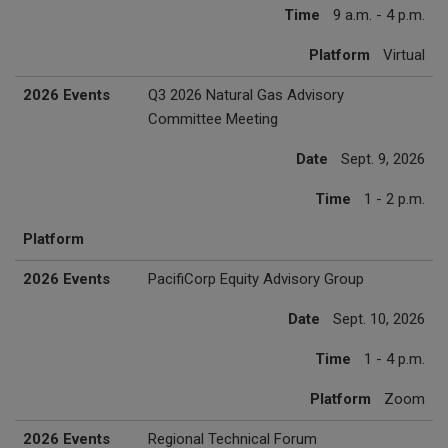
Time
9 a.m. - 4 p.m.
Platform
Virtual
2026 Events
Q3 2026 Natural Gas Advisory
Committee Meeting
Date
Sept. 9, 2026
Time
1 - 2 p.m.
Platform
2026 Events
PacifiCorp Equity Advisory Group
Date
Sept. 10, 2026
Time
1 - 4 p.m.
Platform
Zoom
2026 Events
Regional Technical Forum