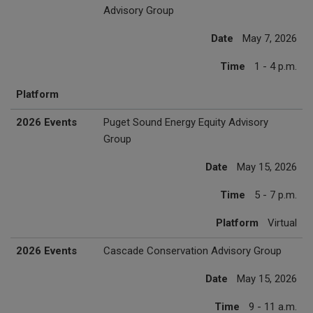
Advisory Group
Date
May 7, 2026
Time
1 - 4 p.m.
Platform
2026 Events
Puget Sound Energy Equity Advisory
Group
Date
May 15, 2026
Time
5 - 7 p.m.
Platform
Virtual
2026 Events
Cascade Conservation Advisory Group
Date
May 15, 2026
Time
9 - 11 a.m.