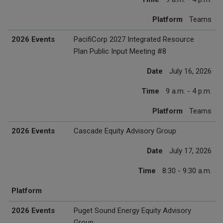
Platform
Teams
2026 Events
PacifiCorp 2027 Integrated Resource
Plan Public Input Meeting #8
Date
July 16, 2026
Time
9 a.m. - 4 p.m.
Platform
Teams
2026 Events
Cascade Equity Advisory Group
Date
July 17, 2026
Time
8:30 - 9:30 a.m.
Platform
2026 Events
Puget Sound Energy Equity Advisory
Group