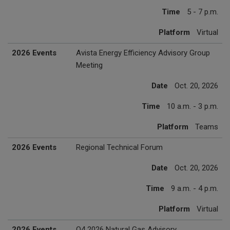
Time
5 - 7 p.m.
Platform
Virtual
2026 Events
Avista Energy Efficiency Advisory Group
Meeting
Date
Oct. 20, 2026
Time
10 a.m. - 3 p.m.
Platform
Teams
2026 Events
Regional Technical Forum
Date
Oct. 20, 2026
Time
9 a.m. - 4 p.m.
Platform
Virtual
2026 Events
Q4 2026 Natural Gas Advisory