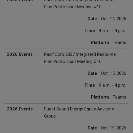
Plan Public Input Meeting #10
Date
Oct. 14, 2026
Time
9 a.m. - 4 p.m.
Platform
Teams
2026 Events
PacifiCorp 2027 Integrated Resource
Plan Public Input Meeting #10
Date
Oct. 15, 2026
Time
9 a.m. - 4 p.m.
Platform
Teams
2026 Events
Puget Sound Energy Equity Advisory
Group
Date
Oct. 19, 2026