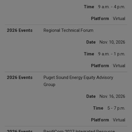
Time
9 a.m. - 4 p.m.
Platform
Virtual
2026 Events
Regional Technical Forum
Date
Nov. 10, 2026
Time
9 a.m. - 1 p.m.
Platform
Virtual
2026 Events
Puget Sound Energy Equity Advisory
Group
Date
Nov. 16, 2026
Time
5 - 7 p.m.
Platform
Virtual
2026 Events
PacifiCorp 2027 Integrated Resource