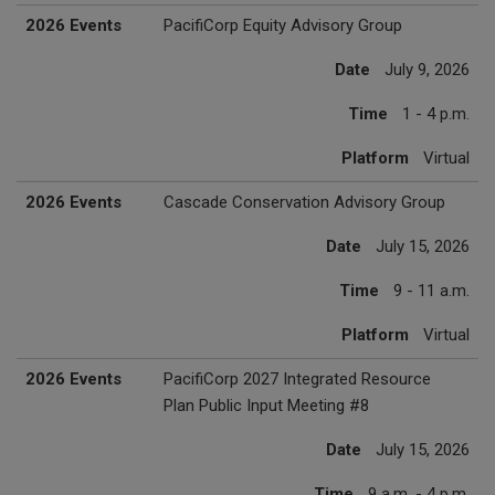
2026 Events
PacifiCorp Equity Advisory Group
Date
July 9, 2026
Time
1 - 4 p.m.
Platform
Virtual
2026 Events
Cascade Conservation Advisory Group
Date
July 15, 2026
Time
9 - 11 a.m.
Platform
Virtual
2026 Events
PacifiCorp 2027 Integrated Resource
Plan Public Input Meeting #8
Date
July 15, 2026
Time
9 a.m. - 4 p.m.