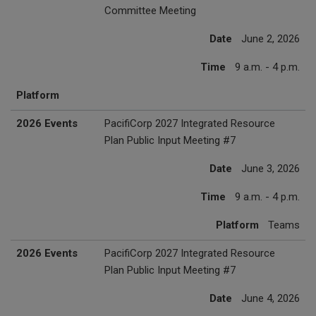
Committee Meeting
Date
June 2, 2026
Time
9 a.m. - 4 p.m.
Platform
2026 Events
PacifiCorp 2027 Integrated Resource
Plan Public Input Meeting #7
Date
June 3, 2026
Time
9 a.m. - 4 p.m.
Platform
Teams
2026 Events
PacifiCorp 2027 Integrated Resource
Plan Public Input Meeting #7
Date
June 4, 2026