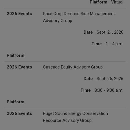
Platform
Virtual
2026 Events
PacifiCorp Demand Side Management
Advisory Group
Date
Sept. 21, 2026
Time
1 - 4 p.m.
Platform
2026 Events
Cascade Equity Advisory Group
Date
Sept. 25, 2026
Time
8:30 - 9:30 a.m.
Platform
2026 Events
Puget Sound Energy Conservation
Resource Advisory Group