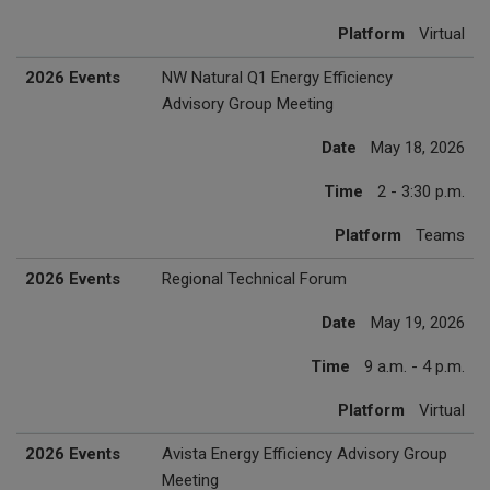
Platform
Virtual
2026 Events
NW Natural Q1 Energy Efficiency
Advisory Group Meeting
Date
May 18, 2026
Time
2 - 3:30 p.m.
Platform
Teams
2026 Events
Regional Technical Forum
Date
May 19, 2026
Time
9 a.m. - 4 p.m.
Platform
Virtual
2026 Events
Avista Energy Efficiency Advisory Group
Meeting