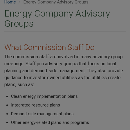
Home
Energy Company Advisory Groups
Energy Company Advisory
Groups
What Commission Staff Do
The commission staff are involved in many advisory group
meetings. Staff join advisory groups that focus on local
planning and demand‑side management. They also provide
guidance to investor‑owned utilities as the utilities create
plans, such as:
Clean energy implementation plans
Integrated resource plans
Demand‑side management plans
Other energy‑related plans and programs