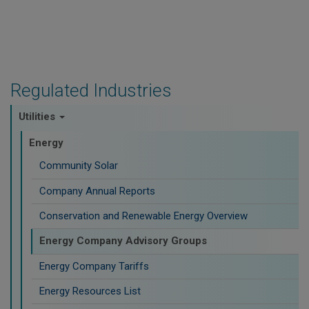
Regulated Industries
Utilities
Energy
Community Solar
Company Annual Reports
Conservation and Renewable Energy Overview
Energy Company Advisory Groups
Energy Company Tariffs
Energy Resources List