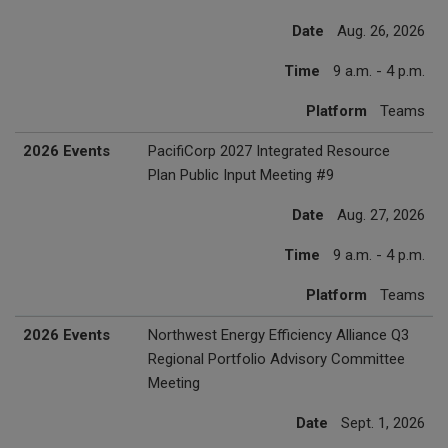
Date
Aug. 26, 2026
Time
9 a.m. - 4 p.m.
Platform
Teams
2026 Events
PacifiCorp 2027 Integrated Resource
Plan Public Input Meeting #9
Date
Aug. 27, 2026
Time
9 a.m. - 4 p.m.
Platform
Teams
2026 Events
Northwest Energy Efficiency Alliance Q3
Regional Portfolio Advisory Committee
Meeting
Date
Sept. 1, 2026