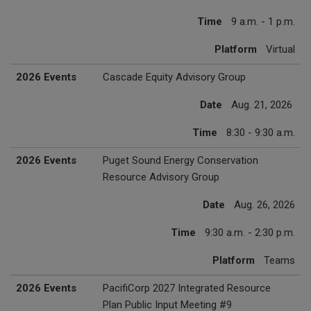
Time
9 a.m. - 1 p.m.
Platform
Virtual
2026 Events
Cascade Equity Advisory Group
Date
Aug. 21, 2026
Time
8:30 - 9:30 a.m.
2026 Events
Puget Sound Energy Conservation
Resource Advisory Group
Date
Aug. 26, 2026
Time
9:30 a.m. - 2:30 p.m.
Platform
Teams
2026 Events
PacifiCorp 2027 Integrated Resource
Plan Public Input Meeting #9