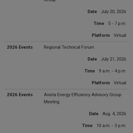
Date
July 20, 2026
Time
5 - 7 p.m.
Platform
Virtual
2026 Events
Regional Technical Forum
Date
July 21, 2026
Time
9 a.m. - 4 p.m.
Platform
Virtual
2026 Events
Avista Energy Efficiency Advisory Group
Meeting
Date
Aug. 4, 2026
Time
10 a.m. - 3 p.m.