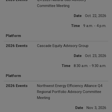
Committee Meeting
Date
Oct. 22, 2026
Time
9 a.m. - 4 p.m.
Platform
2026 Events
Cascade Equity Advisory Group
Date
Oct. 23, 2026
Time
8:30 a.m. - 9:30 a.m.
Platform
2026 Events
Northwest Energy Efficiency Alliance Q4
Regional Portfolio Advisory Committee
Meeting
Date
Nov. 3, 2026