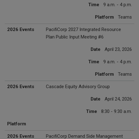
Time
9 a.m. - 4 p.m.
Platform
Teams
2026 Events
PacifiCorp 2027 Integrated Resource
Plan Public Input Meeting #6
Date
April 23, 2026
Time
9 a.m. - 4 p.m.
Platform
Teams
2026 Events
Cascade Equity Advisory Group
Date
April 24, 2026
Time
8:30 - 9:30 a.m.
Platform
2026 Events
PacifiCorp Demand Side Management