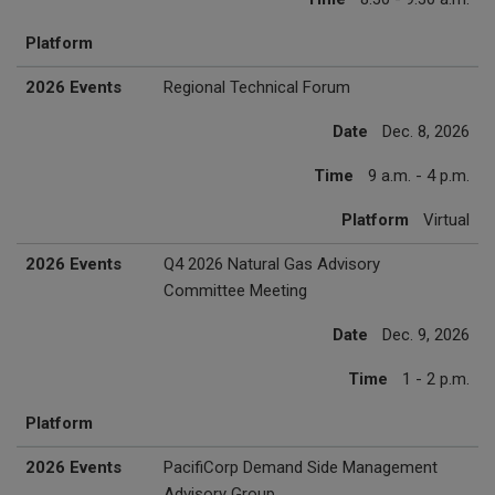
Platform
2026 Events
Regional Technical Forum
Date
Dec. 8, 2026
Time
9 a.m. - 4 p.m.
Platform
Virtual
2026 Events
Q4 2026 Natural Gas Advisory
Committee Meeting
Date
Dec. 9, 2026
Time
1 - 2 p.m.
Platform
2026 Events
PacifiCorp Demand Side Management
Advisory Group