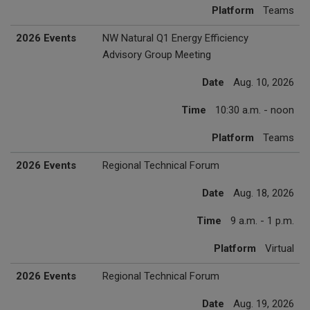
Platform
Teams
2026 Events
NW Natural Q1 Energy Efficiency
Advisory Group Meeting
Date
Aug. 10, 2026
Time
10:30 a.m. - noon
Platform
Teams
2026 Events
Regional Technical Forum
Date
Aug. 18, 2026
Time
9 a.m. - 1 p.m.
Platform
Virtual
2026 Events
Regional Technical Forum
Date
Aug. 19, 2026