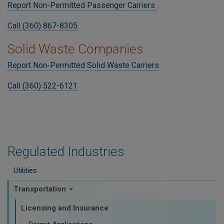
Report Non-Permitted Passenger Carriers
Call (360) 867-8305
Solid Waste Companies
Report Non-Permitted Solid Waste Carriers
Call (360) 522-6121
Regulated Industries
Utilities
Transportation
Licensing and Insurance