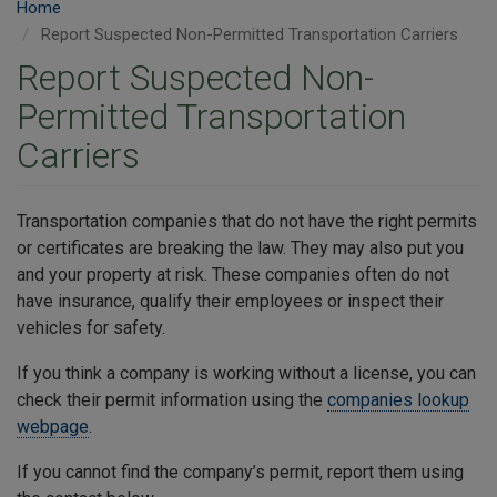
Home
Report Suspected Non-Permitted Transportation Carriers
Report Suspected Non-
Permitted Transportation
Carriers
Transportation companies that do not have the right permits
or certificates are breaking the law. They may also put you
and your property at risk. These companies often do not
have insurance, qualify their employees or inspect their
vehicles for safety.
If you think a company is working without a license, you can
check their permit information using the
companies lookup
webpage
.
If you cannot find the company’s permit, report them using