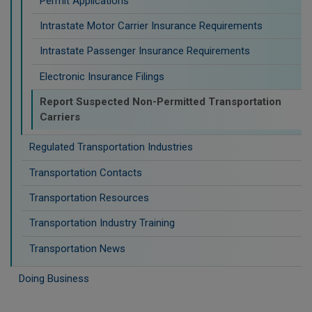
Permit Applications
Intrastate Motor Carrier Insurance Requirements
Intrastate Passenger Insurance Requirements
Electronic Insurance Filings
Report Suspected Non-Permitted Transportation
Carriers
Regulated Transportation Industries
Transportation Contacts
Transportation Resources
Transportation Industry Training
Transportation News
Doing Business