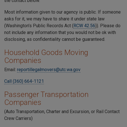
the contact below.
Most information given to our agency is public. If someone
asks for it, we may have to share it under state law
(Washington’s Public Records Act (
RCW 42.56
)). Please do
not include any information that you would not be ok with
disclosing, as confidentiality cannot be guaranteed.
Household Goods Moving
Companies
Email:
reportillegalmovers@utc.wa.gov
Call (360) 664-1121
Passenger Transportation
Companies
(Auto Transportation, Charter and Excursion, or Rail Contact
Crew Carriers)