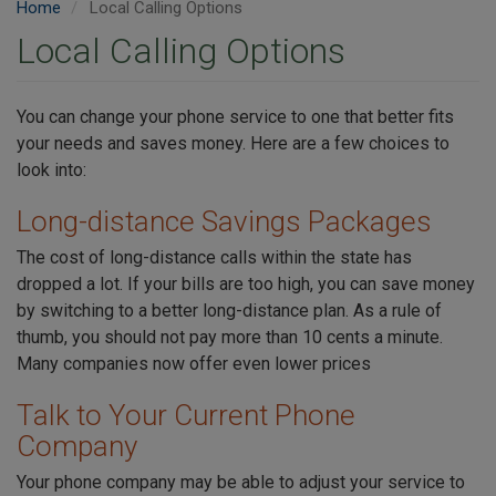
Home
Local Calling Options
Local Calling Options
You can change your phone service to one that better fits
your needs and saves money. Here are a few choices to
look into:
Long-distance Savings Packages
The cost of long-distance calls within the state has
dropped a lot. If your bills are too high, you can save money
by switching to a better long-distance plan. As a rule of
thumb, you should not pay more than 10 cents a minute.
Many companies now offer even lower prices
Talk to Your Current Phone
Company
Your phone company may be able to adjust your service to