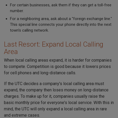
For certain businesses, ask them if they can get a toll-free
number.
For a neighboring area, ask about a "foreign exchange line."
This special line connects your phone directly into the next
town's calling network.
Last Resort: Expand Local Calling
Area
When local calling areas expand, it is harder for companies
to compete. Competition is good because it lowers prices
for cell phones and long-distance calls.
If the UTC decides a company's local calling area must
expand, the company then loses money on long-distance
charges. To make up for it, companies usually raise the
basic monthly price for everyone's local service. With this in
mind, the UTC will only expand a local calling area in rare
and extreme cases.