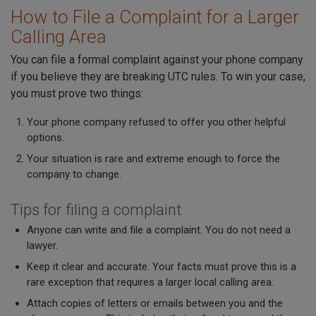
How to File a Complaint for a Larger
Calling Area
You can file a formal complaint against your phone company
if you believe they are breaking UTC rules. To win your case,
you must prove two things:
Your phone company refused to offer you other helpful
options.
Your situation is rare and extreme enough to force the
company to change.
Tips for filing a complaint
Anyone can write and file a complaint. You do not need a
lawyer.
Keep it clear and accurate. Your facts must prove this is a
rare exception that requires a larger local calling area.
Attach copies of letters or emails between you and the