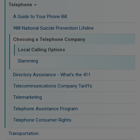
Telephone
A Guide to Your Phone Bill
988 National Suicide Prevention Lifeline
Choosing a Telephone Company
Local Calling Options
Slamming
Directory Assistance - What's the 411
Telecommunications Company Tariffs
Telemarketing
Telephone Assistance Program
Telephone Consumer Rights
Transportation