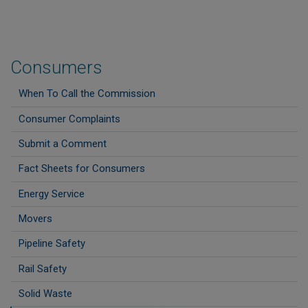
Consumers
When To Call the Commission
Consumer Complaints
Submit a Comment
Fact Sheets for Consumers
Energy Service
Movers
Pipeline Safety
Rail Safety
Solid Waste