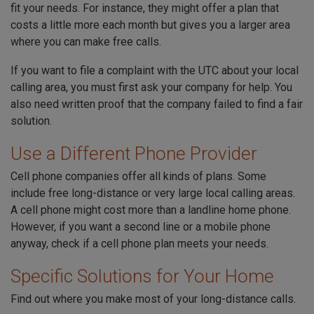
fit your needs. For instance, they might offer a plan that
costs a little more each month but gives you a larger area
where you can make free calls.
If you want to file a complaint with the UTC about your local
calling area, you must first ask your company for help. You
also need written proof that the company failed to find a fair
solution.
Use a Different Phone Provider
Cell phone companies offer all kinds of plans. Some
include free long-distance or very large local calling areas.
A cell phone might cost more than a landline home phone.
However, if you want a second line or a mobile phone
anyway, check if a cell phone plan meets your needs.
Specific Solutions for Your Home
Find out where you make most of your long-distance calls.