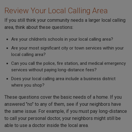
Review Your Local Calling Area
If you still think your community needs a larger local calling
area, think about these questions:
Are your children’s schools in your local calling area?
Are your most significant city or town services within your
local calling area?
Can you call the police, fire station, and medical emergency
services without paying long-distance fees?
Does your local calling area include a business district
where you shop?
These questions cover the basic needs of a home. If you
answered "no" to any of them, see if your neighbors have
the same issue. For example, if you must pay long-distance
to call your personal doctor, your neighbors might still be
able to use a doctor inside the local area.