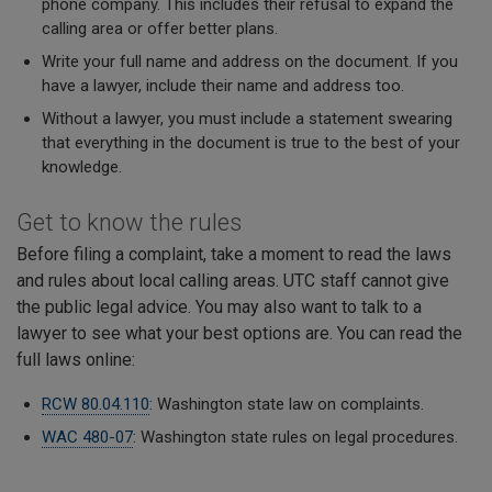
phone company. This includes their refusal to expand the
calling area or offer better plans.
Write your full name and address on the document. If you
have a lawyer, include their name and address too.
Without a lawyer, you must include a statement swearing
that everything in the document is true to the best of your
knowledge.
Get to know the rules
Before filing a complaint, take a moment to read the laws
and rules about local calling areas. UTC staff cannot give
the public legal advice. You may also want to talk to a
lawyer to see what your best options are. You can read the
full laws online:
RCW 80.04.110
: Washington state law on complaints.
WAC 480-07
: Washington state rules on legal procedures.