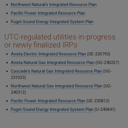
Northwest Natural's Integrated Resource Plan
Pacific Power Integrated Resource Plan
Puget Sound Energy Integrated System Plan
UTC-regulated utilities in-progress
or newly finalized IRPs
Avista Electric Integrated Resource Plan
(UE-230793)
Avista Natural Gas Integrated Resource Plan
(UG-240207)
Cascade's Natural Gas Integrated Resource Plan
(UG-
231023)
Northwest Natural Gas Integrated Resource Plan
(
UG-
240312)
Pacific Power Integrated Resource Plan
(UE-230812)
Puget Sound Energy Integrated System Plan
(U-240841)