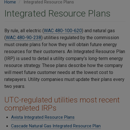
Home
Integrated Resource Plans
Integrated Resource Plans
By rule, all electric (
WAC 480-100-620
) and natural gas
(
WAC 480-90-238
) utilities regulated by the commission
must create plans for how they will obtain future energy
resources for their customers. An Integrated Resource Plan
(IRP) is used to detail a utility company's long-term energy
resource strategy. These plans describe how the company
will meet future customer needs at the lowest cost to
ratepayers. Utility companies must update their plans every
two years.
UTC-regulated utilities most recent
completed IRPs
Avista Integrated Resource Plans
Cascade Natural Gas Integrated Resource Plan