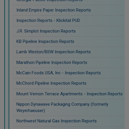
Inland Empire Paper Inspection Reports
Inspection Reports - Klickitat PUD
J.R. Simplot Inspection Reports
KB Pipeline Inspection Reports
Lamb Weston/BSW Inspection Reports
Marathon Pipeline Inspection Reports
McCain Foods USA, Inc - Inspection Reports
McChord Pipeline Inspection Reports
Mount Vernon Terrace Apartments - Inspection Reports
Nippon Dynawave Packaging Company (formerly
Weyerhaeuser)
Northwest Natural Gas Inspection Reports