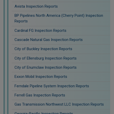
Avista Inspection Reports
BP Pipelines North America (Cherry Point) Inspection
Reports
Cardinal FG Inspection Reports
Cascade Natural Gas Inspection Reports
City of Buckley Inspection Reports
City of Ellensburg Inspection Reports
City of Enumclaw Inspection Reports
Exxon Mobil Inspection Reports
Ferndale Pipeline System Inspection Reports
Ferrell Gas Inspection Reports
Gas Transmission Northwest LLC Inspection Reports
Georgia-Pacific Inspection Reports