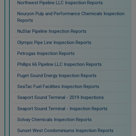
Northwest Pipeline LLC Inspection Reports
Nouryon Pulp and Performance Chemicals Inspection
Reports
NuStar Pipeline Inspection Reports
Olympic Pipe Line Inspection Reports
Petrogas Inspection Reports
Phillips 66 Pipeline LLC Inspection Reports
Puget Sound Energy Inspection Reports
SeaTac Fuel Facilities Inspection Reports
Seaport Sound Terminal - 2019 Inspections
Seaport Sound Terminal - Inspection Reports
Solvay Chemicals Inspection Reports
Sunset West Condominiums Inspection Reports