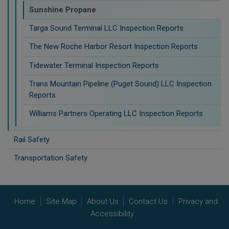
Sunshine Propane
Targa Sound Terminal LLC Inspection Reports
The New Roche Harbor Resort Inspection Reports
Tidewater Terminal Inspection Reports
Trans Mountain Pipeline (Puget Sound) LLC Inspection
Reports
Williams Partners Operating LLC Inspection Reports
Rail Safety
Transportation Safety
Home
Site Map
About Us
Contact Us
Privacy and
Accessibility