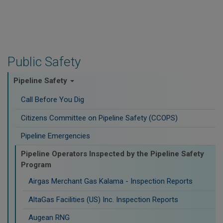
Public Safety
Pipeline Safety
Call Before You Dig
Citizens Committee on Pipeline Safety (CCOPS)
Pipeline Emergencies
Pipeline Operators Inspected by the Pipeline Safety
Program
Airgas Merchant Gas Kalama - Inspection Reports
AltaGas Facilities (US) Inc. Inspection Reports
Augean RNG