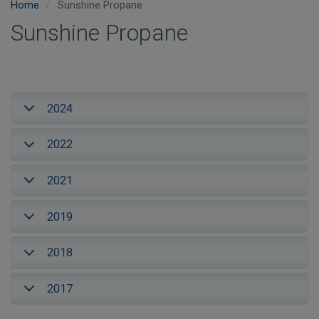
Home
Sunshine Propane
Sunshine Propane
2024
2022
2021
2019
2018
2017