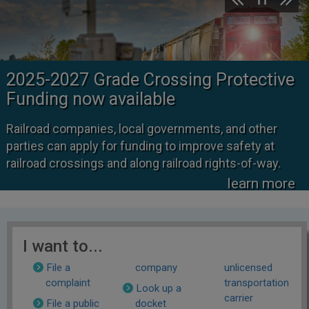
2025-2027 Grade Crossing Protective
Funding now available
Railroad companies, local governments, and other
parties can apply for funding to improve safety at
railroad crossings and along railroad rights-of-way.
learn more
I want to...
File a
company
unlicensed
complaint
transportation
Look up a
carrier
File a public
docket