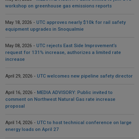
workshop on greenhouse gas emissions reports
May 18, 2026
UTC approves nearly $10k for rail safety
equipment upgrades in Snoqualmie
May 08, 2026
UTC rejects East Side Improvement’s
request for 131% increase, authorizes a limited rate
increase
April 29, 2026
UTC welcomes new pipeline safety director
April 16, 2026
MEDIA ADVISORY: Public invited to
comment on Northwest Natural Gas rate increase
proposal
April 14, 2026
UTC to host technical conference on large
energy loads on April 27