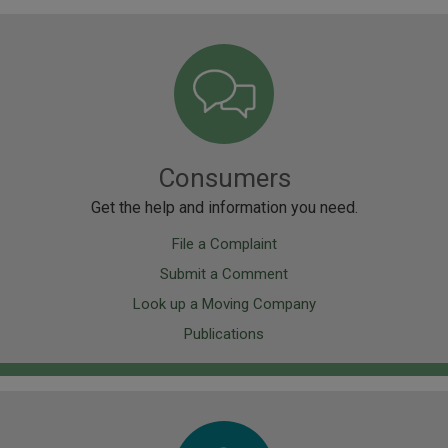
Image
Consumers
Get the help and information you need.
File a Complaint
Submit a Comment
Look up a Moving Company
Publications
Image