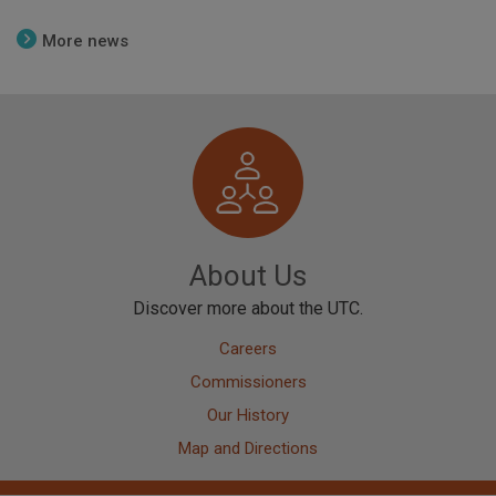
More news
Image
About Us
Discover more about the UTC.
Careers
Commissioners
Our History
Map and Directions