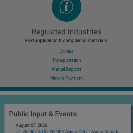
Regulated Industries
Find application & compliance materials.
Utilities
Transportation
Annual Reports
Make a Payment
Public Input & Events
August 07, 2026
UE-260007 & UG-260008 Avista GRC - Avista Rebuttal