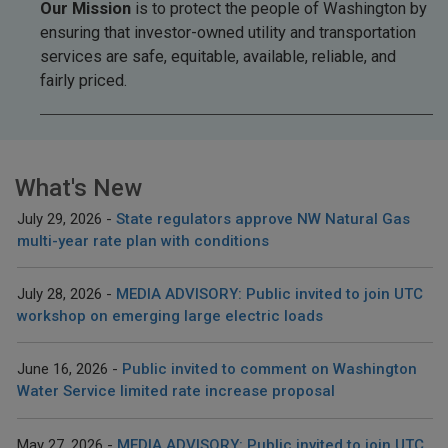
Our Mission
is to protect the people of Washington by
ensuring that investor-owned utility and transportation
services are safe, equitable, available, reliable, and
fairly priced.
What's New
July 29, 2026
State regulators approve NW Natural Gas
multi-year rate plan with conditions
July 28, 2026
MEDIA ADVISORY: Public invited to join UTC
workshop on emerging large electric loads
June 16, 2026
Public invited to comment on Washington
Water Service limited rate increase proposal
May 27, 2026
MEDIA ADVISORY: Public invited to join UTC