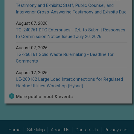
Testimony and Exhibits; Staff, Public Counsel, and
Intervenor Cross-Answering Testimony and Exhibits Due
August 07, 2026
TG-240761 DTG Enterprises - D/L to Submit Responses
to Commission Notice Issued July 20, 2026
August 07, 2026
TG-260161 Solid Waste Rulemaking - Deadline for
Comments
August 12, 2026
UE-260162 Large Load Interconnections for Regulated
Electric Utilities Workshop (Hybrid)
More public input & events
Home
Site Map
About Us
Contact Us
Privacy and