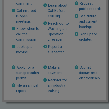
comment
Request
Learn about
public records
Get involved
Call Before
in open
You Dig
See future
meetings
and current
Reach out to
hearings
Know when to
Washington
call the
Operation
Sign up for
commission
Lifesaver
updates
Look up a
Report a
moving
suspected
Apply for a
Make a
Submit
transportation
payment
documents
permit
electronically
Register for
File an annual
an industry
report
training