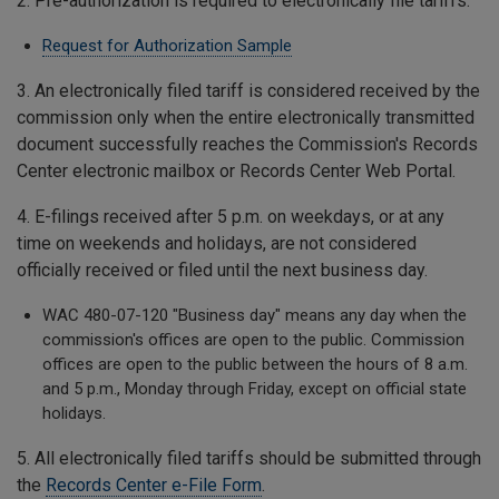
2. Pre-authorization is required to electronically file tariffs.
Request for Authorization Sample
3. An electronically filed tariff is considered received by the
commission only when the entire electronically transmitted
document successfully reaches the Commission's Records
Center electronic mailbox or Records Center Web Portal.
4. E-filings received after 5 p.m. on weekdays, or at any
time on weekends and holidays, are not considered
officially received or filed until the next business day.
WAC 480-07-120 "Business day" means any day when the
commission's offices are open to the public. Commission
offices are open to the public between the hours of 8 a.m.
and 5 p.m., Monday through Friday, except on official state
holidays.
5. All electronically filed tariffs should be submitted through
the
Records Center e-File Form
.