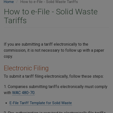
Home
How to e-File - Solid Waste Tariffs
How to e-File - Solid Waste
Tariffs
If you are submitting a tariff electronically to the
commission, it is not necessary to follow up with a paper
copy.
Electronic Filing
To submit a tariff filing electronically, follow these steps:
1. Companies submitting tariffs electronically must comply
with
WAC 480-70
.
E-File Tariff Template for Solid Waste