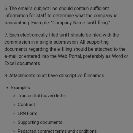
6. The email's subject line should contain sufficient
information for staff to determine what the company is
transmitting. Example: "Company Name tariff filing."
7. Each electronically filed tariff should be filed with the
commission in a single submission. All supporting
documents regarding the e-filing should be attached to the
e-mail or entered into the Web Portal, preferably as Word or
Excel documents.
8. Attachments must have descriptive filenames.
Examples:
Transmittal (cover) letter
Contract
LRN Form
Supporting documents
Redacted contract terms and conditions