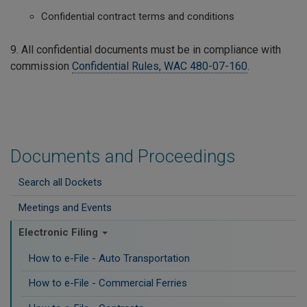
Confidential contract terms and conditions
9. All confidential documents must be in compliance with
commission
Confidential Rules, WAC 480-07-160
.
Documents and Proceedings
Search all Dockets
Meetings and Events
Electronic Filing
How to e-File - Auto Transportation
How to e-File - Commercial Ferries