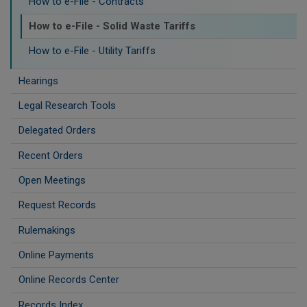
How to e-File - Contracts
How to e-File - Solid Waste Tariffs
How to e-File - Utility Tariffs
Hearings
Legal Research Tools
Delegated Orders
Recent Orders
Open Meetings
Request Records
Rulemakings
Online Payments
Online Records Center
Records Index