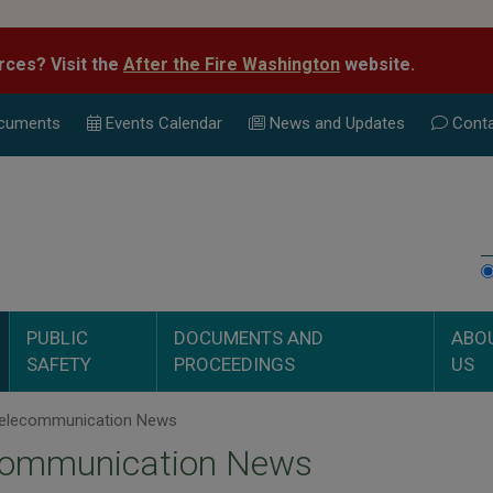
rces? Visit the
After the Fire Washington
website.
cuments
Events Calend
ar
News and Updates
Conta
PUBLIC
DOCUMENTS AND
ABO
SAFETY
PROCEEDINGS
US
elecommunication News
communication News