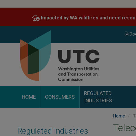
Skip
to
Impacted by WA wildfires and need resou
main
content
Do
REGULATED
HOME
CONSUMERS
INDUSTRIES
Home
T
Tele
Regulated Industries