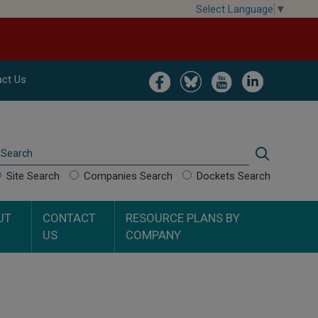
Select Language
▼
Image
Image
Image
Image
ct Us
Search
Search
Site Search
Companies Search
Dockets Search
UT
CONTACT
RESOURCE PLANS BY
US
COMPANY