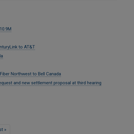
$10.9M
nturyLink to AT&T
da
 Fiber Northwest to Bell Canada
quest and new settlement proposal at third hearing
st
st »