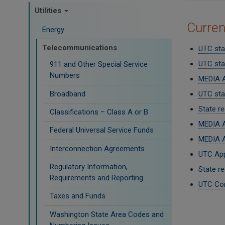
Utilities
Curre
Energy
Telecommunications
UTC sta
UTC sta
911 and Other Special Service
Numbers
MEDIA A
Broadband
UTC staf
State r
Classifications – Class A or B
MEDIA A
Federal Universal Service Funds
MEDIA A
Interconnection Agreements
UTC App
Regulatory Information,
State re
Requirements and Reporting
UTC Com
Taxes and Funds
Paginati
Washington State Area Codes and