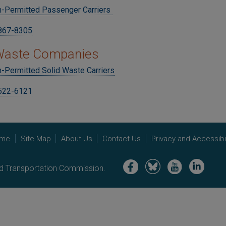
n-Permitted Passenger Carriers
 867-8305
 Waste Companies
-Permitted Solid Waste Carriers
 522-6121
me
Site Map
About Us
Contact Us
Privacy and Accessibil
Image
Image
Image
Image
nd Transportation Commission.