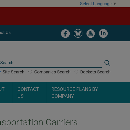
Select Language
▼
Image
Image
Image
Image
ct Us
Search
Search
Site Search
Companies Search
Dockets Search
UT
CONTACT
RESOURCE PLANS BY
US
COMPANY
sportation Carriers