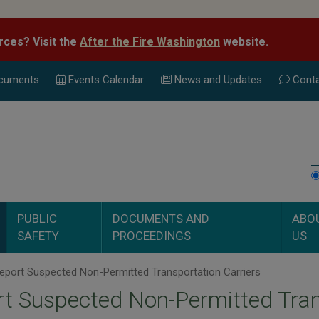
rces? Visit the
After the Fire Washington
website.
cuments
Events Calend
ar
News and Updates
Conta
PUBLIC
DOCUMENTS AND
ABO
SAFETY
PROCEEDINGS
US
eport Suspected Non-Permitted Transportation Carriers
t Suspected Non-Permitted Tran