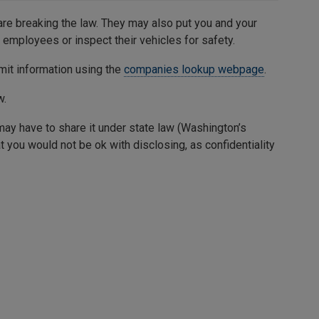
 are breaking the law. They may also put you and your
r employees or inspect their vehicles for safety.
rmit information using the
companies lookup webpage
.
w.
may have to share it under state law (Washington’s
at you would not be ok with disclosing, as confidentiality