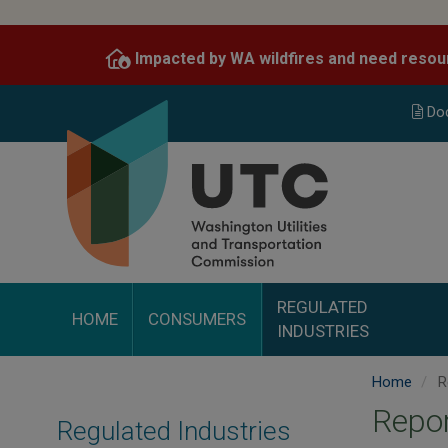
Skip
to
Impacted by WA wildfires and need resou
main
content
Do
REGULATED
HOME
CONSUMERS
INDUSTRIES
Home
R
Repor
Regulated Industries