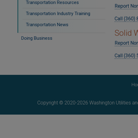
Transportation Resources
Report No
Transportation Industry Training
Call (360)
Transportation News
Solid
Doing Business
Report Non
Call (360)
Ho
Copyright © 2020-2026 Washington Utilities a