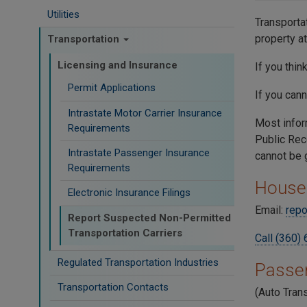
Utilities
Transporta
property a
Transportation
Licensing and Insurance
If you thi
Permit Applications
If you can
Intrastate Motor Carrier Insurance
Most infor
Requirements
Public Rec
Intrastate Passenger Insurance
cannot be 
Requirements
House
Electronic Insurance Filings
Email:
repo
Report Suspected Non-Permitted
Transportation Carriers
Call (360)
Regulated Transportation Industries
Passe
Transportation Contacts
(Auto Trans