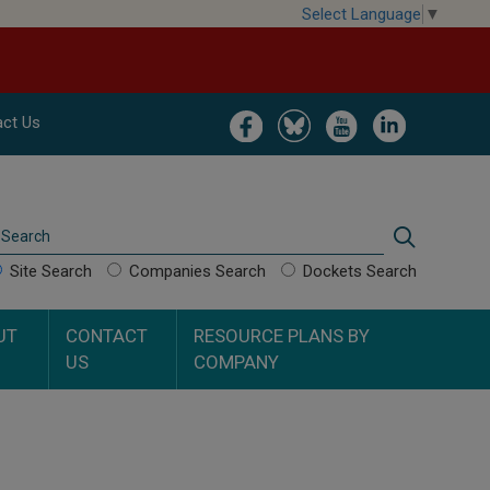
Select Language
▼
Image
Image
Image
Image
ct Us
Search
Search
Site Search
Companies Search
Dockets Search
UT
CONTACT
RESOURCE PLANS BY
US
COMPANY