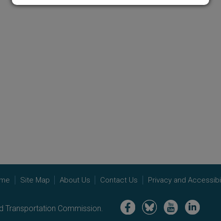
me
Site Map
About Us
Contact Us
Privacy and Accessibil
Image
Image
Image
Image
nd Transportation Commission.