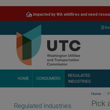
Skip
to
Impacted by WA wildfires and need resou
main
content
Do
REGULATED
HOME
CONSUMERS
INDUSTRIES
Home
P
Pick 
Regulated Industries