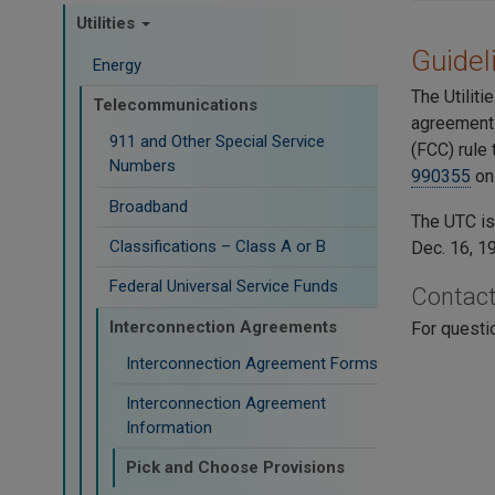
Utilities
​Guide
Energy
The Utilit
Telecommunications
agreements
911 and Other Special Service
(FCC) rule
Numbers
990355
on 
Broadband
The UTC i
Classifications – Class A or B
Dec. 16, 1
Federal Universal Service Funds
Contac
Interconnection Agreements
For questi
Interconnection Agreement Forms
Interconnection Agreement
Information
Pick and Choose Provisions