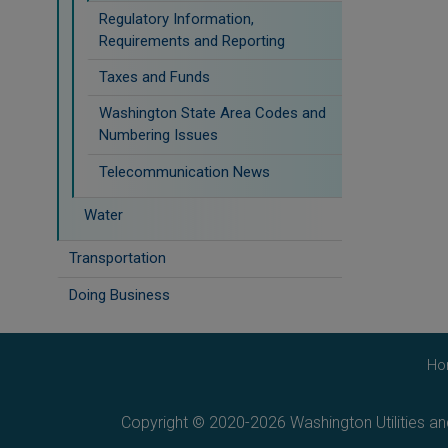
Regulatory Information,
Requirements and Reporting
Taxes and Funds
Washington State Area Codes and
Numbering Issues
Telecommunication News
Water
Transportation
Doing Business
Ho
Copyright © 2020-2026 Washington Utilities a