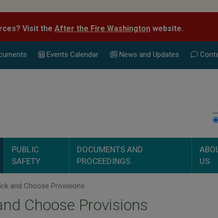
rces? Visit the
After the Fire Washington
website.
cuments
Events Calend
ar
News and Updates
Conta
PUBLIC
DOCUMENTS AND
ABO
SAFETY
PROCEEDINGS
US
ick and Choose Provisions
and Choose Provisions