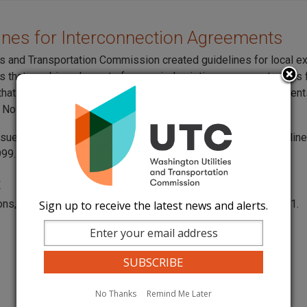
lines for Interconnection Agreements
ies and Transportation Commission created guidelines for local 
 that combine elements from varied existing agreements. This
 that allows companies to select terms from different agreemen
Nov. 30, 1999, and revised them on April 12, 2000.
ssued a
request for comments
on whether to turn these guidelin
999.
t
ons, contact Jing Roth at
jing.roth@utc.wa.gov
or 360 664-1291.
Sign up to receive the latest news and alerts.
No Thanks
Remind Me Later