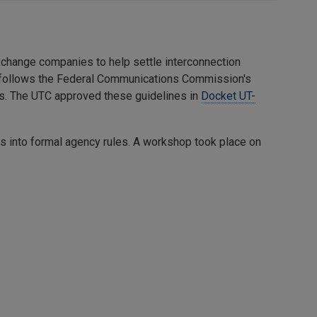
exchange companies to help settle interconnection
 follows the Federal Communications Commission's
ts. The UTC approved these guidelines in
Docket UT-
es into formal agency rules. A workshop took place on