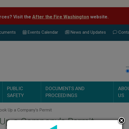
rces? Visit the
After the Fire Washington
website.
cuments
Events Calend
ar
News and Updates
Conta
PUBLIC
DOCUMENTS AND
ABO
SAFETY
PROCEEDINGS
US
ook Up a Company's Permit
 Up a Company's Permit