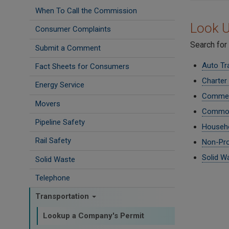
When To Call the Commission
Look U
Consumer Complaints
Search for
Submit a Comment
Auto Tr
Fact Sheets for Consumers
Charter
Energy Service
Commerc
Movers
Common
Pipeline Safety
Househo
Rail Safety
Non-Pro
Solid W
Solid Waste
Telephone
Transportation
Lookup a Company's Permit