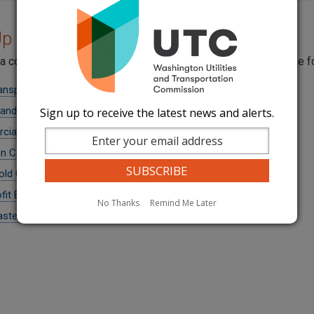
p a Company's Permit
 a company by name, USDOT number, or industry by visiting the 
ansportation and Buses
 and Excursion Buses
Sign up to receive the latest news and alerts.
ial Ferries
 Carriers
ld Goods Carriers
fit Buses
No Thanks
Remind Me Later
aste Carriers