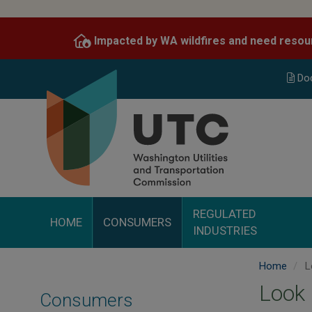
Skip
to
Impacted by WA wildfires and need resou
main
content
Do
REGULATED
HOME
CONSUMERS
INDUSTRIES
Home
L
Look
Consumers