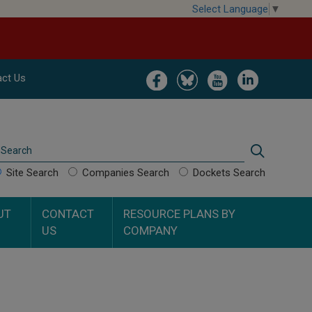
Select Language
▼
Image
Image
Image
Image
ct Us
Search
Search
Site Search
Companies Search
Dockets Search
UT
CONTACT
RESOURCE PLANS BY
US
COMPANY