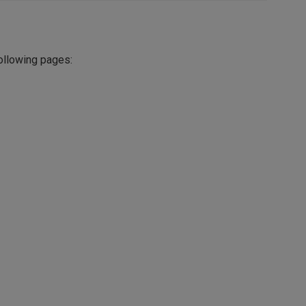
following pages: