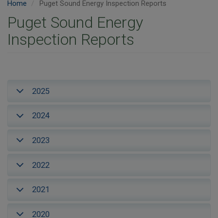
Home
Puget Sound Energy Inspection Reports
Puget Sound Energy
Inspection Reports
2025
2024
2023
2022
2021
2020