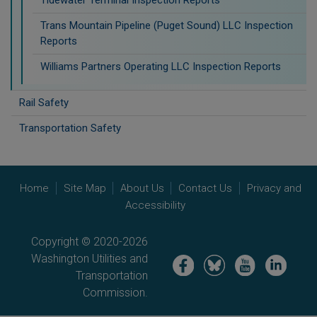
Trans Mountain Pipeline (Puget Sound) LLC Inspection
Reports
Williams Partners Operating LLC Inspection Reports
Rail Safety
Transportation Safety
Home
Site Map
About Us
Contact Us
Privacy and
Accessibility
Copyright © 2020-2026
Washington Utilities and
Image
Image
Image
Image
Transportation
Commission.