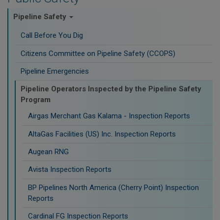
Pipeline Safety
Call Before You Dig
Citizens Committee on Pipeline Safety (CCOPS)
Pipeline Emergencies
Pipeline Operators Inspected by the Pipeline Safety
Program
Airgas Merchant Gas Kalama - Inspection Reports
AltaGas Facilities (US) Inc. Inspection Reports
Augean RNG
Avista Inspection Reports
BP Pipelines North America (Cherry Point) Inspection
Reports
Cardinal FG Inspection Reports