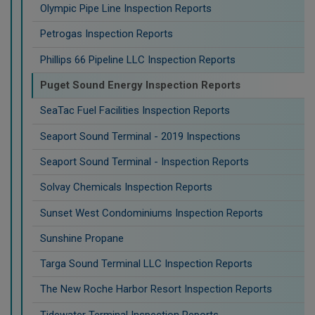
Olympic Pipe Line Inspection Reports
Petrogas Inspection Reports
Phillips 66 Pipeline LLC Inspection Reports
Puget Sound Energy Inspection Reports
SeaTac Fuel Facilities Inspection Reports
Seaport Sound Terminal - 2019 Inspections
Seaport Sound Terminal - Inspection Reports
Solvay Chemicals Inspection Reports
Sunset West Condominiums Inspection Reports
Sunshine Propane
Targa Sound Terminal LLC Inspection Reports
The New Roche Harbor Resort Inspection Reports
Tidewater Terminal Inspection Reports