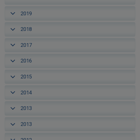
2019
2018
2017
2016
2015
2014
2013
2013