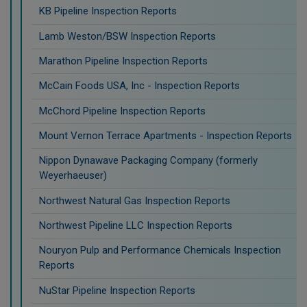
KB Pipeline Inspection Reports
Lamb Weston/BSW Inspection Reports
Marathon Pipeline Inspection Reports
McCain Foods USA, Inc - Inspection Reports
McChord Pipeline Inspection Reports
Mount Vernon Terrace Apartments - Inspection Reports
Nippon Dynawave Packaging Company (formerly
Weyerhaeuser)
Northwest Natural Gas Inspection Reports
Northwest Pipeline LLC Inspection Reports
Nouryon Pulp and Performance Chemicals Inspection
Reports
NuStar Pipeline Inspection Reports