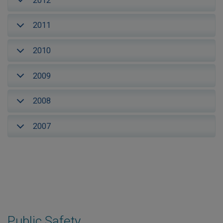
2012
2011
2010
2009
2008
2007
Public Safety