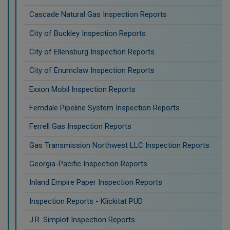
Cascade Natural Gas Inspection Reports
City of Buckley Inspection Reports
City of Ellensburg Inspection Reports
City of Enumclaw Inspection Reports
Exxon Mobil Inspection Reports
Ferndale Pipeline System Inspection Reports
Ferrell Gas Inspection Reports
Gas Transmission Northwest LLC Inspection Reports
Georgia-Pacific Inspection Reports
Inland Empire Paper Inspection Reports
Inspection Reports - Klickitat PUD
J.R. Simplot Inspection Reports