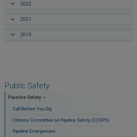
2022
2021
2019
Public Safety
Pipeline Safety
Call Before You Dig
Citizens Committee on Pipeline Safety (CCOPS)
Pipeline Emergencies