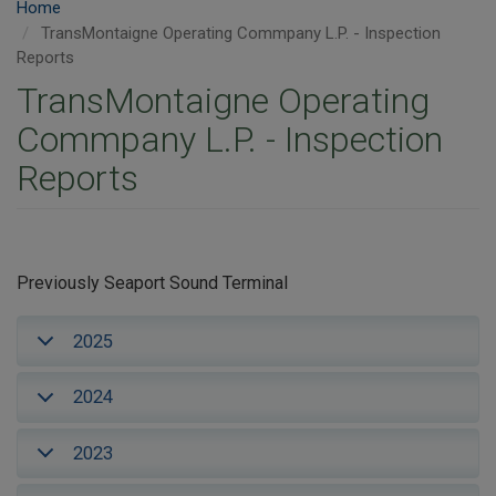
Home
TransMontaigne Operating Commpany L.P. - Inspection
Reports
TransMontaigne Operating
Commpany L.P. - Inspection
Reports
Previously Seaport Sound Terminal
2025
2024
2023