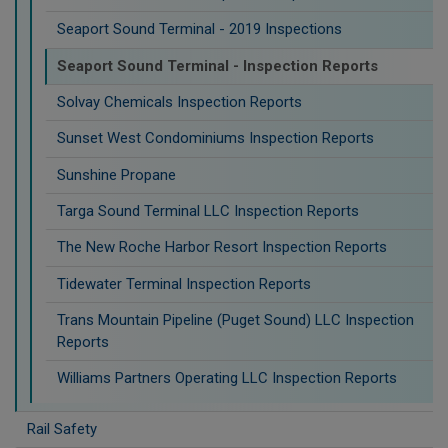
Seaport Sound Terminal - 2019 Inspections
Seaport Sound Terminal - Inspection Reports
Solvay Chemicals Inspection Reports
Sunset West Condominiums Inspection Reports
Sunshine Propane
Targa Sound Terminal LLC Inspection Reports
The New Roche Harbor Resort Inspection Reports
Tidewater Terminal Inspection Reports
Trans Mountain Pipeline (Puget Sound) LLC Inspection
Reports
Williams Partners Operating LLC Inspection Reports
Rail Safety