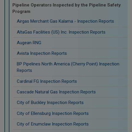
Pipeline Operators Inspected by the Pipeline Safety
Program
Airgas Merchant Gas Kalama - Inspection Reports
AltaGas Facilities (US) Inc. Inspection Reports
Augean RNG
Avista Inspection Reports
BP Pipelines North America (Cherry Point) Inspection
Reports
Cardinal FG Inspection Reports
Cascade Natural Gas Inspection Reports
City of Buckley Inspection Reports
City of Ellensburg Inspection Reports
City of Enumclaw Inspection Reports