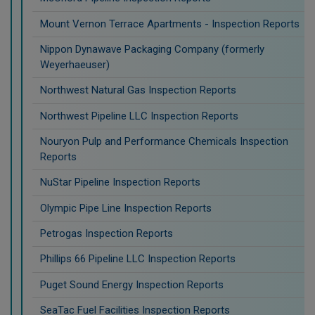
Mount Vernon Terrace Apartments - Inspection Reports
Nippon Dynawave Packaging Company (formerly
Weyerhaeuser)
Northwest Natural Gas Inspection Reports
Northwest Pipeline LLC Inspection Reports
Nouryon Pulp and Performance Chemicals Inspection
Reports
NuStar Pipeline Inspection Reports
Olympic Pipe Line Inspection Reports
Petrogas Inspection Reports
Phillips 66 Pipeline LLC Inspection Reports
Puget Sound Energy Inspection Reports
SeaTac Fuel Facilities Inspection Reports