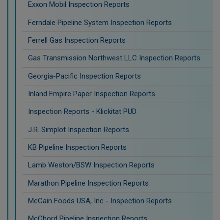
Exxon Mobil Inspection Reports
Ferndale Pipeline System Inspection Reports
Ferrell Gas Inspection Reports
Gas Transmission Northwest LLC Inspection Reports
Georgia-Pacific Inspection Reports
Inland Empire Paper Inspection Reports
Inspection Reports - Klickitat PUD
J.R. Simplot Inspection Reports
KB Pipeline Inspection Reports
Lamb Weston/BSW Inspection Reports
Marathon Pipeline Inspection Reports
McCain Foods USA, Inc - Inspection Reports
McChord Pipeline Inspection Reports