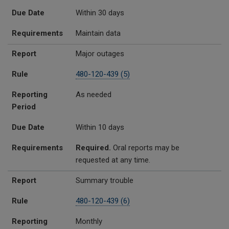
Due Date
Within 30 days
Requirements
Maintain data
Report
Major outages
Rule
480-120-439 (5)
Reporting
As needed
Period
Due Date
Within 10 days
Requirements
Required.
Oral reports may be
requested at any time.
Report
Summary trouble
Rule
480-120-439 (6)
Reporting
Monthly