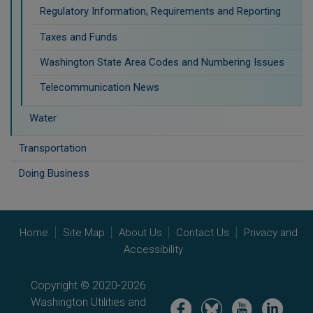
Regulatory Information, Requirements and Reporting
Taxes and Funds
Washington State Area Codes and Numbering Issues
Telecommunication News
Water
Transportation
Doing Business
Home
Site Map
About Us
Contact Us
Privacy and
Accessibility
Copyright © 2020-2026
Washington Utilities and
Image
Image
Image
Image