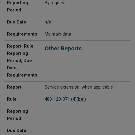
Reporting
By request
Period
Due Date
n/a
Requirements
Maintain data
Report, Rule,
Other Reports
Reporting
Period, Due
Date,
Requirements
Report
Service extension, when applicable
Rule
480-120-071 (4)(b)(i)
Reporting
Period
Due Date