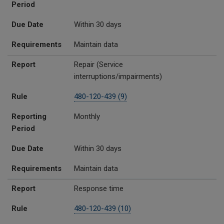
Period
Due Date
Within 30 days
Requirements
Maintain data
Report
Repair (Service
interruptions/impairments)
Rule
480-120-439 (9)
Reporting
Monthly
Period
Due Date
Within 30 days
Requirements
Maintain data
Report
Response time
Rule
480-120-439 (10)