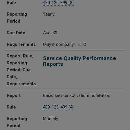
Rule
480-120-399 (2)
Reporting
Yearly
Period
Due Date
Aug. 30
Requirements
Only if company = ETC
Report, Rule,
Service Quality Performance
Reporting
Reports
Period, Due
Date,
Requirements
Report
Basic service activation/installation
Rule
480-120-439 (4)
Reporting
Monthly
Period