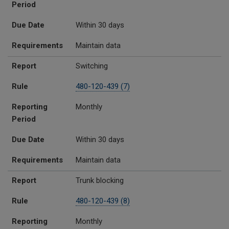
Period
Due Date
Within 30 days
Requirements
Maintain data
Report
Switching
Rule
480-120-439 (7)
Reporting
Monthly
Period
Due Date
Within 30 days
Requirements
Maintain data
Report
Trunk blocking
Rule
480-120-439 (8)
Reporting
Monthly