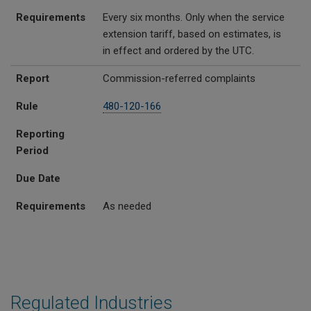
Requirements
Every six months. Only when the service
extension tariff, based on estimates, is
in effect and ordered by the UTC.
Report
Commission-referred complaints
Rule
480-120-166
Reporting
Period
Due Date
Requirements
As needed
Regulated Industries