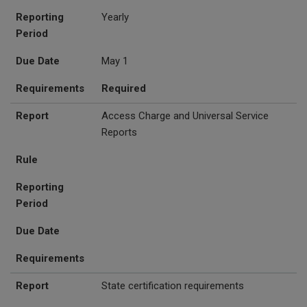
Reporting
Yearly
Period
Due Date
May 1
Requirements
Required
Report
Access Charge and Universal Service
Reports
Rule
Reporting
Period
Due Date
Requirements
Report
State certification requirements