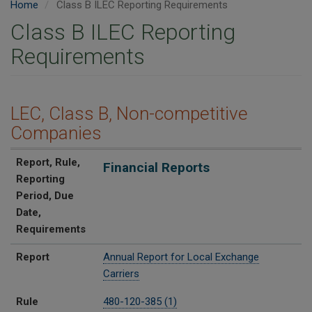
Home
Class B ILEC Reporting Requirements
Class B ILEC Reporting
Requirements
LEC, Class B, Non-competitive
Companies
Report
Rule
Reporting Period
Due Date
Requirements
Report, Rule,
Financial Reports
Reporting
Period, Due
Date,
Requirements
Report
Annual Report for Local Exchange
Carriers
Rule
480-120-385 (1)