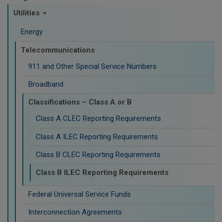
Utilities
Energy
Telecommunications
911 and Other Special Service Numbers
Broadband
Classifications – Class A or B
Class A CLEC Reporting Requirements
Class A ILEC Reporting Requirements
Class B CLEC Reporting Requirements
Class B ILEC Reporting Requirements
Federal Universal Service Funds
Interconnection Agreements