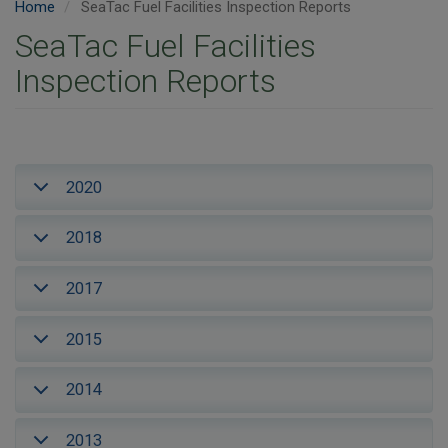
Home
SeaTac Fuel Facilities Inspection Reports
SeaTac Fuel Facilities
Inspection Reports
2020
2018
2017
2015
2014
2013