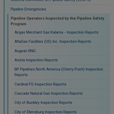
Pipeline Emergencies
Pipeline Operators Inspected by the Pipeline Safety
Program
Airgas Merchant Gas Kalama - Inspection Reports
AltaGas Facilities (US) Inc. Inspection Reports
Augean RNG
Avista Inspection Reports
BP Pipelines North America (Cherry Point) Inspection
Reports
Cardinal FG Inspection Reports
Cascade Natural Gas Inspection Reports
City of Buckley Inspection Reports
City of Ellensburg Inspection Reports