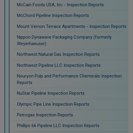
McCain Foods USA, Inc - Inspection Reports
McChord Pipeline Inspection Reports
Mount Vernon Terrace Apartments - Inspection Reports
Nippon Dynawave Packaging Company (formerly
Weyerhaeuser)
Northwest Natural Gas Inspection Reports
Northwest Pipeline LLC Inspection Reports
Nouryon Pulp and Performance Chemicals Inspection
Reports
NuStar Pipeline Inspection Reports
Olympic Pipe Line Inspection Reports
Petrogas Inspection Reports
Phillips 66 Pipeline LLC Inspection Reports