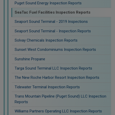
Puget Sound Energy Inspection Reports
SeaTac Fuel Facilities Inspection Reports
Seaport Sound Terminal - 2019 Inspections
Seaport Sound Terminal - Inspection Reports
Solvay Chemicals Inspection Reports
Sunset West Condominiums Inspection Reports
Sunshine Propane
Targa Sound Terminal LLC Inspection Reports
The New Roche Harbor Resort Inspection Reports
Tidewater Terminal Inspection Reports
Trans Mountain Pipeline (Puget Sound) LLC Inspection
Reports
Williams Partners Operating LLC Inspection Reports