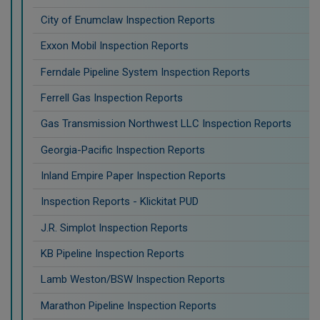
City of Enumclaw Inspection Reports
Exxon Mobil Inspection Reports
Ferndale Pipeline System Inspection Reports
Ferrell Gas Inspection Reports
Gas Transmission Northwest LLC Inspection Reports
Georgia-Pacific Inspection Reports
Inland Empire Paper Inspection Reports
Inspection Reports - Klickitat PUD
J.R. Simplot Inspection Reports
KB Pipeline Inspection Reports
Lamb Weston/BSW Inspection Reports
Marathon Pipeline Inspection Reports