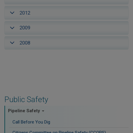
2012
2009
2008
Public Safety
Pipeline Safety
Call Before You Dig
Citizens Committee on Pipeline Safety (CCOPS)