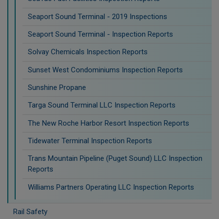
Seaport Sound Terminal - 2019 Inspections
Seaport Sound Terminal - Inspection Reports
Solvay Chemicals Inspection Reports
Sunset West Condominiums Inspection Reports
Sunshine Propane
Targa Sound Terminal LLC Inspection Reports
The New Roche Harbor Resort Inspection Reports
Tidewater Terminal Inspection Reports
Trans Mountain Pipeline (Puget Sound) LLC Inspection
Reports
Williams Partners Operating LLC Inspection Reports
Rail Safety