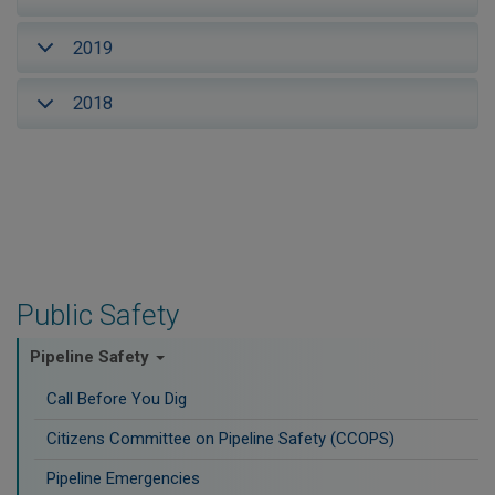
2019
2018
Public Safety
Pipeline Safety
Call Before You Dig
Citizens Committee on Pipeline Safety (CCOPS)
Pipeline Emergencies