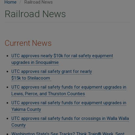
Home
Railroad News
Railroad News
Current News
UTC approves nearly $10k for rail safety equipment
upgrades in Snoqualmie
UTC approves rail safety grant for nearly
$15k to Steilacoom
UTC approves rail safety funds for equipment upgrades in
Lewis, Pierce, and Thurston Counties
UTC approves rail safety funds for equipment upgrades in
Yakima County
UTC approves rail safety funds for crossings in Walla Walla
County
Washington State’s See Tracks? Think Train® Week, Sept.