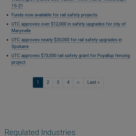
15-21
Funds now available for rail safety projects
UTC approves over $12,000 in safety upgrades for city of
Marysville
UTC approves nearly $20,000 for rail safety upgrades in
Spokane
UTC approves $73,000 rail safety grant for Puyallup fencing
project
Pagination
Current
1
Page
2
Page
3
Page
4
Next
››
Last
Last »
page
page
page
Regulated Industries