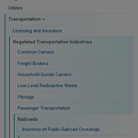
Utilities
Transportation
Licensing and Insurance
Regulated Transportation Industries
Common Carriers
Freight Brokers
Household Goods Carriers
Low-Level Radioactive Waste
Pilotage
Passenger Transportation
Railroads
Inventory of Public Railroad Crossings