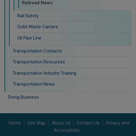
Railroad News
Rail Safety
Solid Waste Carriers
Oil Pipe Line
Transportation Contacts
Transportation Resources
Transportation Industry Training
Transportation News
Doing Business
Home
Site Map
About Us
Contact Us
Privacy and
Accessibility