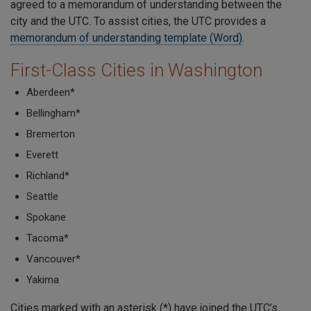
agreed to a memorandum of understanding between the
city and the UTC. To assist cities, the UTC provides a
memorandum of understanding template (Word)
.
First-Class Cities in Washington
Aberdeen*
Bellingham*
Bremerton
Everett
Richland*
Seattle
Spokane
Tacoma*
Vancouver*
Yakima
Cities marked with an asterisk (*) have joined the UTC’s