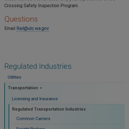
Crossing Safety Inspection Program.
Questions
Email
Rail@utc.wa.gov
Regulated Industries
Utilities
Transportation
Licensing and Insurance
Regulated Transportation Industries
Common Carriers