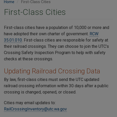
Home
First-Class Cities
First-Class Cities
First-class cities have a population of 10,000 or more and
have adopted their own charter of government.
RCW
35.01.010
. First-class cities are responsible for safety at
their railroad crossings. They can choose to join the UTC’s
Crossing Safety Inspection Program to help with safety
checks at these crossings.
Updating Railroad Crossing Data
By law, first-class cities must send the UTC updated
railroad crossing information within 30 days after a public
crossing is changed, opened, or closed.
Cities may email updates to:
RailCrossingInventory@utc.wa.gov