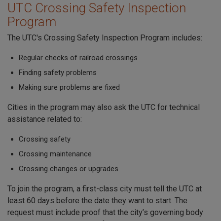
UTC Crossing Safety Inspection
Program
The UTC's Crossing Safety Inspection Program includes:
Regular checks of railroad crossings
Finding safety problems
Making sure problems are fixed
Cities in the program may also ask the UTC for technical
assistance related to:
Crossing safety
Crossing maintenance
Crossing changes or upgrades
To join the program, a first-class city must tell the UTC at
least 60 days before the date they want to start. The
request must include proof that the city’s governing body