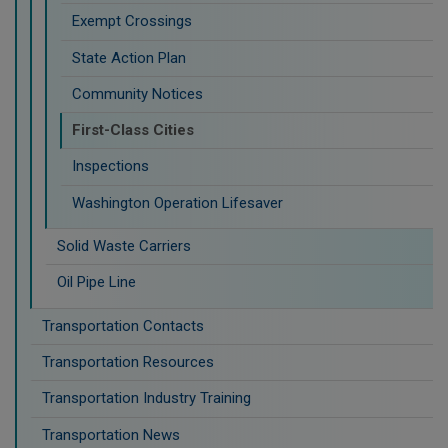
Exempt Crossings
State Action Plan
Community Notices
First-Class Cities
Inspections
Washington Operation Lifesaver
Solid Waste Carriers
Oil Pipe Line
Transportation Contacts
Transportation Resources
Transportation Industry Training
Transportation News