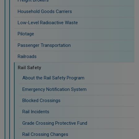
Freight Brokers
Household Goods Carriers
Low-Level Radioactive Waste
Pilotage
Passenger Transportation
Railroads
Rail Safety
About the Rail Safety Program
Emergency Notification System
Blocked Crossings
Rail Incidents
Grade Crossing Protective Fund
Rail Crossing Changes