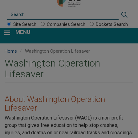
Search
Sear
Site Search
Companies Search
Dockets Search
MENU
Home
Washington Operation Lifesaver
Washington Operation
Lifesaver
About Washington Operation
Lifesaver
Washington Operation Lifesaver (WAOL) is a non-profit
group that gives free education to help stop crashes,
injuries, and deaths on or near railroad tracks and crossings.