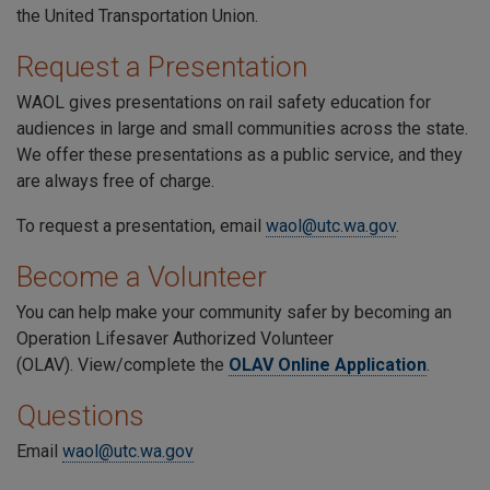
the United Transportation Union.
Request a Presentation
WAOL gives presentations on rail safety education for
audiences in large and small communities across the state.
We offer these presentations as a public service, and they
are always free of charge.
To request a presentation, email
waol@utc.wa.gov
.
Become a Volunteer
You can help make your community safer by becoming an
Operation Lifesaver Authorized Volunteer
(OLAV). View/complete the
OLAV Online Application
.
Questions
Email
waol@utc.wa.gov