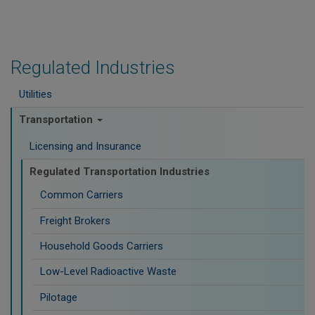
Regulated Industries
Utilities
Transportation
Licensing and Insurance
Regulated Transportation Industries
Common Carriers
Freight Brokers
Household Goods Carriers
Low-Level Radioactive Waste
Pilotage