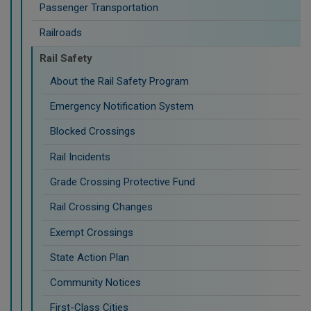
Passenger Transportation
Railroads
Rail Safety
About the Rail Safety Program
Emergency Notification System
Blocked Crossings
Rail Incidents
Grade Crossing Protective Fund
Rail Crossing Changes
Exempt Crossings
State Action Plan
Community Notices
First-Class Cities