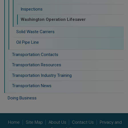
Inspections
Washington Operation Lifesaver
Solid Waste Carriers
Oil Pipe Line
Transportation Contacts
Transportation Resources
Transportation Industry Training
Transportation News
Doing Business
Home
Site Map
About Us
Contact Us
Privacy and