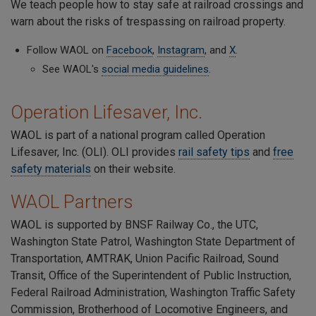
We teach people how to stay safe at railroad crossings and
warn about the risks of trespassing on railroad property.
Follow WAOL on
Facebook
,
Instagram
, and
X
.
See WAOL's
social media guidelines
.
Operation Lifesaver, Inc.
WAOL is part of a national program called Operation
Lifesaver, Inc. (OLI). OLI provides
rail safety tips
and
free
safety materials
on their website.
WAOL Partners
WAOL is supported by BNSF Railway Co., the UTC,
Washington State Patrol, Washington State Department of
Transportation, AMTRAK, Union Pacific Railroad, Sound
Transit, Office of the Superintendent of Public Instruction,
Federal Railroad Administration, Washington Traffic Safety
Commission, Brotherhood of Locomotive Engineers, and