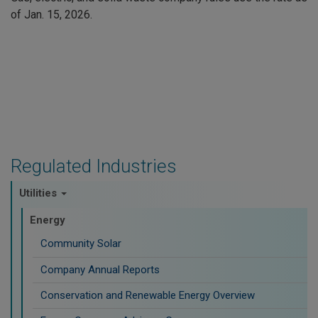
of Jan. 15, 2026.
Regulated Industries
Utilities
Energy
Community Solar
Company Annual Reports
Conservation and Renewable Energy Overview