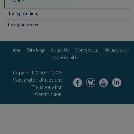
Water
Transportation
Doing Business
Home
Site Map
About Us
Contact Us
Privacy and
Accessibility
Copyright © 2020-2026
Washington Utilities and
Image
Image
Image
Image
Transportation
Commission.