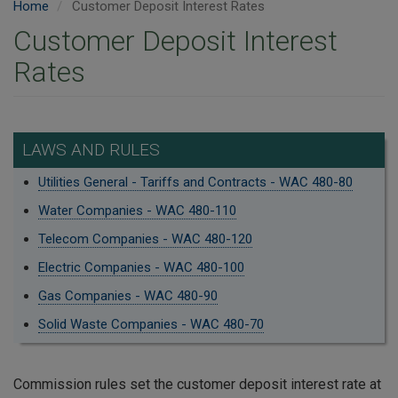
Home
Customer Deposit Interest Rates
Customer Deposit Interest
Rates
LAWS AND RULES
Utilities General - Tariffs and Contracts - WAC 480-80
Water Companies - WAC 480-110
Telecom Companies - WAC 480-120
Electric Companies - WAC 480-100
Gas Companies - WAC 480-90
Solid Waste Companies - WAC 480-70
Commission rules set the customer deposit interest rate at