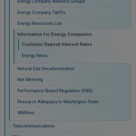
Energy Company Advisory Groups
Energy Company Tariffs
Energy Resources List
Information for Energy Companies
Customer Deposit Interest Rates
Energy News
Natural Gas Decarbonization
Net Metering
Performance-Based Regulation (PBR)
Resource Adequacy in Washington State
Wildfires
Telecommunications