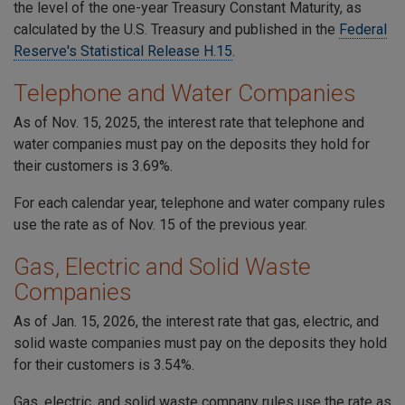
the level of the one-year Treasury Constant Maturity, as
calculated by the U.S. Treasury and published in the
Federal
Reserve's Statistical Release H.15
.
Telephone and Water Companies
As of Nov. 15, 2025, the interest rate that telephone and
water companies must pay on the deposits they hold for
their customers is 3.69%.
For each calendar year, telephone and water company rules
use the rate as of Nov. 15 of the previous year.
Gas, Electric and Solid Waste
Companies
As of Jan. 15, 2026, the interest rate that gas, electric, and
solid waste companies must pay on the deposits they hold
for their customers is 3.54%.
Gas, electric, and solid waste company rules use the rate as