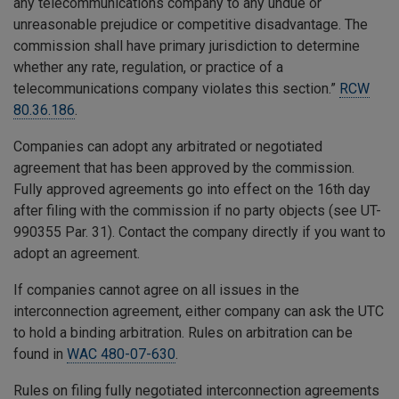
any telecommunications company to any undue or
unreasonable prejudice or competitive disadvantage. The
commission shall have primary jurisdiction to determine
whether any rate, regulation, or practice of a
telecommunications company violates this section.”
RCW
80.36.186
.
Companies can adopt any arbitrated or negotiated
agreement that has been approved by the commission.
Fully approved agreements go into effect on the 16th day
after filing with the commission if no party objects (see UT-
990355 Par. 31). Contact the company directly if you want to
adopt an agreement.
If companies cannot agree on all issues in the
interconnection agreement, either company can ask the UTC
to hold a binding arbitration. Rules on arbitration can be
found in
WAC 480-07-630
.
Rules on filing fully negotiated interconnection agreements