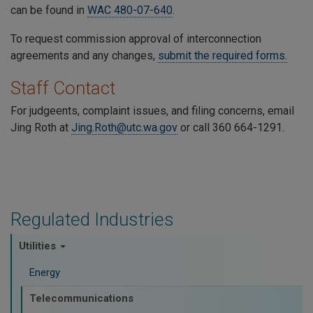
can be found in
WAC 480-07-640
.
To request commission approval of interconnection
agreements and any changes,
submit the required forms.
Staff Contact
For judgeents, complaint issues, and filing concerns, email
Jing Roth at
Jing.Roth
@utc.wa.gov
or call 360 664-1291.
Regulated Industries
Utilities
Energy
Telecommunications