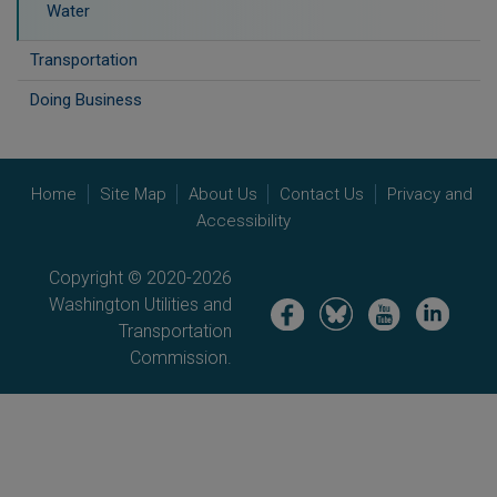
Water
Transportation
Doing Business
Home
Site Map
About Us
Contact Us
Privacy and
Accessibility
Copyright © 2020-2026
Washington Utilities and
Image
Image
Image
Image
Transportation
Commission.