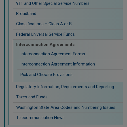
911 and Other Special Service Numbers
Broadband
Classifications – Class A or B
Federal Universal Service Funds
Interconnection Agreements
Interconnection Agreement Forms
Interconnection Agreement Information
Pick and Choose Provisions
Regulatory Information, Requirements and Reporting
Taxes and Funds
Washington State Area Codes and Numbering Issues
Telecommunication News