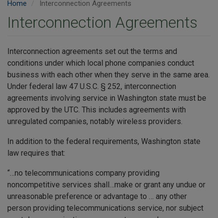
Home
Interconnection Agreements
Interconnection Agreements
Interconnection agreements set out the terms and
conditions under which local phone companies conduct
business with each other when they serve in the same area.
Under federal law 47 U.S.C. § 252, interconnection
agreements involving service in Washington state must be
approved by the UTC. This includes agreements with
unregulated companies, notably wireless providers.
In addition to the federal requirements, Washington state
law requires that:
“…no telecommunications company providing
noncompetitive services shall…make or grant any undue or
unreasonable preference or advantage to … any other
person providing telecommunications service, nor subject