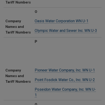
Tariff Numbers
O
Oasis Water Corporation WN U-1
Company
Names and
Olympic Water and Sewer Inc. WN U-3
Tariff Numbers
P
Pioneer Water Company, Inc. WN U-1
Company
Names and
Point Fosdick Water Co., Inc. WN U-2
Tariff Numbers
Poseidon Water Company, Inc. WN U-
1
Q