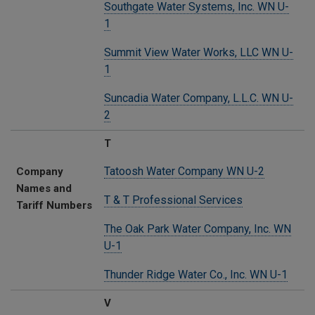
Southgate Water Systems, Inc. WN U-
1
Summit View Water Works, LLC WN U-
1
Suncadia Water Company, L.L.C. WN U-
2
T
Tatoosh Water Company WN U-2
Company
Names and
T & T Professional Services
Tariff Numbers
The Oak Park Water Company, Inc. WN
U-1
Thunder Ridge Water Co., Inc. WN U-1
V