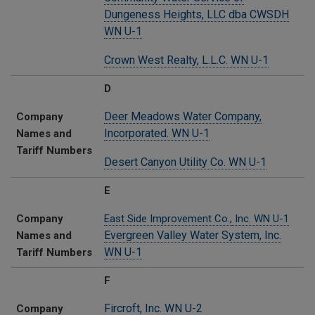
Dungeness Heights, LLC dba CWSDH
WN U-1
Crown West Realty, L.L.C. WN U-1
D
Deer Meadows Water Company,
Company
Incorporated. WN U-1
Names and
Tariff Numbers
Desert Canyon Utility Co. WN U-1
E
Company
East Side Improvement Co.,
Inc. WN U-1
Evergreen Valley Water System, Inc.
Names and
WN U-1
Tariff Numbers
F
Fircroft, Inc. WN U-2
Company