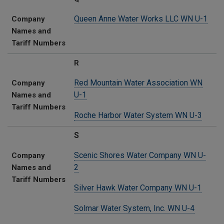
Queen Anne Water Works LLC WN U-1
Company
Names and
Tariff Numbers
R
Red Mountain Water Association WN
Company
U-1
Names and
Tariff Numbers
Roche Harbor Water System WN U-3
S
Scenic Shores Water Company WN U-
Company
2
Names and
Tariff Numbers
Silver Hawk Water Company WN U-1
Solmar Water System, Inc. WN U-4