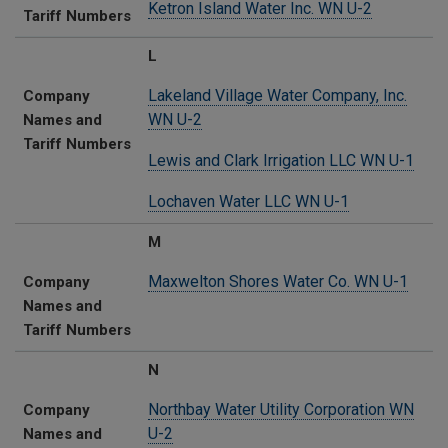
Ketron Island Water Inc. WN U-2
Tariff Numbers
L
Lakeland Village Water Company, Inc.
Company
WN U-2
Names and
Tariff Numbers
Lewis and Clark Irrigation LLC WN U-1
Lochaven Water LLC WN U-1
M
Maxwelton Shores Water Co. WN U-1
Company
Names and
Tariff Numbers
N
Northbay Water Utility Corporation WN
Company
U-2
Names and