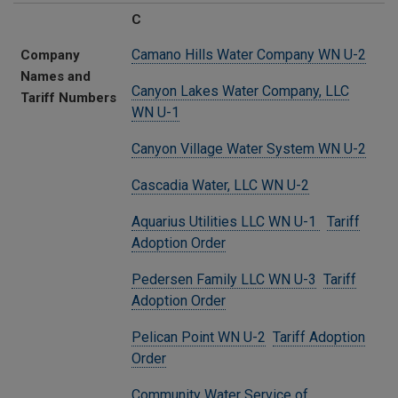
C
Camano Hills Water Company WN U-2
Company
Names and
Canyon Lakes Water Company, LLC
Tariff Numbers
WN U-1
Canyon Village Water System WN U-2
Cascadia Water, LLC WN U-2
Aquarius Utilities LLC WN U-1
Tariff
Adoption Order
Pedersen Family LLC WN U-3
Tariff
Adoption Order
Pelican Point WN U-2
Tariff Adoption
Order
Community Water Service of