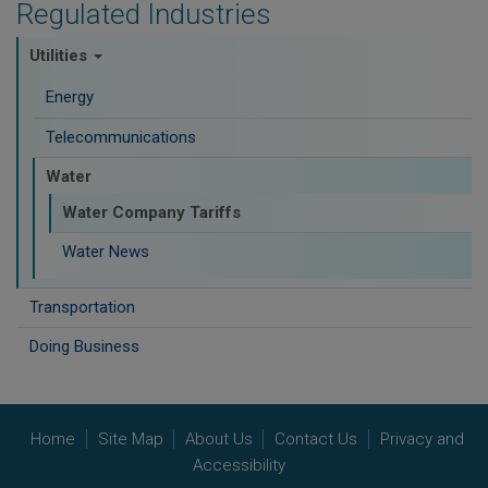
Regulated Industries
Utilities
Energy
Telecommunications
Water
Water Company Tariffs
Water News
Transportation
Doing Business
Home
Site Map
About Us
Contact Us
Privacy and
Accessibility