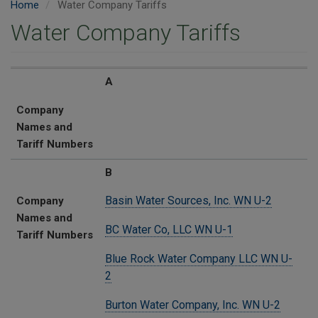
Home
Water Company Tariffs
Water Company Tariffs
Company Names and Tariff Numbers
A
Company
Names and
Tariff Numbers
B
Basin Water Sources, Inc. WN U-2
Company
Names and
BC Water Co, LLC WN U-1
Tariff Numbers
Blue Rock Water Company LLC WN U-
2
Burton Water Company, Inc. WN U-2