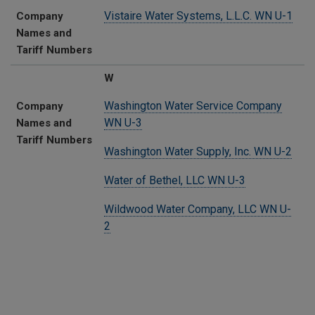
Vistaire Water Systems, L.L.C. WN U-1
Company
Names and
Tariff Numbers
W
Washington Water Service Company
Company
WN U-3
Names and
Tariff Numbers
Washington Water Supply, Inc. WN U-2
Water of Bethel, LLC WN U-3
Wildwood Water Company, LLC WN U-
2