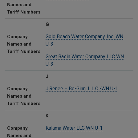
Names and
Tariff Numbers
G
Gold Beach Water Company, Inc. WN
Company
U-3
Names and
Tariff Numbers
Great Basin Water Company LLC WN
U-3
J
J.Renee – Bo-Ginn, L.L.C -WN U-1
Company
Names and
Tariff Numbers
K
Kalama Water LLC​ WN U-1
Company
Names and