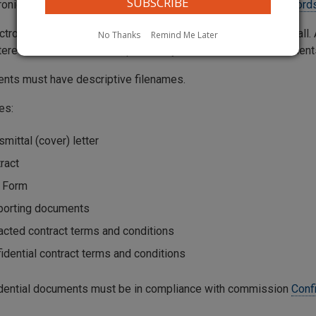
tronically filed contracts should be submitted through the
Records
ctronically filed contract should be entered into the Web Portall
No Thanks
Remind Me Later
tered into the Web Portal, preferably as Word or Excel document
ents must have descriptive filenames.
es:
smittal (cover) letter
ract
 Form
porting documents
cted contract terms and conditions
idential contract terms and conditions
fidential documents must be in compliance with commission
Conf