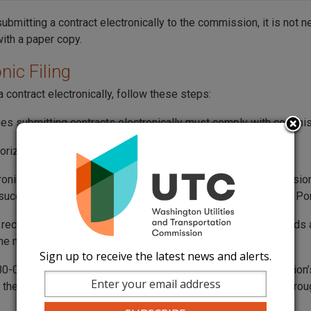
submitting a contract electronically to the commission, it is not 
with a paper copy.
nic Filing
 contract electronically, follow these steps:
es submitting contracts electronically must comply with commi
orization is
not required
to electronically file contracts.
ronically filed contract is considered received by the commission
uccessfully reaches the commission’s Records Center Web Por
s received after 5 p.m. on weekdays, or at any time on weekends a
 the next business day.
Sign up to receive the latest news and alerts.
-07-120 “Business day” means any day when the commission’s o
 the public between the hours of 8 a.m. and 5 p.m., Monday through