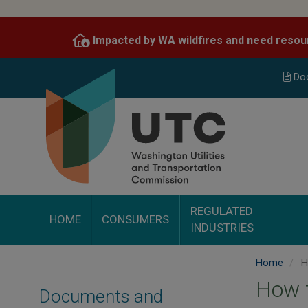
Skip
to
Impacted by WA wildfires and need resou
main
content
Do
REGULATED
HOME
CONSUMERS
INDUSTRIES
Home
Ho
How t
Documents and