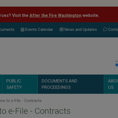
rces? Visit the
After the Fire Washington
website.
cuments
Events Calend
ar
News and Updates
Conta
PUBLIC
DOCUMENTS AND
ABO
SAFETY
PROCEEDINGS
US
w to e-File - Contracts
o e-File - Contracts