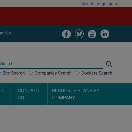
Select Language
▼
Image
Image
Image
Image
ct Us
Search
Search
Site Search
Companies Search
Dockets Search
UT
CONTACT
RESOURCE PLANS BY
US
COMPANY