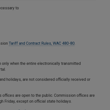
necessary to
ssion
Tariff and Contract Rules, WAC 480-80
.
 only when the entire electronically transmitted
tal.
nd holidays, are not considered officially received or
ffices are open to the public. Commission offices are
 Friday, except on official state holidays.