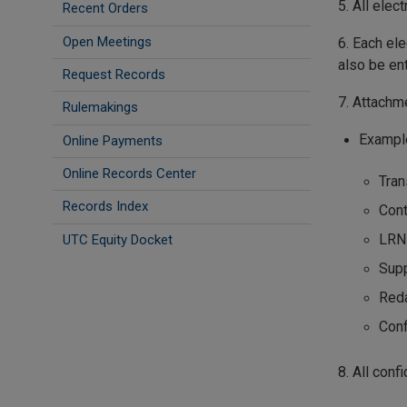
5. All elec
Recent Orders
Open Meetings
6. Each ele
also be en
Request Records
7. Attachm
Rulemakings
Exampl
Online Payments
Online Records Center
Tran
Records Index
Cont
LRN
UTC Equity Docket
Sup
Reda
Conf
8. All con