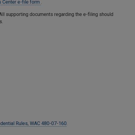
 Center e-file form
.
. All supporting documents regarding the e-filing should
s.
idential Rules, WAC 480-07-160
.