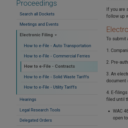
Proceedings
If you are 
Search all Dockets
follow up 
Meetings and Events
Electro
Electronic Filing
To submit a
How to e-File - Auto Transportation
1. Compani
How to e-File - Commercial Ferries
2. Pre-auth
How to e-File - Contracts
3. An elect
How to e-File - Solid Waste Tariffs
document s
How to e-File - Utility Tariffs
4. E-filing
filed until
Hearings
Legal Research Tools
WAC 480
open to
Delegated Orders