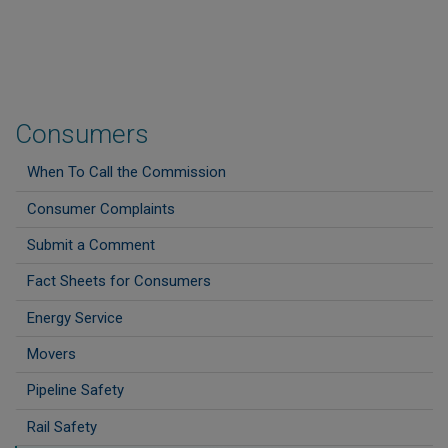
Consumers
When To Call the Commission
Consumer Complaints
Submit a Comment
Fact Sheets for Consumers
Energy Service
Movers
Pipeline Safety
Rail Safety