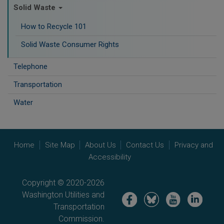
Solid Waste
How to Recycle 101
Solid Waste Consumer Rights
Telephone
Transportation
Water
Home
Site Map
About Us
Contact Us
Privacy and
Accessibility
Copyright © 2020-2026
Washington Utilities and
Image
Image
Image
Image
Transportation
Commission.