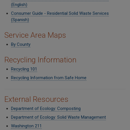
(English)
Consumer Guide - Residential Solid Waste Services
(Spanish)
Service Area Maps
By County
Recycling Information
Recycling 101
Recycling Information from Safe Home
External Resources
Department of Ecology: Composting
Department of Ecology: Solid Waste Management
Washington 211