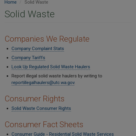
Home
Solid Waste
Solid Waste
Companies We Regulate
Company Complaint Stats
Company Tariffs
Look Up Regulated Solid Waste Haulers
Report illegal solid waste haulers by writing to
reportillegalhaulers@utc.wa.gov
.
Consumer Rights
Solid Waste Consumer Rights
Consumer Fact Sheets
Consumer Guide - Residential Solid Waste Services