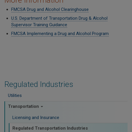
More Information
FMCSA Drug and Alcohol Clearinghouse
U.S. Department of Transportation Drug & Alcohol
Supervisor Training Guidance
FMCSA Implementing a Drug and Alcohol Program
Regulated Industries
Utilities
Transportation
Licensing and Insurance
Regulated Transportation Industries