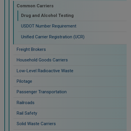
Common Carriers
Drug and Alcohol Testing
USDOT Number Requirement
Unified Carrier Registration (UCR)
Freight Brokers
Household Goods Carriers
Low-Level Radioactive Waste
Pilotage
Passenger Transportation
Railroads
Rail Safety
Solid Waste Carriers