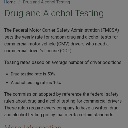
Home
Drug and Alcohol Testing
Drug and Alcohol Testing
The Federal Motor Carrier Safety Administration (FMCSA)
sets the yearly rate for random drug and alcohol tests for
commercial motor vehicle (CMV) drivers who need a
commercial driver’s license (CDL).
Testing rates based on average number of driver positions
Drug testing rate is 50%
Alcohol testing rate is 10%
The commission adopted by reference the federal safety
rules about drug and alcohol testing for commercial drivers.
These rules require every company to have a written drug
and alcohol testing policy that meets certain standards.