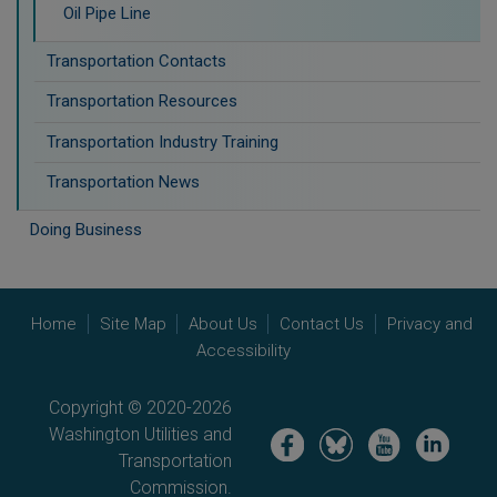
Oil Pipe Line
Transportation Contacts
Transportation Resources
Transportation Industry Training
Transportation News
Doing Business
Home
Site Map
About Us
Contact Us
Privacy and
Accessibility
Copyright © 2020-2026
Washington Utilities and
Image
Image
Image
Image
Transportation
Commission.