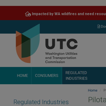
Skip
to
Impacted by WA wildfires and need resou
main
content
Do
REGULATED
HOME
CONSUMERS
INDUSTRIES
Home
P
Pilot
Regulated Industries