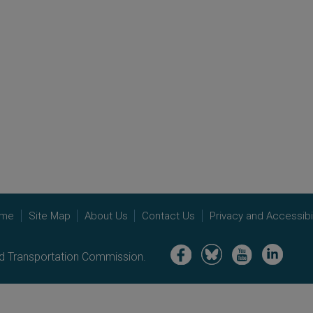
me
Site Map
About Us
Contact Us
Privacy and Accessibil
Image
Image
Image
Image
nd Transportation Commission.