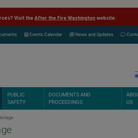
rces? Visit the
After the Fire Washington
website.
cuments
Events Calend
ar
News and Updates
Conta
PUBLIC
DOCUMENTS AND
ABO
SAFETY
PROCEEDINGS
US
ilotage
age