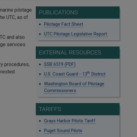
 marine pilotage
PUBLICATIONS
he UTC, as of
Pilotage Fact Sheet
UTC Pilotage Legislative Report
UTC and also
age services
EXTERNAL RESOURCES
ry procedures,
SSB 6519 (PDF)
erested
th
U.S. Coast Guard - 13
District
Washington Board of Pilotage
Commissioners
TARIFFS
Grays Harbor Pilots Tariff
Puget Sound Pilots