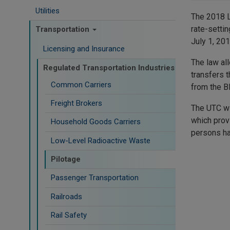
Utilities
The 2018 L
rate-setti
Transportation
July 1, 201
Licensing and Insurance
The law al
Regulated Transportation Industries
transfers 
Common Carriers
from the B
Freight Brokers
The UTC wi
which provi
Household Goods Carriers
persons ha
Low-Level Radioactive Waste
Pilotage
Passenger Transportation
Railroads
Rail Safety