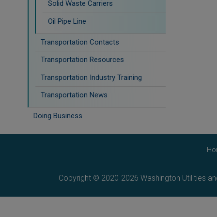
Solid Waste Carriers
Oil Pipe Line
Transportation Contacts
Transportation Resources
Transportation Industry Training
Transportation News
Doing Business
Ho
Copyright © 2020-2026 Washington Utilities a