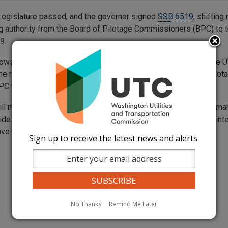
egislature passed, and the governor signed
SSB 6519
, shifting
ng authority from the Board of Pilotage Commissioners (BPC) to t
9.
lows marine pilots and shippers to file proposed rates with the 
the review of the Port of Grays Harbor rate suggestions for pilot
PC to the UTC.
ll manage marine pilotage rate-making according to its customa
de a transparent, unbiased, and fair process, making sure all int
ve a chance to be involved.
Sign up to receive the latest news and alerts.
No Thanks
Remind Me Later