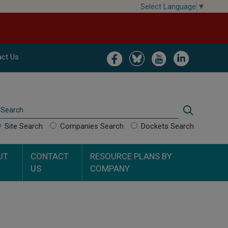
Select Language
▼
Image
Image
Image
Image
ct Us
Search
Search
Site Search
Companies Search
Dockets Search
UT
CONTACT
RESOURCE PLANS BY
US
COMPANY