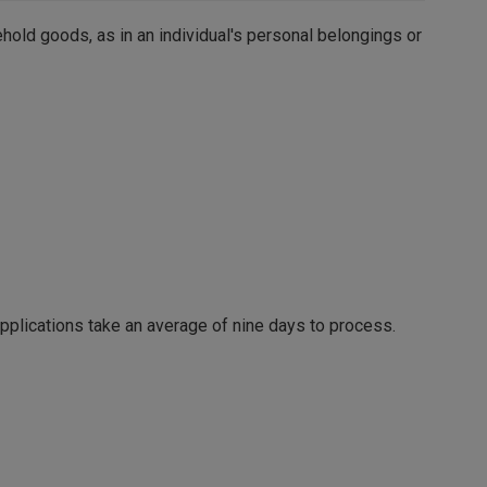
old goods, as in an individual's personal belongings or
pplications take an average of nine days to process.