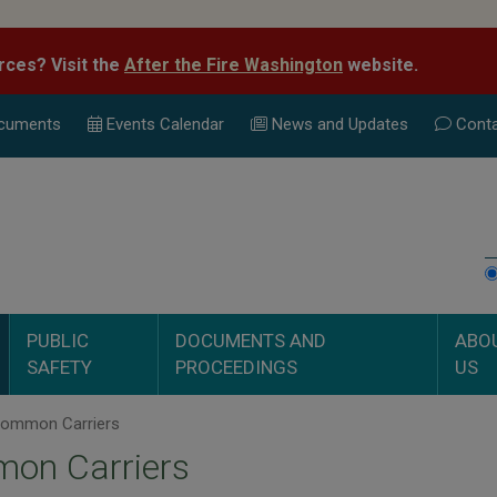
rces? Visit the
After the Fire Washington
website.
cuments
Events Calend
ar
News and Updates
Conta
PUBLIC
DOCUMENTS AND
ABO
SAFETY
PROCEEDINGS
US
ommon Carriers
on Carriers