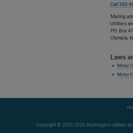
Call 360-
Mailing ad
Utilities 
P.O. Box 4
Olympia, 
Laws a
Motor C
Motor F
Ho
Copyright © 2020-2026 Washington Utilities a