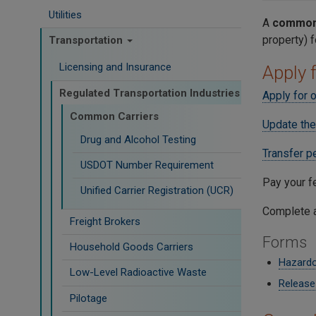
Utilities
A
common 
property) 
Transportation
Licensing and Insurance
Apply 
Regulated Transportation Industries
Apply for o
Common Carriers
Update the
Drug and Alcohol Testing
Transfer p
USDOT Number Requirement
Pay your f
Unified Carrier Registration (UCR)
Complete a
Freight Brokers
Forms
Household Goods Carriers
Hazardo
Low-Level Radioactive Waste
Release
Pilotage