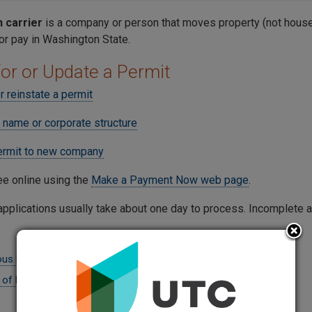
carrier
is a company or person that moves property (not househ
for pay in Washington State.
for or Update a Permit
r reinstate a permit
 name or corporate structure
ermit to new company
ee online using the
Make a Payment Now web page
.
pplications usually take about one day to process. Incomplete a
us Materials Supplemental Form (PDF)
 of Permit- For Transfers Only (PDF)