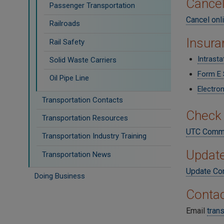
Cancel
Passenger Transportation
Cancel onl
Railroads
Insura
Rail Safety
Intrast
Solid Waste Carriers
Form E 
Oil Pipe Line
Electron
Transportation Contacts
Check 
Transportation Resources
UTC Commo
Transportation Industry Training
Update
Transportation News
Update Con
Doing Business
Contac
Email
tran