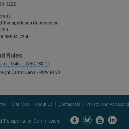
664-1222
dress:
and Transportation Commission
7250
WA 98504-7250
nd Rules
arrier Rules - WAC 480-14
reight Carrier Laws - RCW 81.80
me
Site Map
About Us
Contact Us
Privacy and Accessibil
Image
Image
Image
Image
nd Transportation Commission.