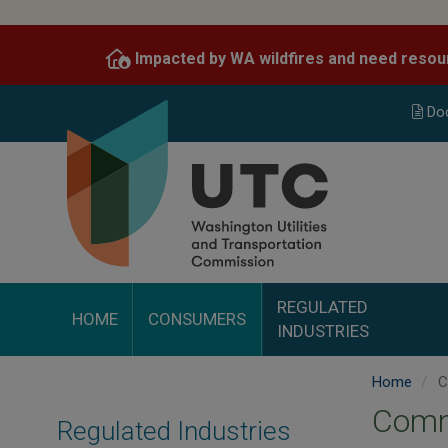
Skip
to
Impacted by WA wildfires and need resou
main
content
Do
REGULATED
HOME
CONSUMERS
INDUSTRIES
Home
C
Comm
Regulated Industries