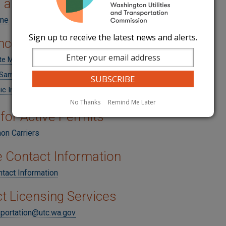
 a Permit
ine
Sign up to receive the latest news and alerts.
nce
ate Motor Carrier Insurance Requirements
Sample (PDF)
ic Insurance Filings
No Thanks
Remind Me Later
for Active Permits
n Carriers
 Contact Information
tact Information
t Licensing Services
sportation@utc.wa.gov