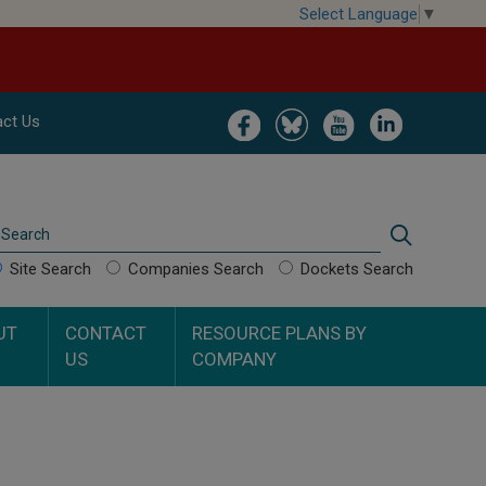
Select Language
▼
Image
Image
Image
Image
ct Us
Search
Search
Site Search
Companies Search
Dockets Search
UT
CONTACT
RESOURCE PLANS BY
US
COMPANY