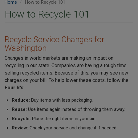
Home
How to Recycle 101
How to Recycle 101
Recycle Service Changes for
Washington
Changes in world markets are making an impact on
recycling in our state. Companies are having a tough time
selling recycled items. Because of this, you may see new
charges on your bill. To help lower these costs, follow the
Four R's
:
Reduce:
Buy items with less packaging.
Reuse:
Use items again instead of throwing them away.
Recycle:
Place the right items in your bin.
Review:
Check your service and change it if needed.