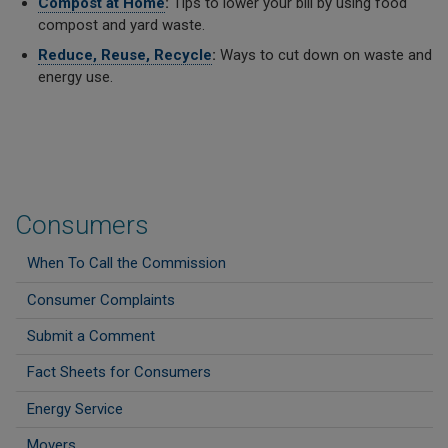
Compost at Home
:
Tips to lower your bill by using food
compost and yard waste.
Reduce, Reuse, Recycle
:
Ways to cut down on waste and
energy use.
Consumers
When To Call the Commission
Consumer Complaints
Submit a Comment
Fact Sheets for Consumers
Energy Service
Movers