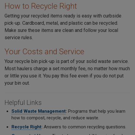
How to Recycle Right
Getting your recycled items ready is easy with curbside
pick-up. Cardboard, metal, and plastic can be recycled.
Make sure these items are clean and follow your local
service rules.
Your Costs and Service
Your recycle bin pick-up is part of your solid waste service.
Most haulers charge a set monthly fee, no matter how much
or little you use it. You pay this fee even if you do not put
your bin out.
Helpful Links
Solid Waste Management
:
Programs that help you learn
how to compost, recycle, and reduce waste.
Recycle Right
:
Answers to common recycling questions.