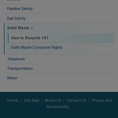
Pipeline Safety
Rail Safety
Solid Waste
How to Recycle 101
Solid Waste Consumer Rights
Telephone
Transportation
Water
Home
Site Map
About Us
Contact Us
Privacy and
Accessibility