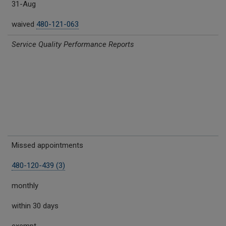
31-Aug
waived
480-121-063
Service Quality Performance Reports
Missed appointments
480-120-439 (3)
monthly
within 30 days