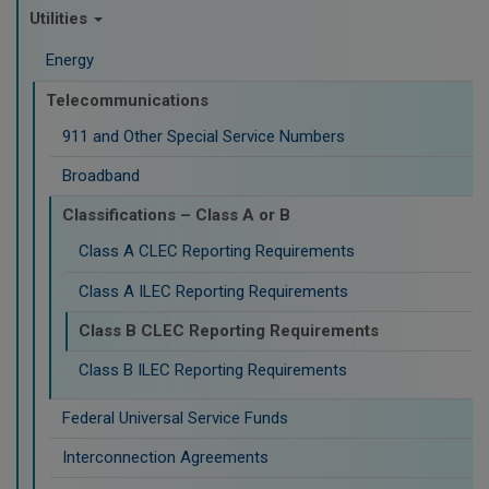
Utilities
Energy
Telecommunications
911 and Other Special Service Numbers
Broadband
Classifications – Class A or B
Class A CLEC Reporting Requirements
Class A ILEC Reporting Requirements
Class B CLEC Reporting Requirements
Class B ILEC Reporting Requirements
Federal Universal Service Funds
Interconnection Agreements