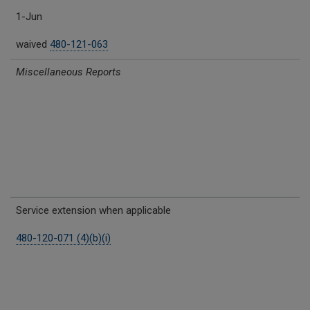
1-Jun
waived
480-121-063
Miscellaneous Reports
Service extension when applicable
480-120-071 (4)(b)(i)