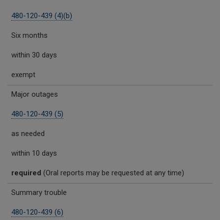
480-120-439 (4)(b)
Six months
within 30 days
exempt
Major outages
480-120-439 (5)
as needed
within 10 days
required
(Oral reports may be requested at any time)
Summary trouble
480-120-439 (6)