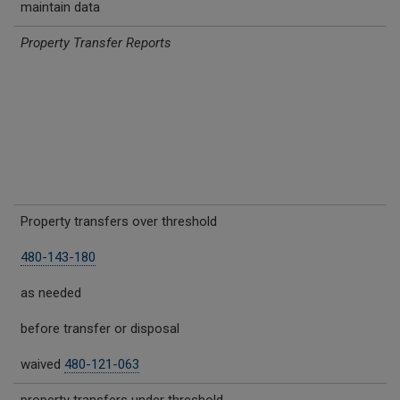
maintain data
Property Transfer Reports
Property transfers over threshold
480-143-180
as needed
before transfer or disposal
waived
480-121-063