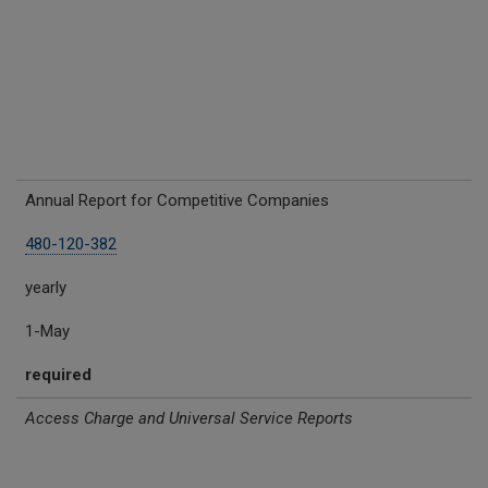
Annual Report for Competitive Companies
480-120-382
yearly
1-May
required
Access Charge and Universal Service Reports