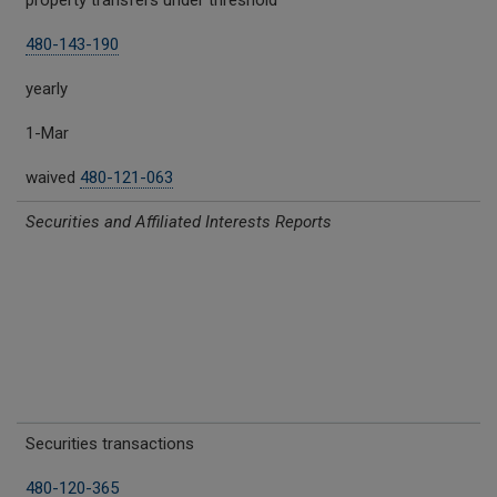
property transfers under threshold
480-143-190
yearly
1-Mar
waived
480-121-063
Securities and Affiliated Interests Reports
Securities transactions
480-120-365