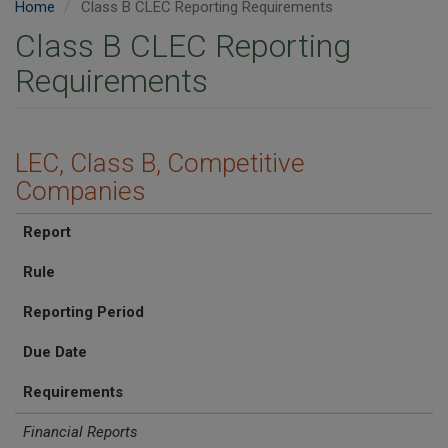
Home
Class B CLEC Reporting Requirements
Class B CLEC Reporting
Requirements
LEC, Class B, Competitive
Companies
Report
Rule
Reporting Period
Due Date
Requirements
Financial Reports