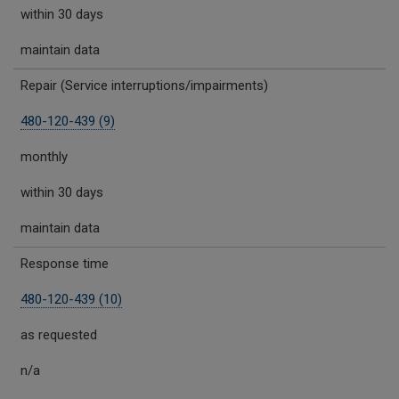
within 30 days
maintain data
Repair (Service interruptions/impairments)
480-120-439 (9)
monthly
within 30 days
maintain data
Response time
480-120-439 (10)
as requested
n/a