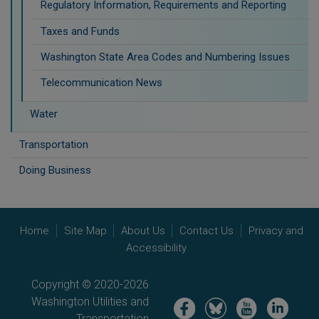
Regulatory Information, Requirements and Reporting
Taxes and Funds
Washington State Area Codes and Numbering Issues
Telecommunication News
Water
Transportation
Doing Business
Home
Site Map
About Us
Contact Us
Privacy and
Accessibility
Copyright © 2020-2026
Washington Utilities and
Image
Image
Image
Image
Transportation