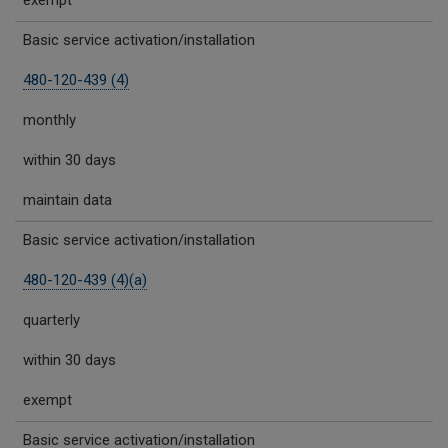
exempt
Basic service activation/installation
480-120-439 (4)
monthly
within 30 days
maintain data
Basic service activation/installation
480-120-439 (4)(a)
quarterly
within 30 days
exempt
Basic service activation/installation