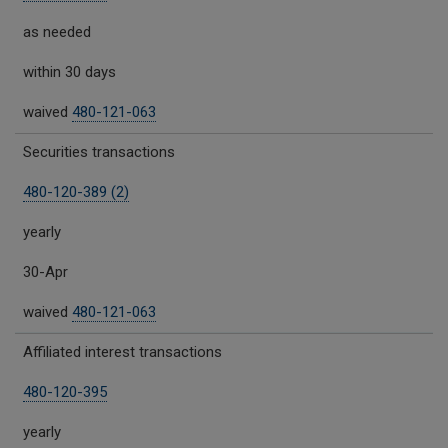
as needed
within 30 days
waived
480-121-063
Securities transactions
480-120-389 (2)
yearly
30-Apr
waived
480-121-063
Affiliated interest transactions
480-120-395
yearly