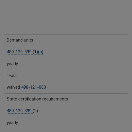
Demand units
480-120-399 (1)(a)
yearly
1-Jul
waived
480-121-063
State certification requirements
480-120-399
(2)
yearly