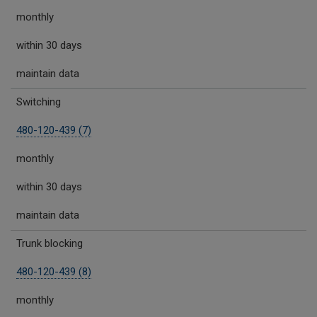
monthly
within 30 days
maintain data
Switching
480-120-439 (7)
monthly
within 30 days
maintain data
Trunk blocking
480-120-439 (8)
monthly