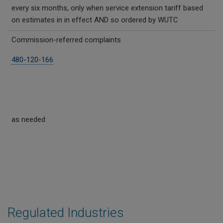
every six months, only when service extension tariff based
on estimates in in effect AND so ordered by WUTC
Commission-referred complaints
480-120-166
as needed
Regulated Industries