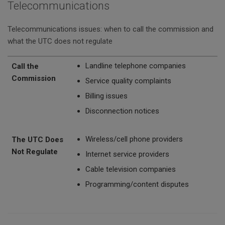
Telecommunications
Telecommunications issues: when to call the commission and
what the UTC does not regulate
Call the Commission
The UTC Does Not Regulate
Landline telephone companies
Call the
Commission
Service quality complaints
Billing issues
Disconnection notices
Wireless/cell phone providers
The UTC Does
Not Regulate
Internet service providers
Cable television companies
Programming/content disputes