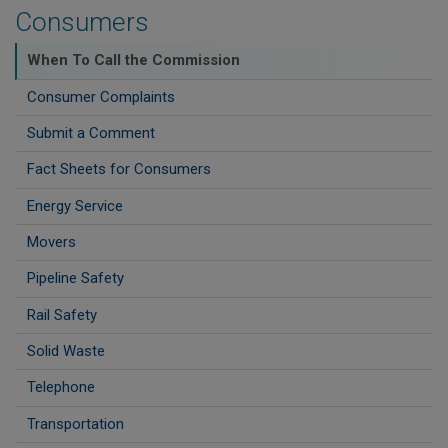
Consumers
When To Call the Commission
Consumer Complaints
Submit a Comment
Fact Sheets for Consumers
Energy Service
Movers
Pipeline Safety
Rail Safety
Solid Waste
Telephone
Transportation