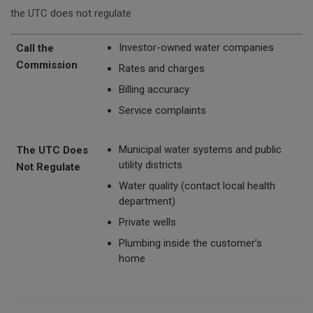
the UTC does not regulate
Call the Commission
The UTC Does Not Regulate
Investor-owned water companies
Call the
Commission
Rates and charges
Billing accuracy
Service complaints
Municipal water systems and public
The UTC Does
utility districts
Not Regulate
Water quality (contact local health
department)
Private wells
Plumbing inside the customer’s
home