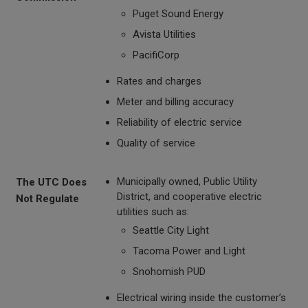
Puget Sound Energy
Avista Utilities
PacifiCorp
Rates and charges
Meter and billing accuracy
Reliability of electric service
Quality of service
Municipally owned, Public Utility
The UTC Does
District, and cooperative electric
Not Regulate
utilities such as:
Seattle City Light
Tacoma Power and Light
Snohomish PUD
Electrical wiring inside the customer’s