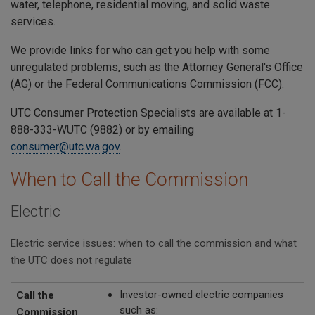
water, telephone, residential moving, and solid waste
services.
We provide links for who can get you help with some
unregulated problems, such as the Attorney General's Office
(AG) or the Federal Communications Commission (FCC).
UTC Consumer Protection Specialists are available at 1-
888-333-WUTC (9882) or by emailing
consumer@utc.wa.gov
.
When to Call the Commission
Electric
Electric service issues: when to call the commission and what
the UTC does not regulate
Call the Commission
The UTC Does Not Regulate
Investor-owned electric companies
Call the
such as:
Commission