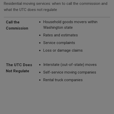
Residential moving services: when to call the commission and
what the UTC does not regulate
Call the Commission
The UTC Does Not Regulate
Household goods movers within
Call the
Washington state
Commission
Rates and estimates
Service complaints
Loss or damage claims
Interstate (out-of-state) moves
The UTC Does
Not Regulate
Self-service moving companies
Rental truck companies