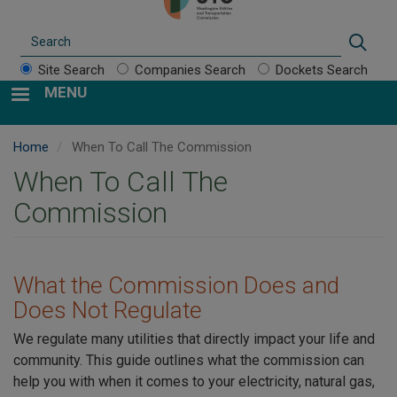
Search
Sear
Site Search
Companies Search
Dockets Search
MENU
Home
When To Call The Commission
When To Call The
Commission
What the Commission Does and
Does Not Regulate
We regulate many utilities that directly impact your life and
community. This guide outlines what the commission can
help you with when it comes to your electricity, natural gas,