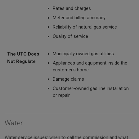
Rates and charges
Meter and billing accuracy
Reliability of natural gas service
Quality of service
Municipally owned gas utilities
The UTC Does
Not Regulate
Appliances and equipment inside the
customer’s home
Damage claims
Customer-owned gas line installation
or repair
Water
Water service issues: when to call the commission and what