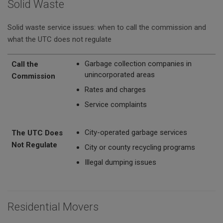
Solid Waste
Solid waste service issues: when to call the commission and
what the UTC does not regulate
Call the Commission
The UTC Does Not Regulate
Garbage collection companies in
Call the
unincorporated areas
Commission
Rates and charges
Service complaints
City-operated garbage services
The UTC Does
Not Regulate
City or county recycling programs
Illegal dumping issues
Residential Movers