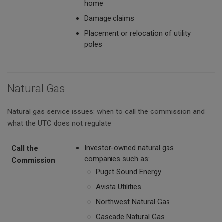
home
Damage claims
Placement or relocation of utility
poles
Natural Gas
Natural gas service issues: when to call the commission and
what the UTC does not regulate
Call the Commission
The UTC Does Not Regulate
Investor-owned natural gas
Call the
companies such as:
Commission
Puget Sound Energy
Avista Utilities
Northwest Natural Gas
Cascade Natural Gas