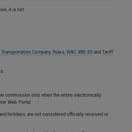
on, it is not
 Transportation Company Rules, WAC 480-30
and
Tariff
s.
 the commission only when the entire electronically
ter Web Portal.
nd holidays, are not considered officially received or