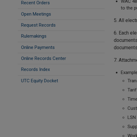
WAC 480
Recent Orders
to the p
Open Meetings
5. All elec
Request Records
6. Each ele
Rulemakings
documents 
Online Payments
documents
Online Records Center
7. Attachm
Records Index
Example
UTC Equity Docket
Tran
Tarif
Time
Cust
LSN
Supp
Wor