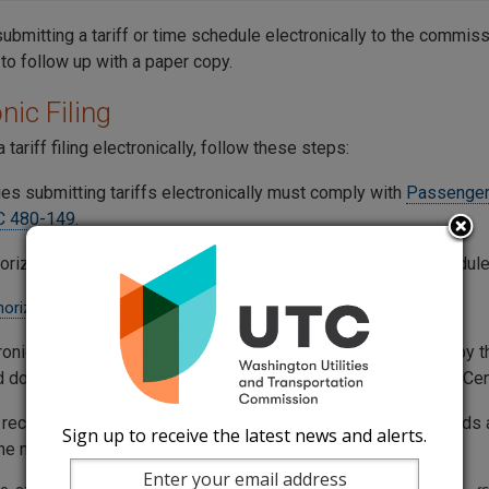
submitting a tariff or time schedule electronically to the commissi
to follow up with a paper copy.
nic Filing
 tariff filing electronically, follow these steps:
es submitting tariffs electronically must comply with
Passenger
C 480-149
.
orization is required to electronically file tariffs or time schedule
horization Request Sample
ronically filed tariff or time schedule is considered received by
d document successfully reaches the commission’s Records Cen
s received after 5 p.m. on weekdays, or at any time on weekends a
Sign up to receive the latest news and alerts.
 the next business day.