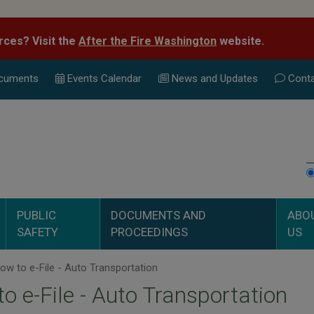
rces? Visit the
After the Fire Washington
website.
cuments
Events Calend
ar
News and Updates
Conta
PUBLIC
DOCUMENTS AND
ABO
SAFETY
PROCEEDINGS
US
w to e-File - Auto Transportation
o e-File - Auto Transportation