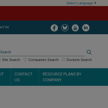
Select Language
▼
Image
Image
Image
Image
ct Us
Search
Search
Site Search
Companies Search
Dockets Search
UT
CONTACT
RESOURCE PLANS BY
US
COMPANY