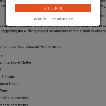
-07-120 “Business day” means any day when the commission’s offic
ublic between the hours of 8 a.m. and 5 p.m., Monday through Friday, 
tronically filed tariffs or time schedules should be submitted thr
No Thanks
Remind Me Later
ctronically filed tariff or time schedule should be filed with the
regarding the e-filing should be attached to the e-mail or entere
.
ents must have descriptive filenames.
s:
smittal (cover) letter
f
 Schedule
omer Notice
 Form
orting documents
kpaper documents