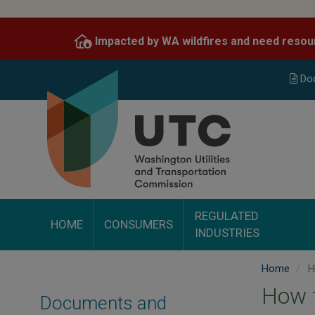
Skip
to
Impacted by WA wildfires and need resou
main
content
Do
REGULATED
HOME
CONSUMERS
INDUSTRIES
Home
Ho
How t
Documents and