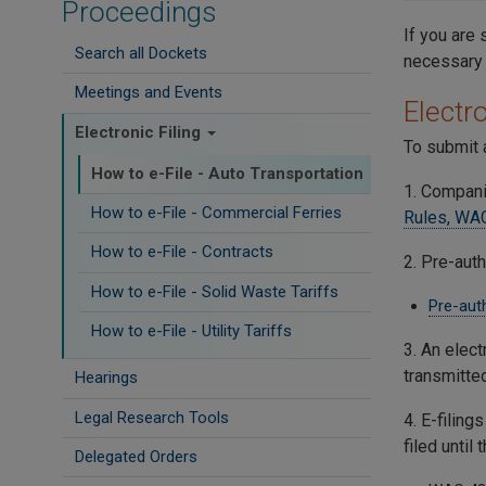
Proceedings
If you are 
Search all Dockets
necessary 
Meetings and Events
Electro
Electronic Filing
To submit a
How to e-File - Auto Transportation
1. Compani
How to e-File - Commercial Ferries
Rules, WA
How to e-File - Contracts
2. Pre-auth
How to e-File - Solid Waste Tariffs
Pre-aut
How to e-File - Utility Tariffs
3. An elect
transmitte
Hearings
Legal Research Tools
4. E-filing
filed until
Delegated Orders