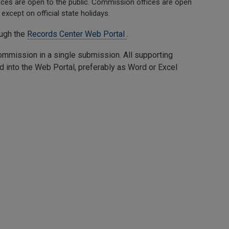
es are open to the public. Commission offices are open
except on official state holidays.
ough the
Records Center Web Portal
.
 commission in a single submission. All supporting
d into the Web Portal, preferably as Word or Excel