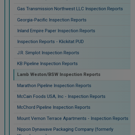
Gas Transmission Northwest LLC Inspection Reports
Georgia-Pacific Inspection Reports
Inland Empire Paper Inspection Reports
Inspection Reports - Klickitat PUD
J.R. Simplot Inspection Reports
KB Pipeline Inspection Reports
Lamb Weston/BSW Inspection Reports
Marathon Pipeline Inspection Reports
McCain Foods USA, Inc - Inspection Reports
McChord Pipeline Inspection Reports
Mount Vernon Terrace Apartments - Inspection Reports
Nippon Dynawave Packaging Company (formerly