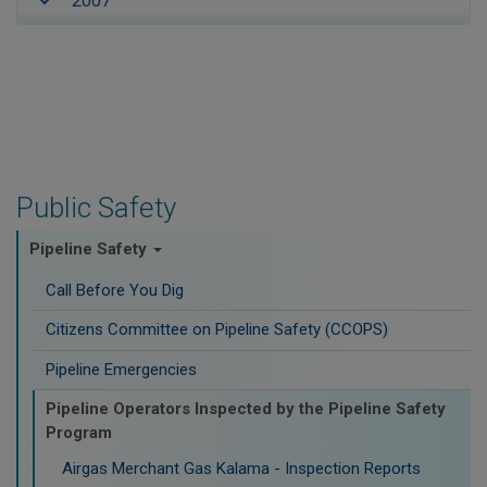
2007
Public Safety
Pipeline Safety
Call Before You Dig
Citizens Committee on Pipeline Safety (CCOPS)
Pipeline Emergencies
Pipeline Operators Inspected by the Pipeline Safety
Program
Airgas Merchant Gas Kalama - Inspection Reports