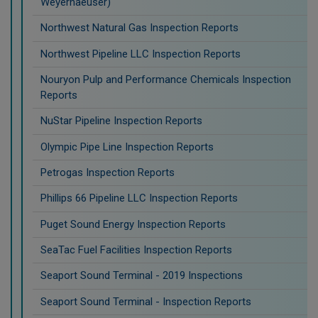
Weyerhaeuser)
Northwest Natural Gas Inspection Reports
Northwest Pipeline LLC Inspection Reports
Nouryon Pulp and Performance Chemicals Inspection
Reports
NuStar Pipeline Inspection Reports
Olympic Pipe Line Inspection Reports
Petrogas Inspection Reports
Phillips 66 Pipeline LLC Inspection Reports
Puget Sound Energy Inspection Reports
SeaTac Fuel Facilities Inspection Reports
Seaport Sound Terminal - 2019 Inspections
Seaport Sound Terminal - Inspection Reports