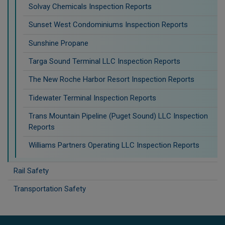
Solvay Chemicals Inspection Reports
Sunset West Condominiums Inspection Reports
Sunshine Propane
Targa Sound Terminal LLC Inspection Reports
The New Roche Harbor Resort Inspection Reports
Tidewater Terminal Inspection Reports
Trans Mountain Pipeline (Puget Sound) LLC Inspection
Reports
Williams Partners Operating LLC Inspection Reports
Rail Safety
Transportation Safety