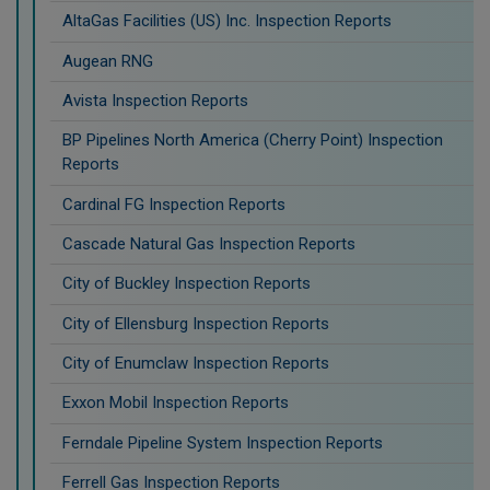
AltaGas Facilities (US) Inc. Inspection Reports
Augean RNG
Avista Inspection Reports
BP Pipelines North America (Cherry Point) Inspection
Reports
Cardinal FG Inspection Reports
Cascade Natural Gas Inspection Reports
City of Buckley Inspection Reports
City of Ellensburg Inspection Reports
City of Enumclaw Inspection Reports
Exxon Mobil Inspection Reports
Ferndale Pipeline System Inspection Reports
Ferrell Gas Inspection Reports