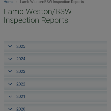
Home
Lamb Weston/BSW Inspection Reports
Lamb Weston/BSW
Inspection Reports
2025
2024
2023
2022
2021
2020