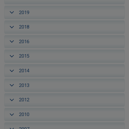
2019
2018
2016
2015
2014
2013
2012
2010